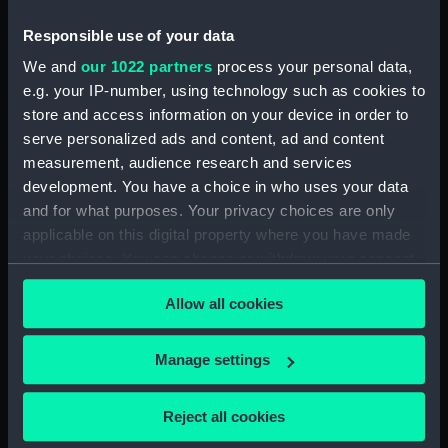
Technical drawing (NPA9558)
Technical drawing (NPA9559)
Responsible use of your data
Technical drawing (NPA9560)
We and
our 1022 partners
process your personal data,
e.g. your IP-number, using technology such as cookies to
Technical drawing (NPA9561)
store and access information on your device in order to
Technical drawing (NPA9562)
serve personalized ads and content, ad and content
Technical drawing (NPA9563)
measurement, audience research and services
Technical drawing (NPA9564)
development. You have a choice in who uses your data
and for what purposes. Your privacy choices are only
Technical drawing (NPA9565)
applicable on this digital property where you have made
Technical drawing (NPA9566)
your choices. You can change or withdraw your consent
Technical drawing (NPA9567)
any time from the Cookie Declaration or by clicking on
Allow all cookies
Technical drawing (NPA9568)
the Privacy trigger icon.
Technical drawing (NPA9569)
If you allow, we would also like to:
Manage settings
Technical drawing (NPA9570)
Collect information about your geographical
Technical drawing (NPA9571)
location which can be accurate to within several
Reject all cookies
Technical drawing (NPA9572)
meters