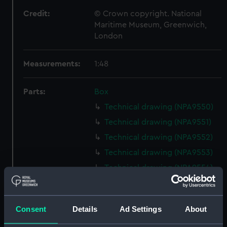
Credit:
© Crown copyright. National
Maritime Museum, Greenwich,
London
Measurements:
1:48
Parts:
Box
Technical drawing (NPA9550)
Technical drawing (NPA9551)
Technical drawing (NPA9552)
Technical drawing (NPA9553)
Technical drawing (NPA9554)
Technical drawing (NPA9555)
Technical drawing (NPA9556)
Consent
Details
Ad Settings
About
Technical drawing (NPA9557)