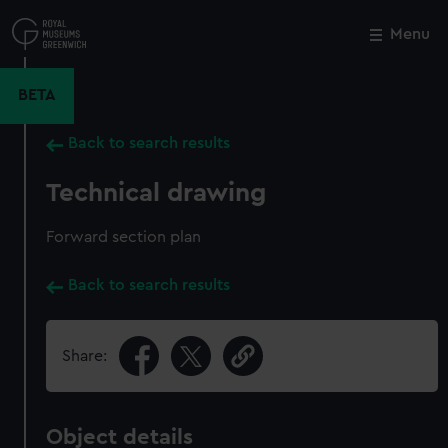
Skip
to
Menu
Close
M
main
content
BETA
Back to search results
Technical drawing
Forward section plan
Back to search results
Share:
Object details