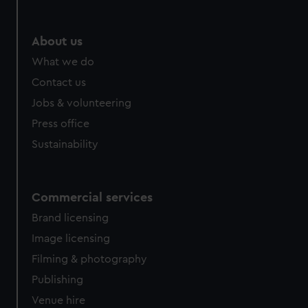
About us
What we do
Contact us
Jobs & volunteering
Press office
Sustainability
Commercial services
Brand licensing
Image licensing
Filming & photography
Publishing
Venue hire