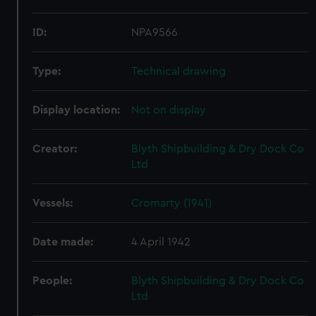
ID:
NPA9566
Type:
Technical drawing
Display location:
Not on display
Creator:
Blyth Shipbuilding & Dry Dock Co
Ltd
Vessels:
Cromarty (1941)
Date made:
4 April 1942
People:
Blyth Shipbuilding & Dry Dock Co
Ltd