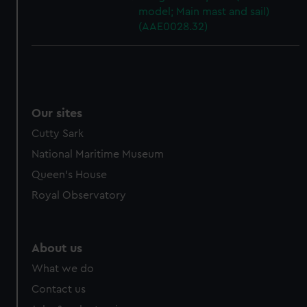
model; Main mast and sail)
(AAE0028.32)
Our sites
Cutty Sark
National Maritime Museum
Queen's House
Royal Observatory
About us
What we do
Contact us