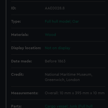
ID:
AAE0028.8
Type:
Full hull model; Oar
Materials:
Wood
Display location:
Not on display
Date made:
Before 1863
Credit:
National Maritime Museum,
Greenwich, London
Measurements:
Overall: 10 mm x 395 mm x 10 mm
Parts:
Cargo vessel; Junk (Full hull