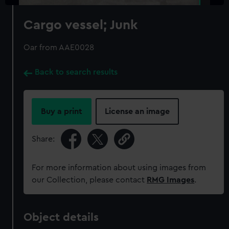
Cargo vessel; Junk
Oar from AAE0028
Back to search results
Buy a print
License an image
Share:
For more information about using images from
our Collection, please contact
RMG Images
.
Object details