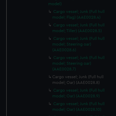
model)
Cargo vessel; Junk (Full hull
model; Flag) (AAE0028.4)
Cargo vessel; Junk (Full hull
model; Tiller) (AAE0028.5)
Cargo vessel; Junk (Full hull
model; Steering oar)
(AAE0028.6)
Cargo vessel; Junk (Full hull
model; Steering oar)
(AAE0028.7)
Cargo vessel; Junk (Full hull
model; Oar) (AAE0028.8)
Cargo vessel; Junk (Full hull
model; Oar) (AAE0028.9)
Cargo vessel; Junk (Full hull
model; Oar) (AAE0028.10)