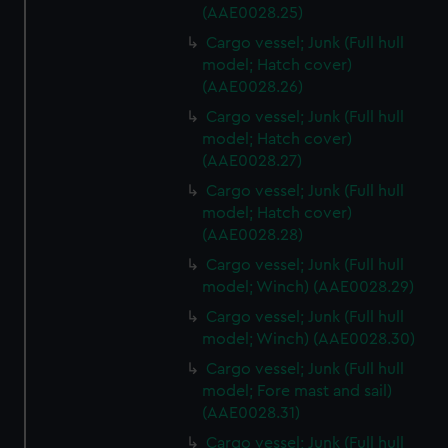
cookies, change your preferences or opt-out at any time.
(AAE0028.25)
Cargo vessel; Junk (Full hull
model; Hatch cover)
(AAE0028.26)
Cargo vessel; Junk (Full hull
model; Hatch cover)
(AAE0028.27)
Cargo vessel; Junk (Full hull
model; Hatch cover)
(AAE0028.28)
Cargo vessel; Junk (Full hull
model; Winch) (AAE0028.29)
Cargo vessel; Junk (Full hull
model; Winch) (AAE0028.30)
Cargo vessel; Junk (Full hull
model; Fore mast and sail)
(AAE0028.31)
Cargo vessel; Junk (Full hull