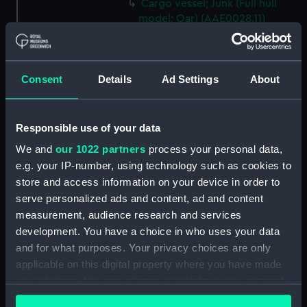
Cargo vessel; Junk (Full hull
model; Oar) (AAE0028.11)
Cargo vessel; Junk (Full hull
model; Oar) (AAE0028.12)
Cargo vessel; Junk (Full hull
Consent
Details
Ad Settings
About
model; Oar) (AAE0028.13)
Cargo vessel; Junk (Full hull
model; Oar) (AAE0028.14)
Responsible use of your data
Cargo vessel; Junk (Full hull
We and
our 1022 partners
process your personal data,
model; Oar) (AAE0028.15)
e.g. your IP-number, using technology such as cookies to
Cargo vessel; Junk (Full hull
store and access information on your device in order to
model; Oar) (AAE0028.16)
serve personalized ads and content, ad and content
measurement, audience research and services
Cargo vessel; Junk (Full hull
development. You have a choice in who uses your data
model; Oar) (AAE0028.17)
and for what purposes. Your privacy choices are only
Cargo vessel; Junk (Full hull
applicable on this digital property where you have made
model; Oar) (AAE0028.18)
your choices. You can change or withdraw your consent
Cargo vessel; Junk (Full hull
any time from the Cookie Declaration or by clicking on
model; Fishing rod)