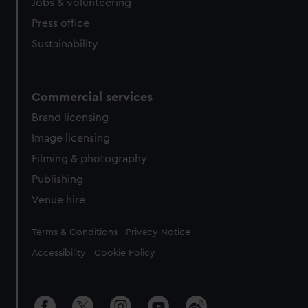
Jobs & volunteering
Press office
Sustainability
Commercial services
Brand licensing
Image licensing
Filming & photography
Publishing
Venue hire
Legal
Terms & Conditions
Privacy Notice
Accessibility
Cookie Policy