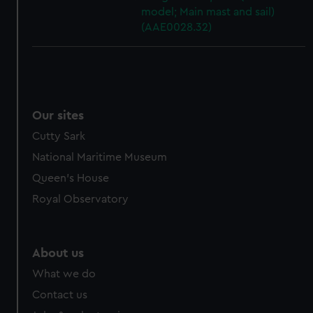
model; Main mast and sail)
(AAE0028.32)
Our sites
Cutty Sark
National Maritime Museum
Queen's House
Royal Observatory
About us
What we do
Contact us