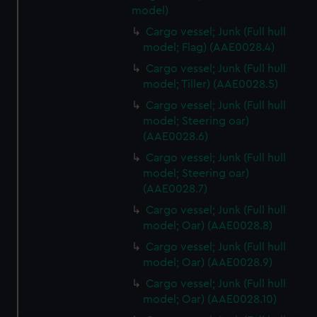
model)
Cargo vessel; Junk (Full hull
model; Flag) (AAE0028.4)
Cargo vessel; Junk (Full hull
model; Tiller) (AAE0028.5)
Cargo vessel; Junk (Full hull
model; Steering oar)
(AAE0028.6)
Cargo vessel; Junk (Full hull
model; Steering oar)
(AAE0028.7)
Cargo vessel; Junk (Full hull
model; Oar) (AAE0028.8)
Cargo vessel; Junk (Full hull
model; Oar) (AAE0028.9)
Cargo vessel; Junk (Full hull
model; Oar) (AAE0028.10)