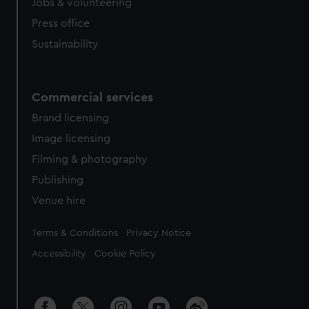
Jobs & volunteering
Press office
Sustainability
Commercial services
Brand licensing
Image licensing
Filming & photography
Publishing
Venue hire
Legal
Terms & Conditions
Privacy Notice
Accessibility
Cookie Policy