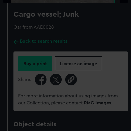
Cargo vessel; Junk
Oar from AAE0028
Back to search results
Buy a print
License an image
Share:
For more information about using images from
our Collection, please contact
RMG Images
.
Object details