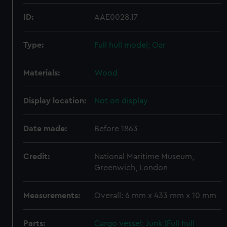
ID:
AAE0028.17
Type:
Full hull model; Oar
Materials:
Wood
Display location:
Not on display
Date made:
Before 1863
Credit:
National Maritime Museum,
Greenwich, London
Measurements:
Overall: 6 mm x 433 mm x 10 mm
Parts:
Cargo vessel; Junk (Full hull