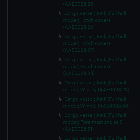
cookies, change your preferences or opt-out at any time.
(AAE0028.25)
Cargo vessel; Junk (Full hull
model; Hatch cover)
(AAE0028.26)
Cargo vessel; Junk (Full hull
model; Hatch cover)
(AAE0028.27)
Cargo vessel; Junk (Full hull
model; Hatch cover)
(AAE0028.28)
Cargo vessel; Junk (Full hull
model; Winch) (AAE0028.29)
Cargo vessel; Junk (Full hull
model; Winch) (AAE0028.30)
Cargo vessel; Junk (Full hull
model; Fore mast and sail)
(AAE0028.31)
Cargo vessel; Junk (Full hull