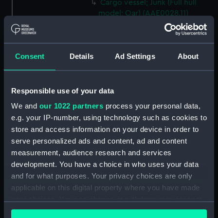
Cargo vessel; Junk (Full hull
model; Oar) (AAE0028.11)
Cargo vessel; Junk (Full hull
model; Oar) (AAE0028.12)
Cargo vessel; Junk (Full hull
Consent
Details
Ad Settings
About
model; Oar) (AAE0028.13)
Cargo vessel; Junk (Full hull
model; Oar) (AAE0028.14)
Responsible use of your data
Cargo vessel; Junk (Full hull
We and
our 1022 partners
process your personal data,
model; Oar) (AAE0028.15)
e.g. your IP-number, using technology such as cookies to
Cargo vessel; Junk (Full hull
store and access information on your device in order to
model; Oar) (AAE0028.16)
serve personalized ads and content, ad and content
measurement, audience research and services
Cargo vessel; Junk (Full hull
development. You have a choice in who uses your data
model; Oar) (AAE0028.17)
and for what purposes. Your privacy choices are only
Cargo vessel; Junk (Full hull
applicable on this digital property where you have made
model; Oar) (AAE0028.18)
your choices. You can change or withdraw your consent
Cargo vessel; Junk (Full hull
any time from the Cookie Declaration or by clicking on
model; Fishing rod)