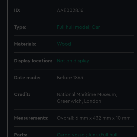
ID:
AAE0028.16
Type:
Full hull model; Oar
Materials:
Wood
Display location:
Not on display
Date made:
Before 1863
Credit:
National Maritime Museum,
Greenwich, London
Measurements:
Overall: 6 mm x 432 mm x 10 mm
Parts:
Cargo vessel; Junk (Full hull