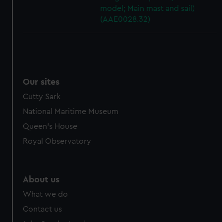
model; Main mast and sail)
(AAE0028.32)
Our sites
Cutty Sark
National Maritime Museum
Queen's House
Royal Observatory
About us
What we do
Contact us