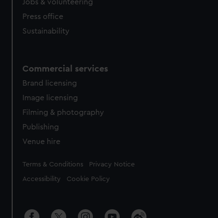
Jobs & volunteering
Press office
Sustainability
Commercial services
Brand licensing
Image licensing
Filming & photography
Publishing
Venue hire
Legal
Terms & Conditions
Privacy Notice
Accessibility
Cookie Policy