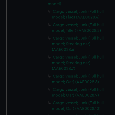
model)
Cargo vessel; Junk (Full hull
model; Flag) (AAE0028.4)
Cargo vessel; Junk (Full hull
model; Tiller) (AAE0028.5)
Cargo vessel; Junk (Full hull
model; Steering oar)
(AAE0028.6)
Cargo vessel; Junk (Full hull
model; Steering oar)
(AAE0028.7)
Cargo vessel; Junk (Full hull
model; Oar) (AAE0028.8)
Cargo vessel; Junk (Full hull
model; Oar) (AAE0028.9)
Cargo vessel; Junk (Full hull
model; Oar) (AAE0028.10)