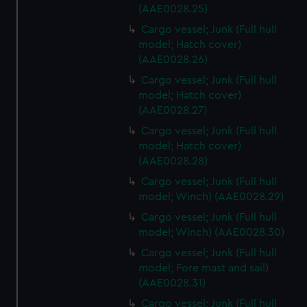
cookies, change your preferences or opt-out at any time.
(AAE0028.25)
Cargo vessel; Junk (Full hull
model; Hatch cover)
(AAE0028.26)
Cargo vessel; Junk (Full hull
model; Hatch cover)
(AAE0028.27)
Cargo vessel; Junk (Full hull
model; Hatch cover)
(AAE0028.28)
Cargo vessel; Junk (Full hull
model; Winch) (AAE0028.29)
Cargo vessel; Junk (Full hull
model; Winch) (AAE0028.30)
Cargo vessel; Junk (Full hull
model; Fore mast and sail)
(AAE0028.31)
Cargo vessel; Junk (Full hull