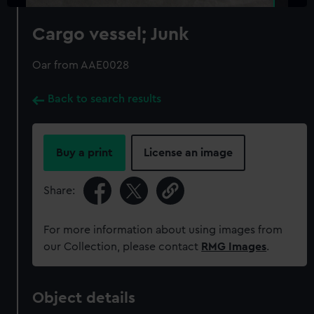
Cargo vessel; Junk
Oar from AAE0028
Back to search results
Buy a print
License an image
Share:
For more information about using images from
our Collection, please contact
RMG Images
.
Object details