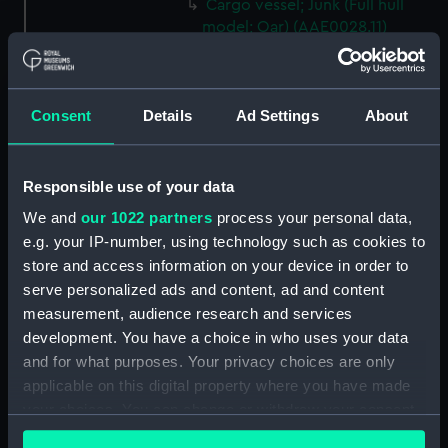
Cargo vessel; Junk (Full hull
model; Oar) (AAE0028.11)
Cargo vessel; Junk (Full hull
model; Oar) (AAE0028.12)
Cargo vessel; Junk (Full hull
Consent
Details
Ad Settings
About
model; Oar) (AAE0028.13)
Cargo vessel; Junk (Full hull
model; Oar) (AAE0028.14)
Responsible use of your data
Cargo vessel; Junk (Full hull
We and
our 1022 partners
process your personal data,
model; Oar) (AAE0028.15)
e.g. your IP-number, using technology such as cookies to
Cargo vessel; Junk (Full hull
store and access information on your device in order to
model; Oar) (AAE0028.16)
serve personalized ads and content, ad and content
measurement, audience research and services
Cargo vessel; Junk (Full hull
development. You have a choice in who uses your data
model; Oar) (AAE0028.17)
and for what purposes. Your privacy choices are only
Cargo vessel; Junk (Full hull
applicable on this digital property where you have made
model; Oar) (AAE0028.18)
your choices. You can change or withdraw your consent
Cargo vessel; Junk (Full hull
any time from the Cookie Declaration or by clicking on
model; Fishing rod)