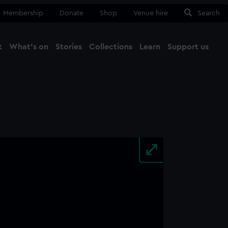
Membership
Donate
Shop
Venue hire
Search
t
What's on
Stories
Collections
Learn
Support us
Ma
Close