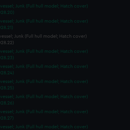
vessel; Junk (Full hull model; Hatch cover)
28.20)
vessel; Junk (Full hull model; Hatch cover)
28.21)
essel; Junk (Full hull model; Hatch cover)
28.22)
vessel; Junk (Full hull model; Hatch cover)
28.23)
vessel; Junk (Full hull model; Hatch cover)
28.24)
vessel; Junk (Full hull model; Hatch cover)
28.25)
vessel; Junk (Full hull model; Hatch cover)
28.26)
vessel; Junk (Full hull model; Hatch cover)
28.27)
vessel; Junk (Full hull model; Hatch cover)