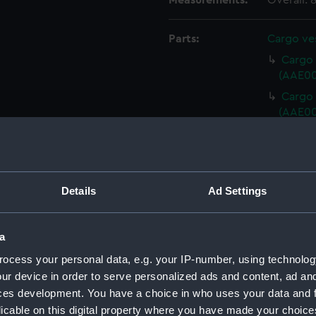
Measurements:
Overall:
Parts:
Cargo ves
Cargo v
(AAE00
Cargo v
(AAE00
Cargo 
(AAE00
Cargo 
(AAE00
Details
Ad Settings
Cargo 
(AAE00
a
Cargo 
ocess your personal data, e.g. your IP-number, using technolog
(AAE00
ur device in order to serve personalized ads and content, ad a
Cargo 
ces development. You have a choice in who uses your data and 
(AAE00
licable on this digital property where you have made your choic