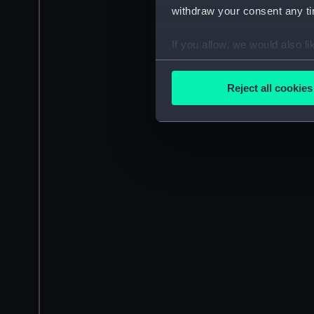
withdraw your consent any tim
If you allow, we would also lik
Collect information a
Identify your device by
Reject all cookies
Find out more about how your
We use necessary cookies to
We’d like to use additional 
improve it. We may also use c
party sources. You can choos