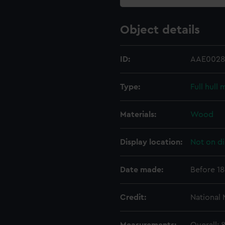
Object details
ID:
AAE0028
Type:
Full hull
Materials:
Wood
Display location:
Not on di
Date made:
Before 1
Credit:
National