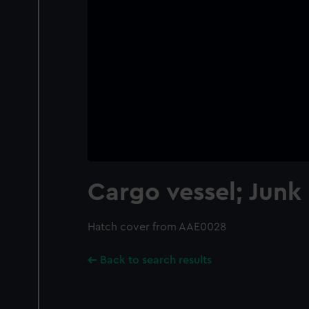
Cargo vessel; Junk
Hatch cover from AAE0028
Back to search results