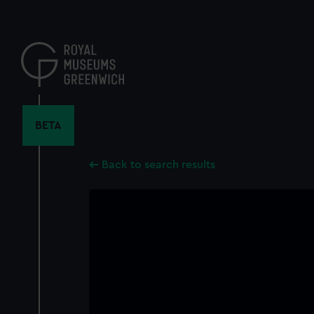
Skip
to
main
content
BETA
Back to search results