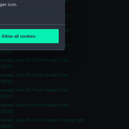
vessel; Junk (Full hull model; Oar)
ger icon.
28.11)
vessel; Junk (Full hull model; Oar)
28.12)
several meters
vessel; Junk (Full hull model; Oar)
Allow all cookies
28.13)
ails section
.
vessel; Junk (Full hull model; Oar)
28.14)
vessel; Junk (Full hull model; Oar)
e is used, and to help us
28.15)
edded content from third-
vessel; Junk (Full hull model; Oar)
y time.
28.16)
vessel; Junk (Full hull model; Oar)
28.17)
vessel; Junk (Full hull model; Oar)
28.18)
essel; Junk (Full hull model; Fishing rod)
28.19)