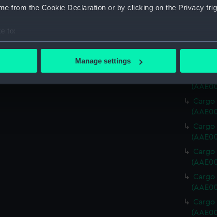
Cargo 
e from the Cookie Declaration or by clicking on the Privacy trig
(AAE00
Cargo 
e to:
(AAE00
bout your geographical location which can be accurate to within 
Cargo 
 actively scanning it for specific characteristics (fingerprinting)
Manage settings
(AAE00
 personal data is processed and set your preferences in the
det
Cargo 
(AAE00
 make our websites work correctly for you.
Cargo 
cookies to remember your preferences, understand how our websit
(AAE00
ookies to tailor our marketing to your interests and deliver emb
Cargo 
e to allow all cookies, change your preferences or opt-out at an
(AAE00
Cargo 
(AAE00
Cargo 
(AAE00
Cargo v
(AAE00