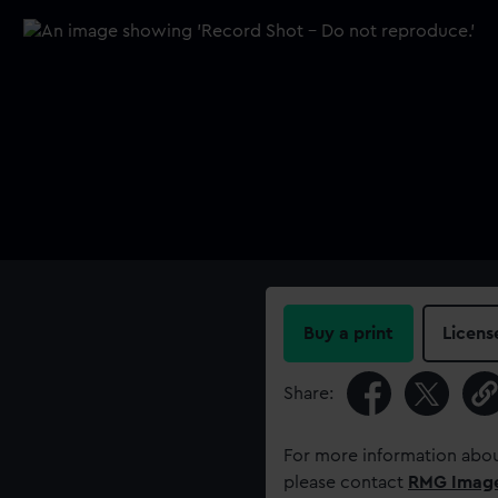
Buy a print
Licens
Share:
For more information abou
please contact
RMG Imag