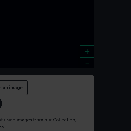
+
-
e an image
t using images from our Collection,
es
.