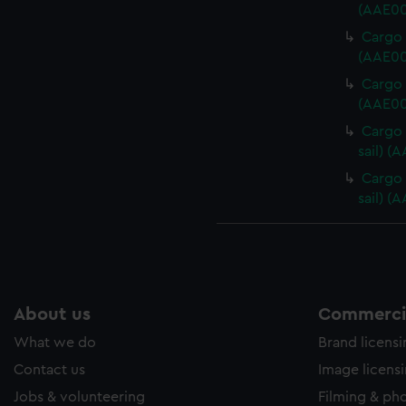
(AAE00
Cargo 
(AAE00
Cargo 
(AAE00
Cargo 
sail) (
Cargo 
sail) (
About us
Commercia
What we do
Brand licens
Contact us
Image licens
Jobs & volunteering
Filming & ph