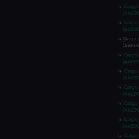
Cargo 
(AAE00
Cargo 
(AAE00
Cargo v
(AAE00
Cargo 
(AAE00
Cargo 
(AAE00
Cargo 
(AAE00
Cargo 
(AAE00
Cargo 
(AAE00
Cargo 