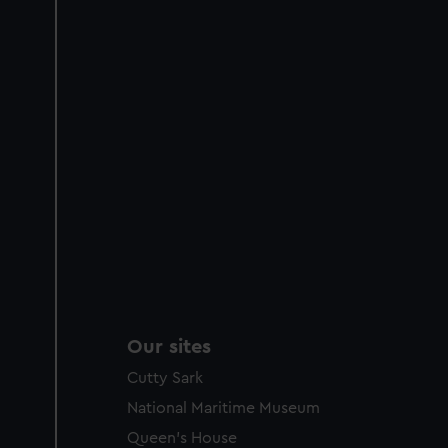
Our sites
Cutty Sark
National Maritime Museum
Queen's House