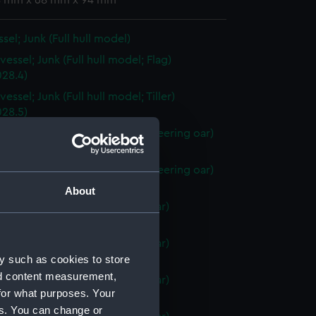
 8 mm x 68 mm x 94 mm
sel; Junk (Full hull model)
essel; Junk (Full hull model; Flag)
28.4)
essel; Junk (Full hull model; Tiller)
28.5)
vessel; Junk (Full hull model; Steering oar)
28.6)
vessel; Junk (Full hull model; Steering oar)
28.7)
About
vessel; Junk (Full hull model; Oar)
28.8)
vessel; Junk (Full hull model; Oar)
y such as cookies to store
28.9)
nd content measurement,
vessel; Junk (Full hull model; Oar)
for what purposes. Your
28.10)
es. You can change or