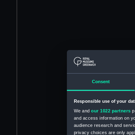
Consent
Responsible use of your dat
We and
our 1022 partners
pr
and access information on yo
audience research and servi
privacy choices are only app