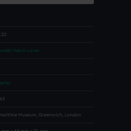
.22
 model; Hatch cover
splay
863
 Maritime Museum, Greenwich, London