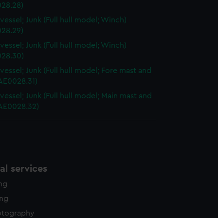
28.28)
vessel; Junk (Full hull model; Winch)
28.29)
vessel; Junk (Full hull model; Winch)
28.30)
vessel; Junk (Full hull model; Fore mast and
AAE0028.31)
vessel; Junk (Full hull model; Main mast and
AAE0028.32)
l services
ing
ing
otography