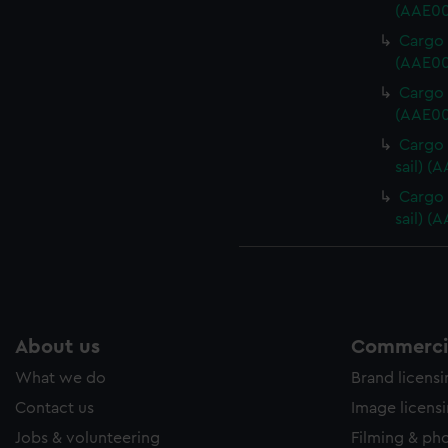
(AAE00
Cargo 
(AAE00
Cargo 
(AAE00
Cargo 
sail) (
Cargo 
sail) (
About us
Commercia
What we do
Brand licens
Contact us
Image licens
Jobs & volunteering
Filming & ph