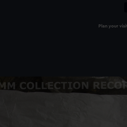
Plan your visi