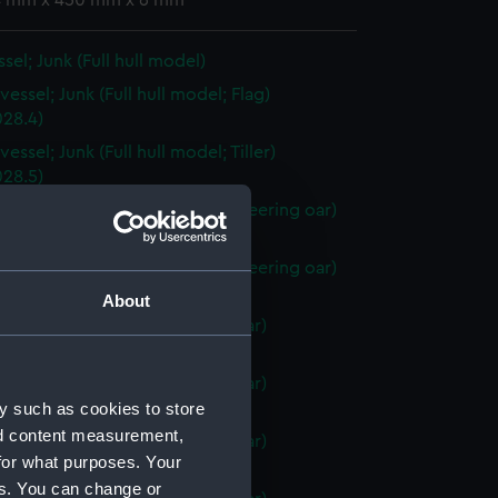
 4 mm x 450 mm x 6 mm
sel; Junk (Full hull model)
essel; Junk (Full hull model; Flag)
28.4)
essel; Junk (Full hull model; Tiller)
28.5)
vessel; Junk (Full hull model; Steering oar)
28.6)
vessel; Junk (Full hull model; Steering oar)
28.7)
About
vessel; Junk (Full hull model; Oar)
28.8)
vessel; Junk (Full hull model; Oar)
y such as cookies to store
28.9)
nd content measurement,
vessel; Junk (Full hull model; Oar)
for what purposes. Your
28.10)
es. You can change or