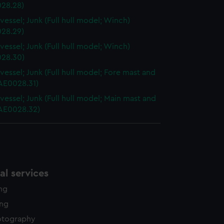
28.28)
vessel; Junk (Full hull model; Winch)
28.29)
vessel; Junk (Full hull model; Winch)
28.30)
vessel; Junk (Full hull model; Fore mast and
AAE0028.31)
vessel; Junk (Full hull model; Main mast and
AAE0028.32)
l services
ing
ing
otography