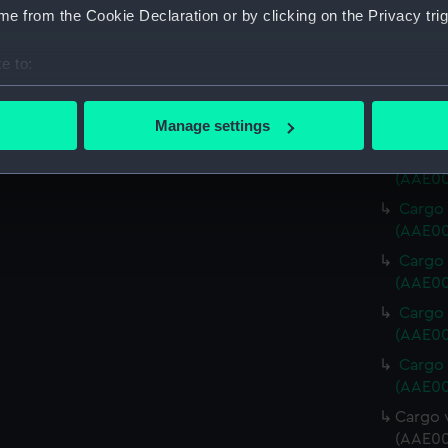
Cargo 
e from the Cookie Declaration or by clicking on the Privacy trig
(AAE00
Cargo 
e to:
(AAE00
bout your geographical location which can be accurate to within 
Cargo 
 actively scanning it for specific characteristics (fingerprinting)
Manage settings
(AAE00
 personal data is processed and set your preferences in the
det
Cargo 
(AAE00
 make our websites work correctly for you.
Cargo 
cookies to remember your preferences, understand how our websit
(AAE00
ookies to tailor our marketing to your interests and deliver emb
Cargo 
e to allow all cookies, change your preferences or opt-out at an
(AAE00
Cargo 
(AAE00
Cargo 
(AAE00
Cargo v
(AAE00