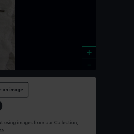
+
-
e an image
t using images from our Collection,
es
.