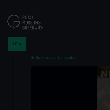
Skip
to
main
content
BETA
Back to search results