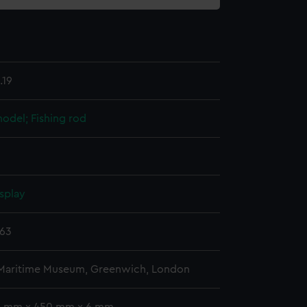
.19
 model; Fishing rod
splay
863
 Maritime Museum, Greenwich, London