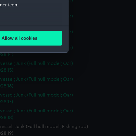
vessel; Junk (Full hull model; Oar)
ger icon.
28.11)
vessel; Junk (Full hull model; Oar)
28.12)
several meters
vessel; Junk (Full hull model; Oar)
Allow all cookies
28.13)
ails section
.
vessel; Junk (Full hull model; Oar)
28.14)
vessel; Junk (Full hull model; Oar)
e is used, and to help us
28.15)
edded content from third-
vessel; Junk (Full hull model; Oar)
y time.
28.16)
vessel; Junk (Full hull model; Oar)
28.17)
vessel; Junk (Full hull model; Oar)
28.18)
essel; Junk (Full hull model; Fishing rod)
28.19)