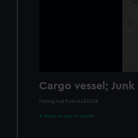
Cargo vessel; Junk
Fishing rod from AAE0028
Back to search results