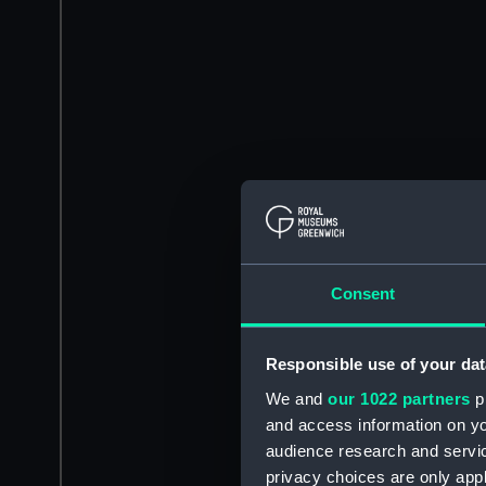
Consent
Responsible use of your dat
We and
our 1022 partners
pr
and access information on yo
audience research and servi
privacy choices are only app