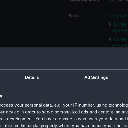
Measurements:
Overall:
Parts:
Cargo ves
Cargo v
(AAE00
Cargo v
(AAE00
Cargo 
(AAE00
Cargo 
(AAE00
Details
Ad Settings
Cargo 
(AAE00
a
Cargo 
ocess your personal data, e.g. your IP-number, using technolog
(AAE00
ur device in order to serve personalized ads and content, ad a
Cargo 
ces development. You have a choice in who uses your data and 
(AAE00
licable on this digital property where you have made your choic