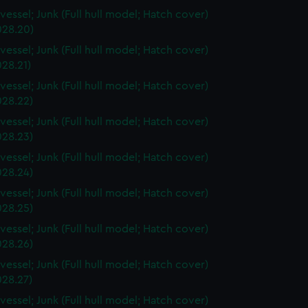
vessel; Junk (Full hull model; Hatch cover)
28.20)
vessel; Junk (Full hull model; Hatch cover)
28.21)
vessel; Junk (Full hull model; Hatch cover)
28.22)
vessel; Junk (Full hull model; Hatch cover)
28.23)
vessel; Junk (Full hull model; Hatch cover)
28.24)
vessel; Junk (Full hull model; Hatch cover)
28.25)
vessel; Junk (Full hull model; Hatch cover)
28.26)
vessel; Junk (Full hull model; Hatch cover)
28.27)
vessel; Junk (Full hull model; Hatch cover)