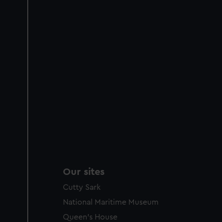
Our sites
Cutty Sark
National Maritime Museum
Queen's House