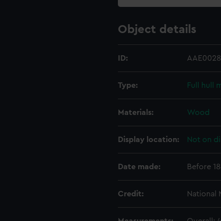
Object details
ID:
AAE0028
Type:
Full hull
Materials:
Wood
Display location:
Not on di
Date made:
Before 1
Credit:
National