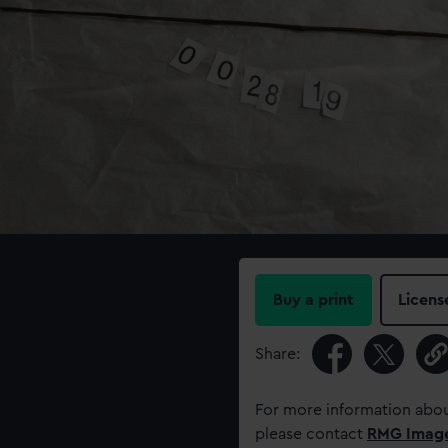
Buy a print
Licens
Share:
For more information abou
please contact
RMG Imag