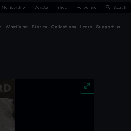
Membership
Donate
Shop
Venue hire
Search
t
What's on
Stories
Collections
Learn
Support us
Ma
Close