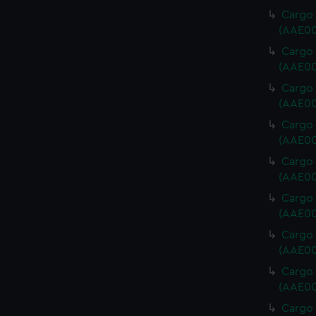
Cargo 
(AAE00
Cargo 
(AAE00
Cargo 
(AAE00
Cargo 
(AAE00
Cargo 
(AAE00
Cargo 
(AAE00
Cargo 
(AAE00
Cargo 
(AAE00
Cargo 