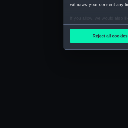
withdraw your consent any tim
If you allow, we would also lik
Collect information a
Identify your device by
Reject all cookies
Find out more about how your
We use necessary cookies to
We’d like to use additional 
improve it. We may also use c
party sources. You can choos