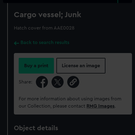
Cargo vessel; Junk
Hatch cover from AAE0028
Back to search results
Buy a print
License an image
Share:
For more information about using images from
our Collection, please contact
RMG Images
.
Object details