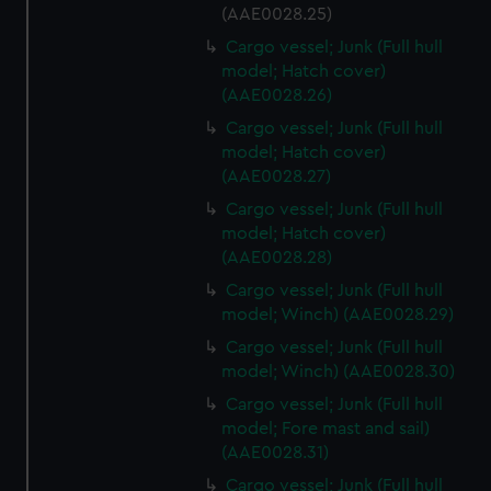
cookies, change your preferences or opt-out at any time.
(AAE0028.25)
Cargo vessel; Junk (Full hull
model; Hatch cover)
(AAE0028.26)
Cargo vessel; Junk (Full hull
model; Hatch cover)
(AAE0028.27)
Cargo vessel; Junk (Full hull
model; Hatch cover)
(AAE0028.28)
Cargo vessel; Junk (Full hull
model; Winch) (AAE0028.29)
Cargo vessel; Junk (Full hull
model; Winch) (AAE0028.30)
Cargo vessel; Junk (Full hull
model; Fore mast and sail)
(AAE0028.31)
Cargo vessel; Junk (Full hull