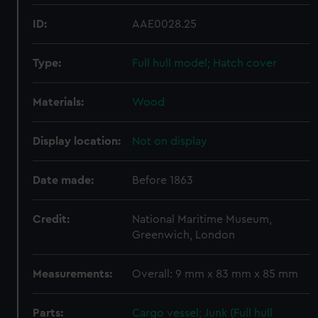
ID:
AAE0028.25
Type:
Full hull model; Hatch cover
Materials:
Wood
Display location:
Not on display
Date made:
Before 1863
Credit:
National Maritime Museum,
Greenwich, London
Measurements:
Overall: 9 mm x 83 mm x 85 mm
Parts:
Cargo vessel; Junk (Full hull