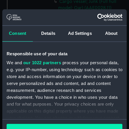
Cargo vessel; Junk (Full hull
model; Oar) (AAE0028.11)
Cargo vessel; Junk (Full hull
model; Oar) (AAE0028.12)
Cargo vessel; Junk (Full hull
Consent
Details
Ad Settings
About
model; Oar) (AAE0028.13)
Cargo vessel; Junk (Full hull
model; Oar) (AAE0028.14)
Responsible use of your data
Cargo vessel; Junk (Full hull
We and
our 1022 partners
process your personal data,
model; Oar) (AAE0028.15)
e.g. your IP-number, using technology such as cookies to
Cargo vessel; Junk (Full hull
store and access information on your device in order to
model; Oar) (AAE0028.16)
serve personalized ads and content, ad and content
measurement, audience research and services
Cargo vessel; Junk (Full hull
development. You have a choice in who uses your data
model; Oar) (AAE0028.17)
and for what purposes. Your privacy choices are only
Cargo vessel; Junk (Full hull
applicable on this digital property where you have made
model; Oar) (AAE0028.18)
your choices. You can change or withdraw your consent
Cargo vessel; Junk (Full hull
any time from the Cookie Declaration or by clicking on
model; Fishing rod)