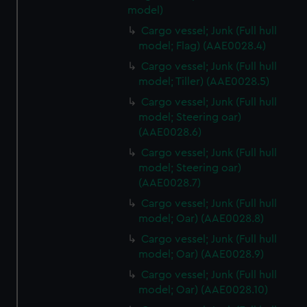
model)
Cargo vessel; Junk (Full hull
model; Flag) (AAE0028.4)
Cargo vessel; Junk (Full hull
model; Tiller) (AAE0028.5)
Cargo vessel; Junk (Full hull
model; Steering oar)
(AAE0028.6)
Cargo vessel; Junk (Full hull
model; Steering oar)
(AAE0028.7)
Cargo vessel; Junk (Full hull
model; Oar) (AAE0028.8)
Cargo vessel; Junk (Full hull
model; Oar) (AAE0028.9)
Cargo vessel; Junk (Full hull
model; Oar) (AAE0028.10)