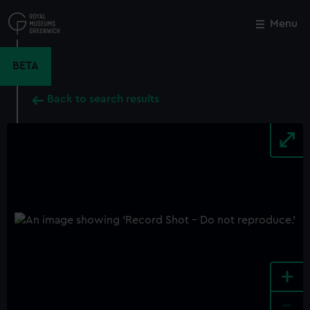
Skip
to
Menu
Close
M
main
content
BETA
Back to search results
+
-