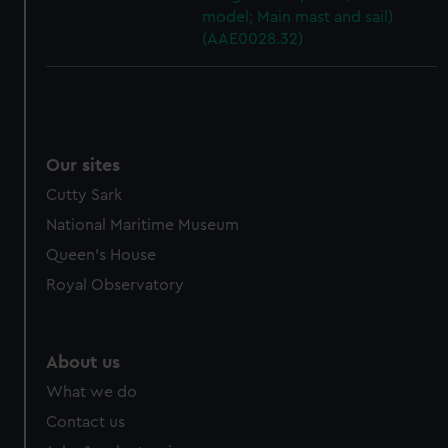
model; Main mast and sail)
(AAE0028.32)
Our sites
Cutty Sark
National Maritime Museum
Queen's House
Royal Observatory
About us
What we do
Contact us