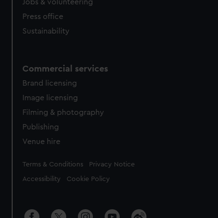
Jobs & volunteering
Press office
Sustainability
Commercial services
Brand licensing
Image licensing
Filming & photography
Publishing
Venue hire
Legal
Terms & Conditions
Privacy Notice
Accessibility
Cookie Policy