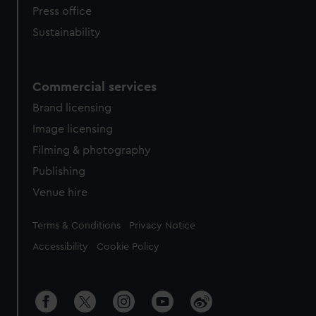
Press office
Sustainability
Commercial services
Brand licensing
Image licensing
Filming & photography
Publishing
Venue hire
Legal
Terms & Conditions
Privacy Notice
Accessibility
Cookie Policy