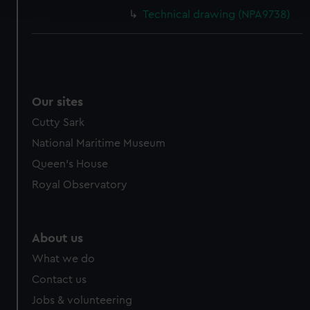
and set your preferences in the
details section
.
Technical drawing (NPA9738)
We use necessary cookies to make our websites work
correctly for you.
We’d like to use additional cookies to remember your
preferences, understand how our website is used, and to
help us improve it. We may also use cookies to tailor our
Our sites
marketing to your interests and deliver embedded content
Cutty Sark
from third-party sources. You can choose to allow all
National Maritime Museum
cookies, change your preferences or opt-out at any time.
Queen's House
Royal Observatory
About us
What we do
Contact us
Jobs & volunteering