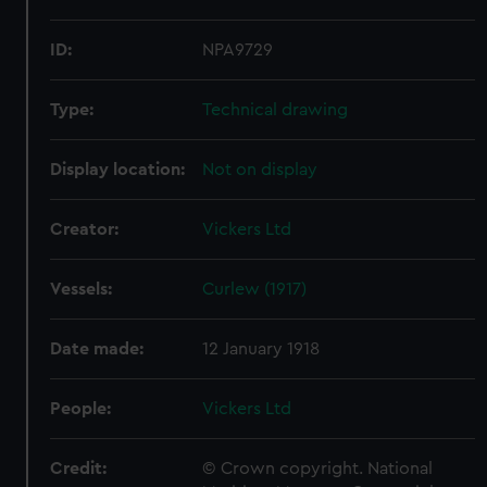
ID:
NPA9729
Type:
Technical drawing
Display location:
Not on display
Creator:
Vickers Ltd
Vessels:
Curlew (1917)
Date made:
12 January 1918
People:
Vickers Ltd
Credit:
© Crown copyright. National