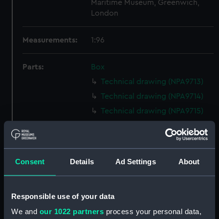
Maritime Museum, Greenwich,
London
Measurements:
1:96
Parts:
Box
Technical drawing (NPA9713)
Technical drawing (NPA9714)
Technical drawing (NPA9715)
Technical drawing (NPA9716)
Technical drawing (NPA9717)
Technical drawing (NPA9718)
Consent
Details
Ad Settings
About
Technical drawing (NPA9719)
Technical drawing (NPA9720)
Responsible use of your data
Technical drawing (NPA9721)
We and
our 1022 partners
process your personal data,
Technical drawing (NPA9722)