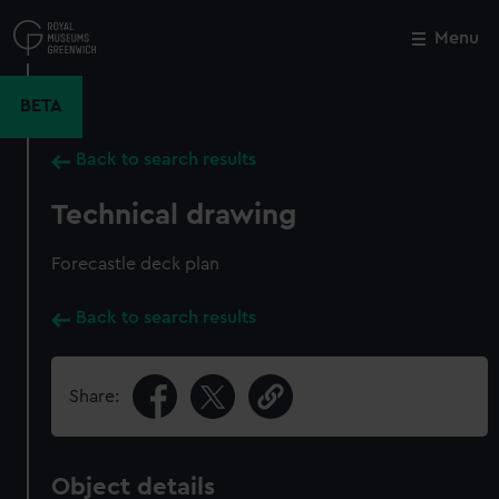
Skip
to
Menu
Close
M
main
content
BETA
Back to search results
Technical drawing
Forecastle deck plan
Back to search results
Share:
Object details