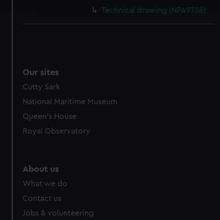
and set your preferences in the
details section
.
Technical drawing (NPA9738)
We use necessary cookies to make our websites work
correctly for you.
We’d like to use additional cookies to remember your
preferences, understand how our website is used, and to
help us improve it. We may also use cookies to tailor our
Our sites
marketing to your interests and deliver embedded content
Cutty Sark
from third-party sources. You can choose to allow all
National Maritime Museum
cookies, change your preferences or opt-out at any time.
Queen's House
Royal Observatory
About us
What we do
Contact us
Jobs & volunteering