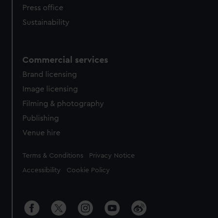
Press office
Sustainability
Commercial services
Brand licensing
Image licensing
Filming & photography
Publishing
Venue hire
Legal
Terms & Conditions
Privacy Notice
Accessibility
Cookie Policy