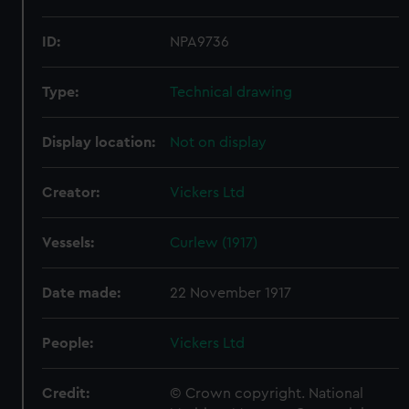
ID:
NPA9736
Type:
Technical drawing
Display location:
Not on display
Creator:
Vickers Ltd
Vessels:
Curlew (1917)
Date made:
22 November 1917
People:
Vickers Ltd
Credit:
© Crown copyright. National