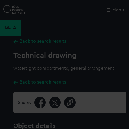
Skip
to
Menu
Close
M
main
content
BETA
Back to search results
Technical drawing
watertight compartments, general arrangement
Back to search results
Share:
Object details