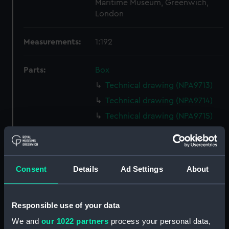
Maritime Museum, Greenwich,
London
Measurements:
1:192
Parts:
Box
Technical drawing (NPA9713)
Technical drawing (NPA9714)
Technical drawing (NPA9715)
Technical drawing (NPA9716)
Technical drawing (NPA9717)
Technical drawing (NPA9718)
Consent
Details
Ad Settings
About
Technical drawing (NPA9719)
Technical drawing (NPA9720)
Responsible use of your data
Technical drawing (NPA9721)
We and
our 1022 partners
process your personal data,
Technical drawing (NPA9722)