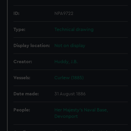
ID:
NPA9722
Type:
Technical drawing
Display location:
Not on display
Creator:
Huddy, J.B.
Vessels:
Curlew (1885)
Date made:
31 August 1886
People:
Her Majesty's Naval Base,
Devonport