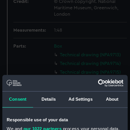
Credit:
© Crown copyright. National
Maritime Museum, Greenwich,
London
Measurements:
1:48
Parts:
Box
Technical drawing (NPA9713)
Technical drawing (NPA9714)
Technical drawing (NPA9715)
Technical drawing (NPA9716)
Technical drawing (NPA9717)
Technical drawing (NPA9718)
Consent
Details
Ad Settings
About
Technical drawing (NPA9719)
Technical drawing (NPA9720)
Responsible use of your data
Technical drawing (NPA9721)
We and
our 1022 partners
process your personal data,