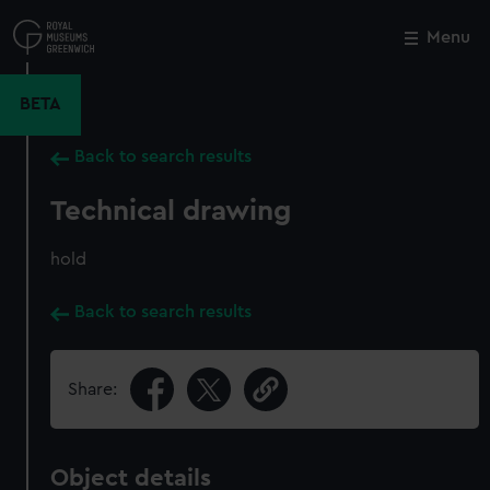
Skip
to
Menu
Close
M
main
content
BETA
Back to search results
Technical drawing
hold
Back to search results
Share:
Object details