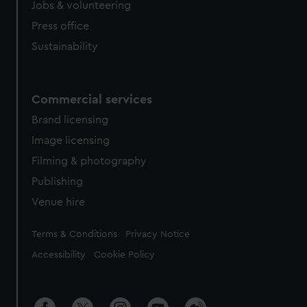
Jobs & volunteering
Press office
Sustainability
Commercial services
Brand licensing
Image licensing
Filming & photography
Publishing
Venue hire
Legal
Terms & Conditions
Privacy Notice
Accessibility
Cookie Policy