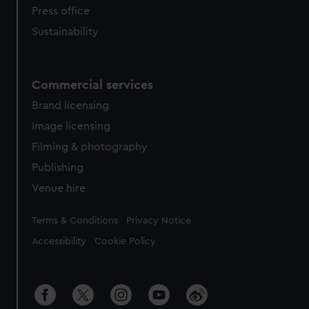
Press office
Sustainability
Commercial services
Brand licensing
Image licensing
Filming & photography
Publishing
Venue hire
Legal
Terms & Conditions
Privacy Notice
Accessibility
Cookie Policy