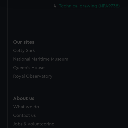
and set your preferences in the
details section
.
Technical drawing (NPA9738)
We use necessary cookies to make our websites work
correctly for you.
We’d like to use additional cookies to remember your
preferences, understand how our website is used, and to
help us improve it. We may also use cookies to tailor our
Our sites
marketing to your interests and deliver embedded content
Cutty Sark
from third-party sources. You can choose to allow all
National Maritime Museum
cookies, change your preferences or opt-out at any time.
Queen's House
Royal Observatory
About us
What we do
Contact us
Jobs & volunteering