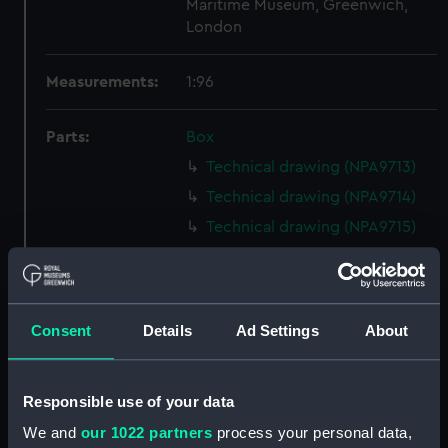
Maritime Museum, Greenwich,
London
Measurements:
1:96
Parts:
Box
Technical drawing (NPA9713)
Technical drawing (NPA9714)
Technical drawing (NPA9715)
Technical drawing (NPA9716)
Technical drawing (NPA9717)
Technical drawing (NPA9718)
Consent
Details
Ad Settings
About
Technical drawing (NPA9719)
Technical drawing (NPA9720)
Responsible use of your data
Technical drawing (NPA9721)
We and
our 1022 partners
process your personal data,
Technical drawing (NPA9722)