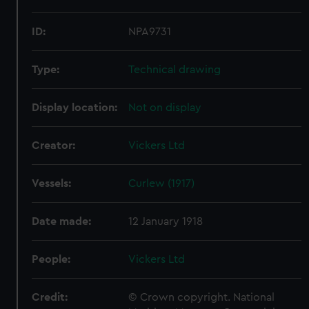
ID:
NPA9731
Type:
Technical drawing
Display location:
Not on display
Creator:
Vickers Ltd
Vessels:
Curlew (1917)
Date made:
12 January 1918
People:
Vickers Ltd
Credit:
© Crown copyright. National