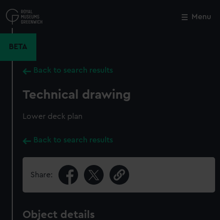
Skip
to
Menu
Close
M
main
content
BETA
Back to search results
Technical drawing
Lower deck plan
Back to search results
Share:
Object details