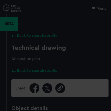
Skip
to
Menu
Close
M
main
content
BETA
Back to search results
Technical drawing
Aft section plan
Back to search results
Share:
Object details