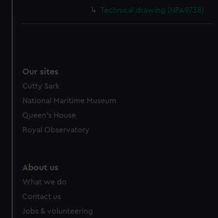
and set your preferences in the
details section
.
Technical drawing (NPA9738)
We use necessary cookies to make our websites work
correctly for you.
We’d like to use additional cookies to remember your
preferences, understand how our website is used, and to
help us improve it. We may also use cookies to tailor our
Our sites
marketing to your interests and deliver embedded content
Cutty Sark
from third-party sources. You can choose to allow all
National Maritime Museum
cookies, change your preferences or opt-out at any time.
Queen's House
Royal Observatory
About us
What we do
Contact us
Jobs & volunteering