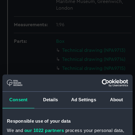
Maritime Museum, Greenwich,
London
Measurements:
1:96
Parts:
Box
Technical drawing (NPA9713)
Technical drawing (NPA9714)
Technical drawing (NPA9715)
Technical drawing (NPA9716)
Technical drawing (NPA9717)
Technical drawing (NPA9718)
Consent
Details
Ad Settings
About
Technical drawing (NPA9719)
Technical drawing (NPA9720)
Responsible use of your data
Technical drawing (NPA9721)
We and
our 1022 partners
process your personal data,
Technical drawing (NPA9722)