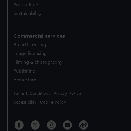
Press office
Sustainability
Commercial services
Brand licensing
Image licensing
Filming & photography
Publishing
Venue hire
Legal
Terms & Conditions
Privacy Notice
Accessibility
Cookie Policy