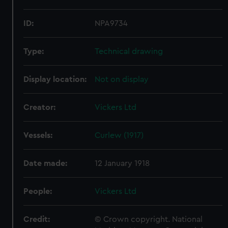
ID:
NPA9734
Type:
Technical drawing
Display location:
Not on display
Creator:
Vickers Ltd
Vessels:
Curlew (1917)
Date made:
12 January 1918
People:
Vickers Ltd
Credit:
© Crown copyright. National