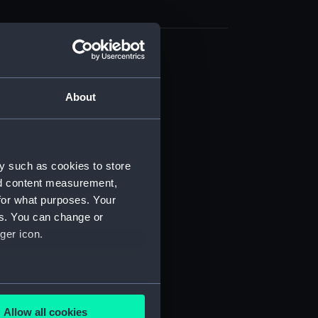
cal drawing (NPA9713)
cal drawing (NPA9714)
About
cal drawing (NPA9715)
cal drawing (NPA9716)
cal drawing (NPA9717)
y such as cookies to store
cal drawing (NPA9718)
nd content measurement,
cal drawing (NPA9719)
for what purposes. Your
es. You can change or
cal drawing (NPA9720)
ger icon.
cal drawing (NPA9721)
cal drawing (NPA9722)
cal drawing (NPA9723)
several meters
cal drawing (NPA9724)
Allow all cookies