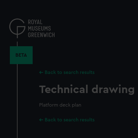
Skip
to
main
content
BETA
Back to search results
Technical drawing
Platform deck plan
Back to search results