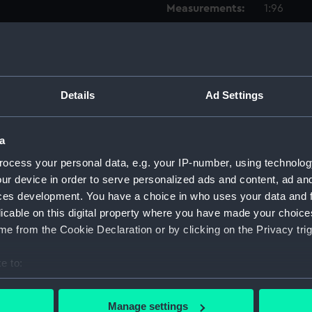
Measurements:
1:96
Parts:
Box
Techni
Techni
Details
Ad Settings
Techni
Techni
a
Techni
ocess your personal data, e.g. your IP-number, using technolog
Techni
ur device in order to serve personalized ads and content, ad a
Techni
ces development. You have a choice in who uses your data and 
licable on this digital property where you have made your choic
Techni
e from the Cookie Declaration or by clicking on the Privacy trig
Techni
Techni
e to:
Techni
bout your geographical location which can be accurate to within 
Techni
 actively scanning it for specific characteristics (fingerprinting)
Manage settings