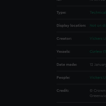
Type:
Technica
Display location:
Not on di
Creator:
Vickers L
Vessels:
Curlew (1
Date made:
12 Januar
People:
Vickers L
Credit:
© Crown 
Greenwic