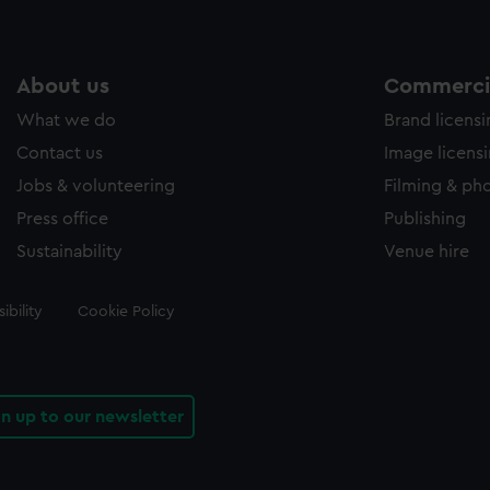
About us
Commercia
What we do
Brand licens
Contact us
Image licens
Jobs & volunteering
Filming & ph
Press office
Publishing
Sustainability
Venue hire
ibility
Cookie Policy
gn up to our newsletter