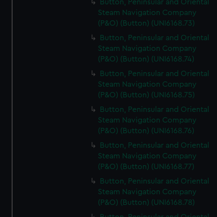
Button, Peninsular and Oriental
Steam Navigation Company
(P&O) (Button) (UNI6168.73)
Button, Peninsular and Oriental
Steam Navigation Company
(P&O) (Button) (UNI6168.74)
Button, Peninsular and Oriental
Steam Navigation Company
(P&O) (Button) (UNI6168.75)
Button, Peninsular and Oriental
Steam Navigation Company
(P&O) (Button) (UNI6168.76)
Button, Peninsular and Oriental
Steam Navigation Company
(P&O) (Button) (UNI6168.77)
Button, Peninsular and Oriental
Steam Navigation Company
(P&O) (Button) (UNI6168.78)