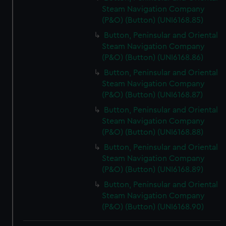
Steam Navigation Company
(P&O) (Button) (UNI6168.85)
Button, Peninsular and Oriental
Steam Navigation Company
(P&O) (Button) (UNI6168.86)
Button, Peninsular and Oriental
Steam Navigation Company
(P&O) (Button) (UNI6168.87)
Button, Peninsular and Oriental
Steam Navigation Company
(P&O) (Button) (UNI6168.88)
Button, Peninsular and Oriental
Steam Navigation Company
(P&O) (Button) (UNI6168.89)
Button, Peninsular and Oriental
Steam Navigation Company
(P&O) (Button) (UNI6168.90)