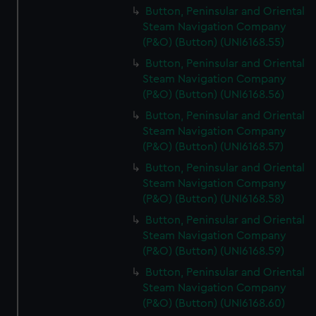
Button, Peninsular and Oriental
Steam Navigation Company
(P&O) (Button) (UNI6168.55)
Button, Peninsular and Oriental
Steam Navigation Company
(P&O) (Button) (UNI6168.56)
Button, Peninsular and Oriental
Steam Navigation Company
(P&O) (Button) (UNI6168.57)
Button, Peninsular and Oriental
Steam Navigation Company
(P&O) (Button) (UNI6168.58)
Button, Peninsular and Oriental
Steam Navigation Company
(P&O) (Button) (UNI6168.59)
Button, Peninsular and Oriental
Steam Navigation Company
(P&O) (Button) (UNI6168.60)