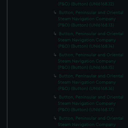
(P&O) (Button) (UNI6168.12)
Button, Peninsular and Oriental
Steam Navigation Company
(P&O) (Button) (UNI6168.13)
Button, Peninsular and Oriental
Steam Navigation Company
(P&O) (Button) (UNI6168.14)
Button, Peninsular and Oriental
Steam Navigation Company
(P&O) (Button) (UNI6168.15)
Button, Peninsular and Oriental
Steam Navigation Company
(P&O) (Button) (UNI6168.16)
Button, Peninsular and Oriental
Steam Navigation Company
(P&O) (Button) (UNI6168.17)
Button, Peninsular and Oriental
Steam Navigation Company