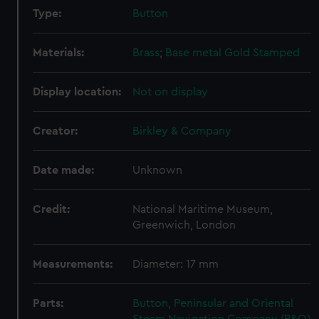
Type:
Button
Materials:
Brass
;
Base metal
Gold
Stamped
Display location:
Not on display
Creator:
Birkley & Company
Date made:
Unknown
Credit:
National Maritime Museum,
Greenwich, London
Measurements:
Diameter: 17 mm
Parts:
Button, Peninsular and Oriental