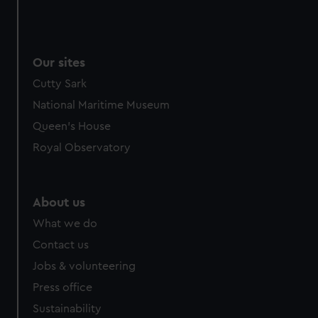
Our sites
Cutty Sark
National Maritime Museum
Queen's House
Royal Observatory
About us
What we do
Contact us
Jobs & volunteering
Press office
Sustainability