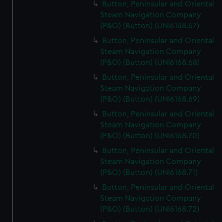
Button, Peninsular and Oriental
Steam Navigation Company
(P&O) (Button) (UNI6168.67)
Button, Peninsular and Oriental
Steam Navigation Company
(P&O) (Button) (UNI6168.68)
Button, Peninsular and Oriental
Steam Navigation Company
(P&O) (Button) (UNI6168.69)
Button, Peninsular and Oriental
Steam Navigation Company
(P&O) (Button) (UNI6168.70)
Button, Peninsular and Oriental
Steam Navigation Company
(P&O) (Button) (UNI6168.71)
Button, Peninsular and Oriental
Steam Navigation Company
(P&O) (Button) (UNI6168.72)