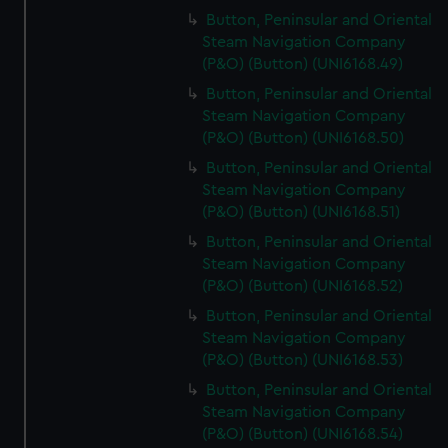
Button, Peninsular and Oriental
Steam Navigation Company
(P&O) (Button) (UNI6168.49)
Button, Peninsular and Oriental
Steam Navigation Company
(P&O) (Button) (UNI6168.50)
Button, Peninsular and Oriental
Steam Navigation Company
(P&O) (Button) (UNI6168.51)
Button, Peninsular and Oriental
Steam Navigation Company
(P&O) (Button) (UNI6168.52)
Button, Peninsular and Oriental
Steam Navigation Company
(P&O) (Button) (UNI6168.53)
Button, Peninsular and Oriental
Steam Navigation Company
(P&O) (Button) (UNI6168.54)