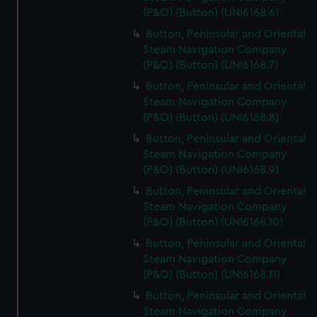
(P&O) (Button) (UNI6168.6)
Button, Peninsular and Oriental
Steam Navigation Company
(P&O) (Button) (UNI6168.7)
Button, Peninsular and Oriental
Steam Navigation Company
(P&O) (Button) (UNI6168.8)
Button, Peninsular and Oriental
Steam Navigation Company
(P&O) (Button) (UNI6168.9)
Button, Peninsular and Oriental
Steam Navigation Company
(P&O) (Button) (UNI6168.10)
Button, Peninsular and Oriental
Steam Navigation Company
(P&O) (Button) (UNI6168.11)
Button, Peninsular and Oriental
Steam Navigation Company