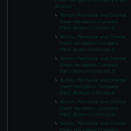
Steam Navigation Company (P&O)
(Button)
Button, Peninsular and Oriental
Steam Navigation Company
(P&O) (Button) (UNI6168.1)
Button, Peninsular and Oriental
Steam Navigation Company
(P&O) (Button) (UNI6168.2)
Button, Peninsular and Oriental
Steam Navigation Company
(P&O) (Button) (UNI6168.3)
Button, Peninsular and Oriental
Steam Navigation Company
(P&O) (Button) (UNI6168.4)
Button, Peninsular and Oriental
Steam Navigation Company
(P&O) (Button) (UNI6168.5)
Button, Peninsular and Oriental
Steam Navigation Company