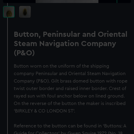
Button, Peninsular and Oriental
Steam Navigation Company
(P&O)
Button worn on the uniform of the shipping
company Peninsular and Oriental Steam Navigation
Company (P&O). Gilt brass domed button with rope
twist outer border and raised inner border. Crest of
rayed sun with foul anchor below on lined ground.
On the reverse of the button the maker is inscribed
'BIRKLEY & CO LONDON ST'.
Reference to the button can be found in ‘Buttons: A
Guide for Collectors’ by Gwen Squire 1972 (No. 18,