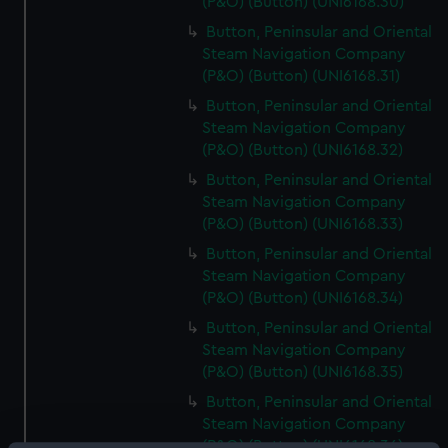
(P&O) (Button) (UNI6168.30)
Button, Peninsular and Oriental
Steam Navigation Company
(P&O) (Button) (UNI6168.31)
Button, Peninsular and Oriental
Steam Navigation Company
(P&O) (Button) (UNI6168.32)
Button, Peninsular and Oriental
Steam Navigation Company
(P&O) (Button) (UNI6168.33)
Button, Peninsular and Oriental
Steam Navigation Company
(P&O) (Button) (UNI6168.34)
Button, Peninsular and Oriental
Steam Navigation Company
(P&O) (Button) (UNI6168.35)
Button, Peninsular and Oriental
Steam Navigation Company
(P&O) (Button) (UNI6168.36)