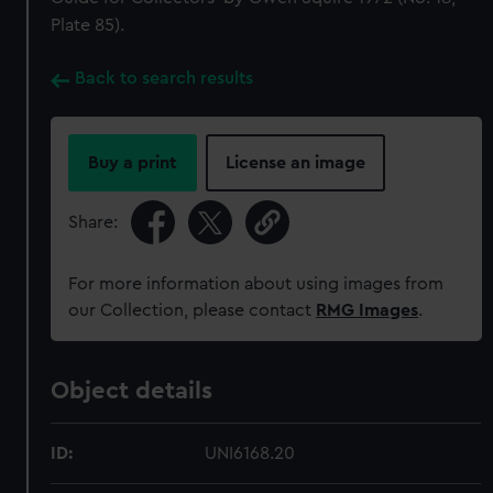
Plate 85).
Back to search results
Buy a print
License an image
Share:
For more information about using images from
our Collection, please contact
RMG Images
.
Object details
ID:
UNI6168.20