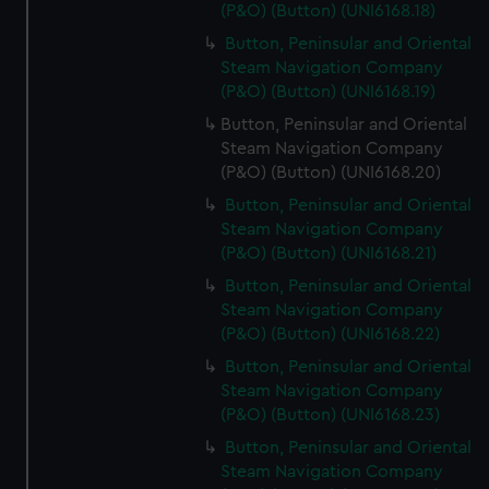
(P&O) (Button) (UNI6168.18)
Button, Peninsular and Oriental
Steam Navigation Company
(P&O) (Button) (UNI6168.19)
Button, Peninsular and Oriental
Steam Navigation Company
(P&O) (Button) (UNI6168.20)
Button, Peninsular and Oriental
Steam Navigation Company
(P&O) (Button) (UNI6168.21)
Button, Peninsular and Oriental
Steam Navigation Company
(P&O) (Button) (UNI6168.22)
Button, Peninsular and Oriental
Steam Navigation Company
(P&O) (Button) (UNI6168.23)
Button, Peninsular and Oriental
Steam Navigation Company