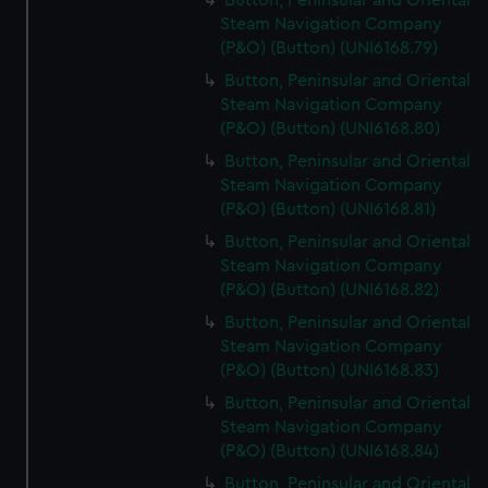
Button, Peninsular and Oriental
Steam Navigation Company
(P&O) (Button) (UNI6168.79)
Button, Peninsular and Oriental
Steam Navigation Company
(P&O) (Button) (UNI6168.80)
Button, Peninsular and Oriental
Steam Navigation Company
(P&O) (Button) (UNI6168.81)
Button, Peninsular and Oriental
Steam Navigation Company
(P&O) (Button) (UNI6168.82)
Button, Peninsular and Oriental
Steam Navigation Company
(P&O) (Button) (UNI6168.83)
Button, Peninsular and Oriental
Steam Navigation Company
(P&O) (Button) (UNI6168.84)
Button, Peninsular and Oriental