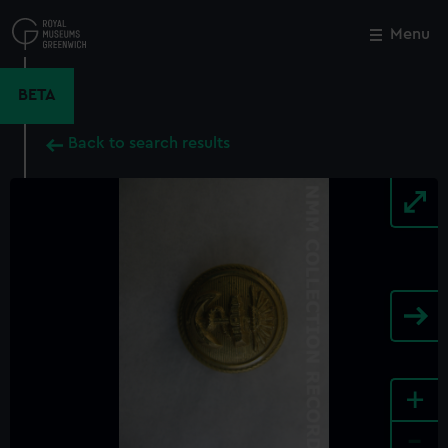
Skip
to
Menu
Close
M
main
content
BETA
Back to search results
+
-