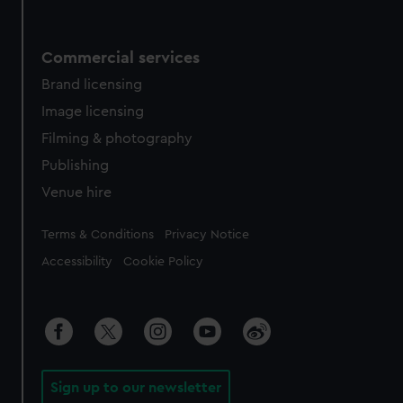
Commercial services
Brand licensing
Image licensing
Filming & photography
Publishing
Venue hire
Legal
Terms & Conditions
Privacy Notice
Accessibility
Cookie Policy
Sign up to our newsletter