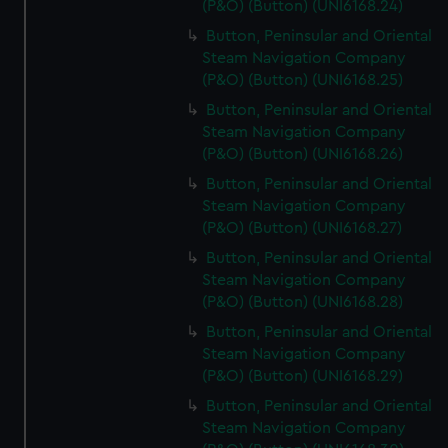
(P&O) (Button) (UNI6168.24)
Button, Peninsular and Oriental
Steam Navigation Company
(P&O) (Button) (UNI6168.25)
Button, Peninsular and Oriental
Steam Navigation Company
(P&O) (Button) (UNI6168.26)
Button, Peninsular and Oriental
Steam Navigation Company
(P&O) (Button) (UNI6168.27)
Button, Peninsular and Oriental
Steam Navigation Company
(P&O) (Button) (UNI6168.28)
Button, Peninsular and Oriental
Steam Navigation Company
(P&O) (Button) (UNI6168.29)
Button, Peninsular and Oriental
Steam Navigation Company