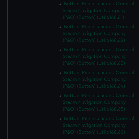
Button, Peninsular and Oriental
Steam Navigation Company
(P&O) (Button) (UNI6168.61)
Button, Peninsular and Oriental
Steam Navigation Company
(P&O) (Button) (UNI6168.62)
Button, Peninsular and Oriental
Steam Navigation Company
(P&O) (Button) (UNI6168.63)
Button, Peninsular and Oriental
Steam Navigation Company
(P&O) (Button) (UNI6168.64)
Button, Peninsular and Oriental
Steam Navigation Company
(P&O) (Button) (UNI6168.65)
Button, Peninsular and Oriental
Steam Navigation Company
(P&O) (Button) (UNI6168.66)