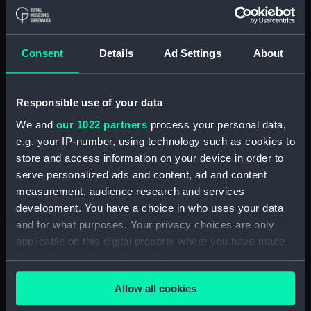
Button, Peninsular and Oriental
Steam Navigation Company
(P&O) (Button) (UNI6168.37)
Consent
Details
Ad Settings
About
Button, Peninsular and Oriental
Steam Navigation Company
(P&O) (Button) (UNI6168.38)
Responsible use of your data
Button, Peninsular and Oriental
We and
our 1022 partners
process your personal data,
Steam Navigation Company
e.g. your IP-number, using technology such as cookies to
(P&O) (Button) (UNI6168.39)
store and access information on your device in order to
Button, Peninsular and Oriental
serve personalized ads and content, ad and content
Steam Navigation Company
measurement, audience research and services
(P&O) (Button) (UNI6168.40)
development. You have a choice in who uses your data
and for what purposes. Your privacy choices are only
Button, Peninsular and Oriental
Steam Navigation Company
applicable on this digital property where you have made
(P&O) (Button) (UNI6168.41)
your choices. You can change or withdraw your consent
any time from the Cookie Declaration or by clicking on
Button, Peninsular and Oriental
Allow all cookies
the Privacy trigger icon.
Steam Navigation Company
(P&O) (Button) (UNI6168.42)