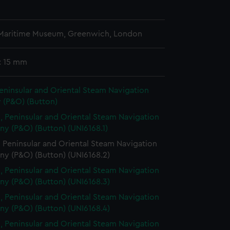
n
 Maritime Museum, Greenwich, London
: 15 mm
eninsular and Oriental Steam Navigation
(P&O) (Button)
, Peninsular and Oriental Steam Navigation
y (P&O) (Button) (UNI6168.1)
 Peninsular and Oriental Steam Navigation
y (P&O) (Button) (UNI6168.2)
, Peninsular and Oriental Steam Navigation
y (P&O) (Button) (UNI6168.3)
, Peninsular and Oriental Steam Navigation
y (P&O) (Button) (UNI6168.4)
, Peninsular and Oriental Steam Navigation