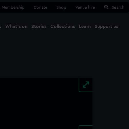
Membership
Donate
Shop
Venue hire
Search
t
What's on
Stories
Collections
Learn
Support us
Ma
Close