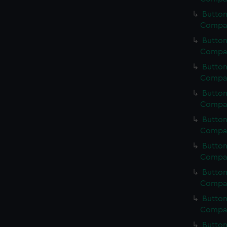
Button
Compan
Button
Compan
Button
Compan
Button
Compan
Button
Compan
Button
Compan
Button
Compan
Button
Compan
Button