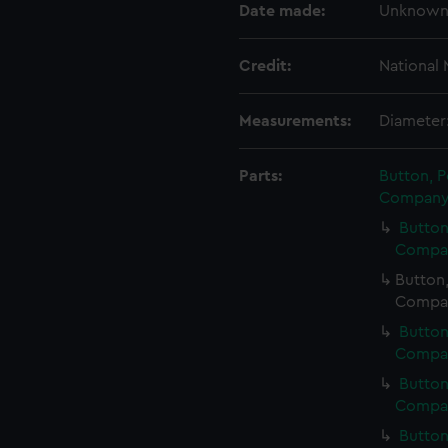
Date made:
Unknow
Credit:
National
Measurements:
Diameter
Parts:
Button, P
Company 
Button
Compan
Button,
Compan
Button
Compan
Button
Compan
Button