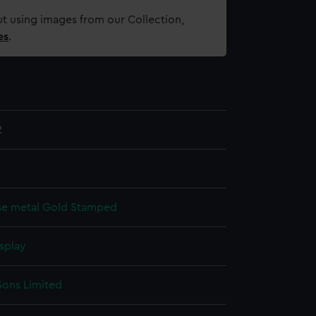
t using images from our Collection,
es
.
2
se metal
Gold
Stamped
splay
Sons Limited