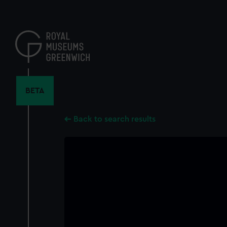
Skip
to
main
content
BETA
Back to search results