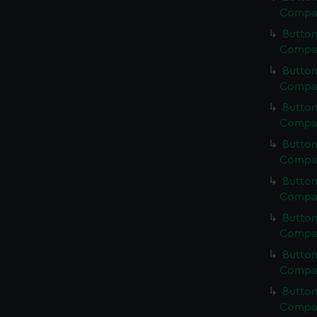
Compan
Button
Compan
Button
Compan
Button
Compan
Button
Compan
Button
Compan
Button
Compan
Button
Compan
Button
Compan