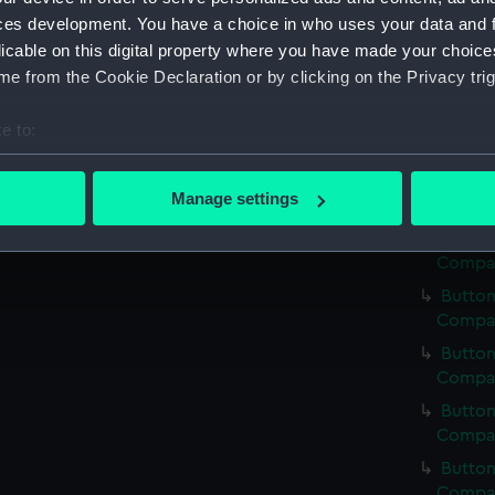
Button
ces development. You have a choice in who uses your data and 
Compan
licable on this digital property where you have made your choic
Button
e from the Cookie Declaration or by clicking on the Privacy trig
Compan
Button
e to:
Compan
bout your geographical location which can be accurate to within 
Button
 actively scanning it for specific characteristics (fingerprinting)
Manage settings
Compan
 personal data is processed and set your preferences in the
det
Button
Compan
 make our websites work correctly for you.
Button
cookies to remember your preferences, understand how our websit
Compan
ookies to tailor our marketing to your interests and deliver emb
e to allow all cookies, change your preferences or opt-out at an
Button
Compan
Button
Compan
Button
Compan