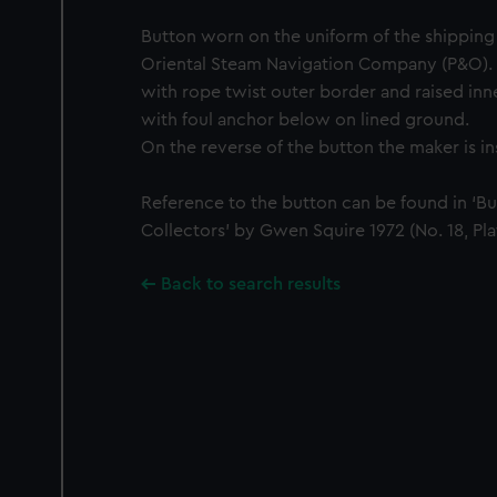
Button worn on the uniform of the shippin
Oriental Steam Navigation Company (P&O). 
with rope twist outer border and raised inn
with foul anchor below on lined ground.
On the reverse of the button the maker is i
Reference to the button can be found in ‘Bu
Collectors’ by Gwen Squire 1972 (No. 18, Pla
Back to search results