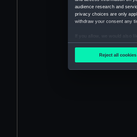
audience research and servi
privacy choices are only app
withdraw your consent any tim
If you allow, we would also lik
Collect information a
Identify your device by
Reject all cookies
Find out more about how your
We use necessary cookies to
We’d like to use additional 
improve it. We may also use c
party sources. You can choos