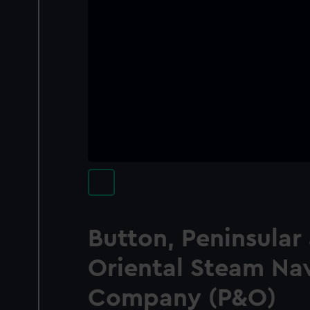
Button, Peninsular
Oriental Steam Na
Company (P&O)