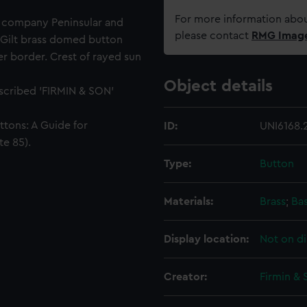
For more information abou
g company Peninsular and
please contact
RMG Imag
Gilt brass domed button
er border. Crest of rayed sun
Object details
nscribed 'FIRMIN & SON'
ttons: A Guide for
ID:
UNI6168.
te 85).
Type:
Button
Materials:
Brass
;
Ba
Display location:
Not on di
Creator:
Firmin & 