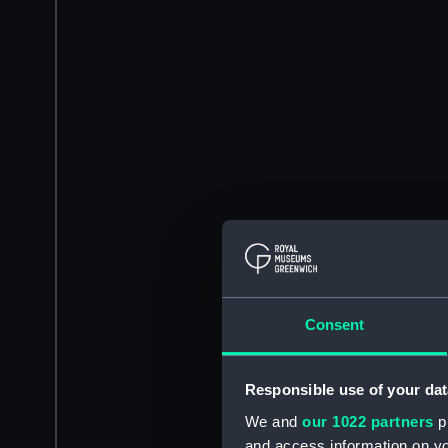
Consent
Responsible use of your dat
We and
our 1022 partners
pr
and access information on yo