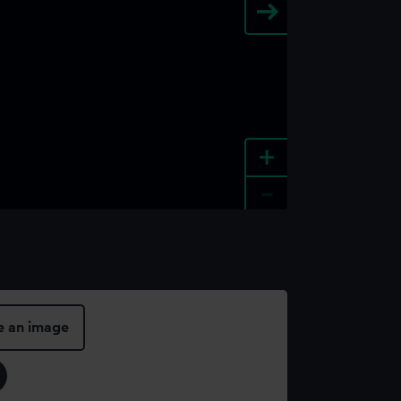
+
-
e an image