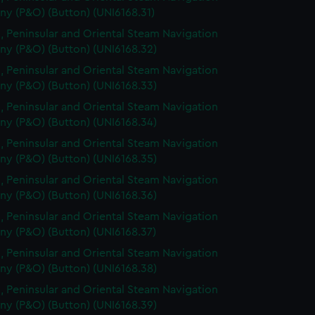
y (P&O) (Button) (UNI6168.31)
, Peninsular and Oriental Steam Navigation
y (P&O) (Button) (UNI6168.32)
, Peninsular and Oriental Steam Navigation
y (P&O) (Button) (UNI6168.33)
, Peninsular and Oriental Steam Navigation
y (P&O) (Button) (UNI6168.34)
, Peninsular and Oriental Steam Navigation
y (P&O) (Button) (UNI6168.35)
, Peninsular and Oriental Steam Navigation
y (P&O) (Button) (UNI6168.36)
, Peninsular and Oriental Steam Navigation
y (P&O) (Button) (UNI6168.37)
, Peninsular and Oriental Steam Navigation
y (P&O) (Button) (UNI6168.38)
, Peninsular and Oriental Steam Navigation
y (P&O) (Button) (UNI6168.39)