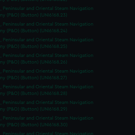
, Peninsular and Oriental Steam Navigation
y (P&O) (Button) (UNI6168.23)
, Peninsular and Oriental Steam Navigation
y (P&O) (Button) (UNI6168.24)
, Peninsular and Oriental Steam Navigation
y (P&O) (Button) (UNI6168.25)
, Peninsular and Oriental Steam Navigation
y (P&O) (Button) (UNI6168.26)
, Peninsular and Oriental Steam Navigation
y (P&O) (Button) (UNI6168.27)
, Peninsular and Oriental Steam Navigation
y (P&O) (Button) (UNI6168.28)
, Peninsular and Oriental Steam Navigation
y (P&O) (Button) (UNI6168.29)
, Peninsular and Oriental Steam Navigation
y (P&O) (Button) (UNI6168.30)
, Peninsular and Oriental Steam Navigation