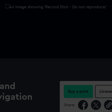
 and
Buy a print
Licens
vigation
Share: