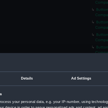
Compan
Button
Compan
Button
Compan
Button
Compan
Button
Compan
Button
Compan
Button
Compan
Details
Ad Settings
Button
Compan
a
Button
ocess your personal data, e.g. your IP-number, using technolog
Compan
ur device in order to serve personalized ads and content, ad a