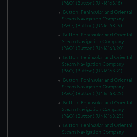
(P&O) (Button) (UNI6168.18)
Button, Peninsular and Oriental
Steam Navigation Company
(P&O) (Button) (UNI6168.19)
Button, Peninsular and Oriental
Steam Navigation Company
(P&O) (Button) (UNI6168.20)
Button, Peninsular and Oriental
Steam Navigation Company
(P&O) (Button) (UNI6168.21)
Button, Peninsular and Oriental
Steam Navigation Company
(P&O) (Button) (UNI6168.22)
Button, Peninsular and Oriental
Steam Navigation Company
(P&O) (Button) (UNI6168.23)
Button, Peninsular and Oriental
Steam Navigation Company