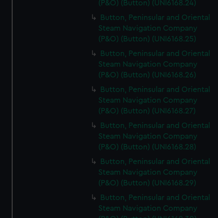
(P&O) (Button) (UNI6168.24)
Button, Peninsular and Oriental
Steam Navigation Company
(P&O) (Button) (UNI6168.25)
Button, Peninsular and Oriental
Steam Navigation Company
(P&O) (Button) (UNI6168.26)
Button, Peninsular and Oriental
Steam Navigation Company
(P&O) (Button) (UNI6168.27)
Button, Peninsular and Oriental
Steam Navigation Company
(P&O) (Button) (UNI6168.28)
Button, Peninsular and Oriental
Steam Navigation Company
(P&O) (Button) (UNI6168.29)
Button, Peninsular and Oriental
Steam Navigation Company