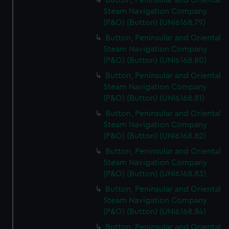
Button, Peninsular and Oriental
Steam Navigation Company
(P&O) (Button) (UNI6168.79)
Button, Peninsular and Oriental
Steam Navigation Company
(P&O) (Button) (UNI6168.80)
Button, Peninsular and Oriental
Steam Navigation Company
(P&O) (Button) (UNI6168.81)
Button, Peninsular and Oriental
Steam Navigation Company
(P&O) (Button) (UNI6168.82)
Button, Peninsular and Oriental
Steam Navigation Company
(P&O) (Button) (UNI6168.83)
Button, Peninsular and Oriental
Steam Navigation Company
(P&O) (Button) (UNI6168.84)
Button, Peninsular and Oriental