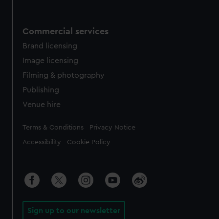
Commercial services
Brand licensing
Image licensing
Filming & photography
Publishing
Venue hire
Legal
Terms & Conditions
Privacy Notice
Accessibility
Cookie Policy
Sign up to our newsletter