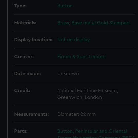
Type:
Button
Materials:
Brass
;
Base metal
Gold
Stamped
Display location:
Not on display
Creator:
Firmin & Sons Limited
Date made:
Unknown
Credit:
National Maritime Museum,
Greenwich, London
Measurements:
Diameter: 22 mm
Parts:
Button, Peninsular and Oriental