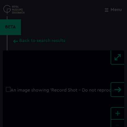
Skip
to
Menu
Close
M
main
content
BETA
Back to search results
+
-