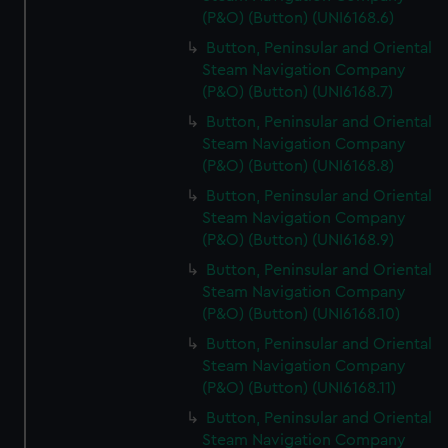
(P&O) (Button) (UNI6168.6)
Button, Peninsular and Oriental
Steam Navigation Company
(P&O) (Button) (UNI6168.7)
Button, Peninsular and Oriental
Steam Navigation Company
(P&O) (Button) (UNI6168.8)
Button, Peninsular and Oriental
Steam Navigation Company
(P&O) (Button) (UNI6168.9)
Button, Peninsular and Oriental
Steam Navigation Company
(P&O) (Button) (UNI6168.10)
Button, Peninsular and Oriental
Steam Navigation Company
(P&O) (Button) (UNI6168.11)
Button, Peninsular and Oriental
Steam Navigation Company