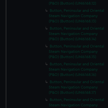
(P&O) (Button) (UNI6168.12)
Button, Peninsular and Oriental
Steam Navigation Company
(P&O) (Button) (UNI6168.13)
Button, Peninsular and Oriental
Steam Navigation Company
(P&O) (Button) (UNI6168.14)
Button, Peninsular and Oriental
Steam Navigation Company
(P&O) (Button) (UNI6168.15)
Button, Peninsular and Oriental
Steam Navigation Company
(P&O) (Button) (UNI6168.16)
Button, Peninsular and Oriental
Steam Navigation Company
(P&O) (Button) (UNI6168.17)
Button, Peninsular and Oriental
Steam Navigation Company