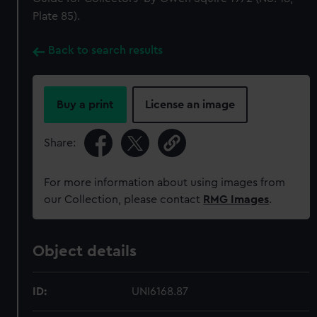
Plate 85).
Back to search results
Buy a print
License an image
Share:
For more information about using images from
our Collection, please contact
RMG Images
.
Object details
ID:
UNI6168.87