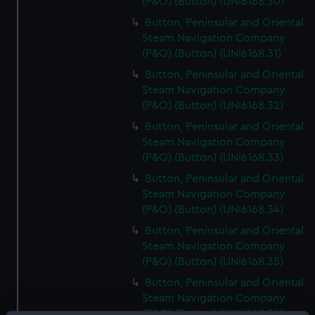
(P&O) (Button) (UNI6168.30)
Button, Peninsular and Oriental
Steam Navigation Company
(P&O) (Button) (UNI6168.31)
Button, Peninsular and Oriental
Steam Navigation Company
(P&O) (Button) (UNI6168.32)
Button, Peninsular and Oriental
Steam Navigation Company
(P&O) (Button) (UNI6168.33)
Button, Peninsular and Oriental
Steam Navigation Company
(P&O) (Button) (UNI6168.34)
Button, Peninsular and Oriental
Steam Navigation Company
(P&O) (Button) (UNI6168.35)
Button, Peninsular and Oriental
Steam Navigation Company
(P&O) (Button) (UNI6168.36)