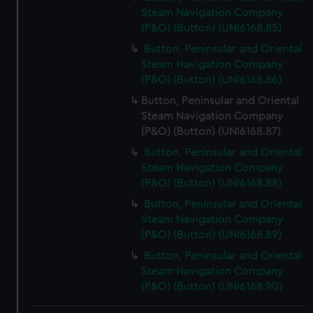
Steam Navigation Company
(P&O) (Button) (UNI6168.85)
Button, Peninsular and Oriental
Steam Navigation Company
(P&O) (Button) (UNI6168.86)
Button, Peninsular and Oriental
Steam Navigation Company
(P&O) (Button) (UNI6168.87)
Button, Peninsular and Oriental
Steam Navigation Company
(P&O) (Button) (UNI6168.88)
Button, Peninsular and Oriental
Steam Navigation Company
(P&O) (Button) (UNI6168.89)
Button, Peninsular and Oriental
Steam Navigation Company
(P&O) (Button) (UNI6168.90)