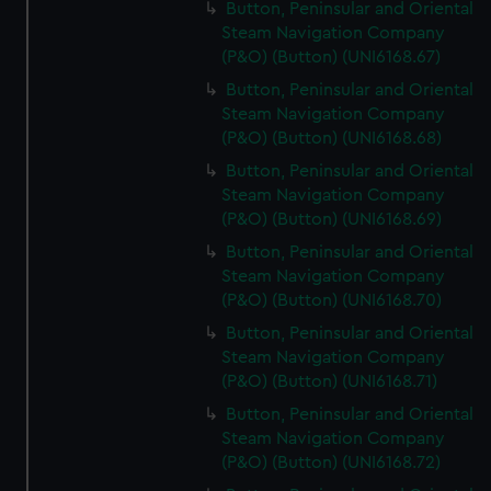
Button, Peninsular and Oriental
Steam Navigation Company
(P&O) (Button) (UNI6168.67)
Button, Peninsular and Oriental
Steam Navigation Company
(P&O) (Button) (UNI6168.68)
Button, Peninsular and Oriental
Steam Navigation Company
(P&O) (Button) (UNI6168.69)
Button, Peninsular and Oriental
Steam Navigation Company
(P&O) (Button) (UNI6168.70)
Button, Peninsular and Oriental
Steam Navigation Company
(P&O) (Button) (UNI6168.71)
Button, Peninsular and Oriental
Steam Navigation Company
(P&O) (Button) (UNI6168.72)