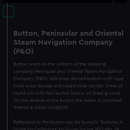
Button, Peninsular and Oriental
Steam Navigation Company
(P&O)
Button worn on the uniform of the shipping
company Peninsular and Oriental Steam Navigation
Company (P&O). Gilt brass domed button with rope
twist outer border and raised inner border. Crest of
rayed sun with foul anchor below on lined ground.
On the reverse of the button the maker is inscribed
'FIRMIN & SONS LONDON'.
Reference to the button can be found in ‘Buttons: A
Guide for Collectors’ by Gwen Squire 1972 (No. 18,