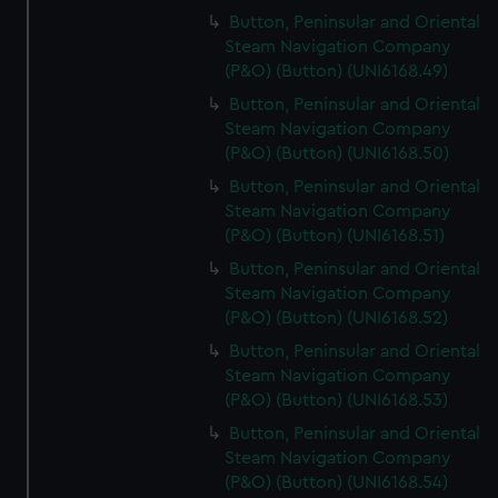
Button, Peninsular and Oriental
Steam Navigation Company
(P&O) (Button) (UNI6168.49)
Button, Peninsular and Oriental
Steam Navigation Company
(P&O) (Button) (UNI6168.50)
Button, Peninsular and Oriental
Steam Navigation Company
(P&O) (Button) (UNI6168.51)
Button, Peninsular and Oriental
Steam Navigation Company
(P&O) (Button) (UNI6168.52)
Button, Peninsular and Oriental
Steam Navigation Company
(P&O) (Button) (UNI6168.53)
Button, Peninsular and Oriental
Steam Navigation Company
(P&O) (Button) (UNI6168.54)