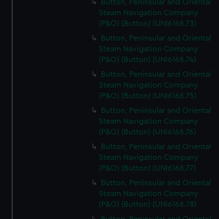
Button, Peninsular and Oriental
Steam Navigation Company
(P&O) (Button) (UNI6168.73)
Button, Peninsular and Oriental
Steam Navigation Company
(P&O) (Button) (UNI6168.74)
Button, Peninsular and Oriental
Steam Navigation Company
(P&O) (Button) (UNI6168.75)
Button, Peninsular and Oriental
Steam Navigation Company
(P&O) (Button) (UNI6168.76)
Button, Peninsular and Oriental
Steam Navigation Company
(P&O) (Button) (UNI6168.77)
Button, Peninsular and Oriental
Steam Navigation Company
(P&O) (Button) (UNI6168.78)