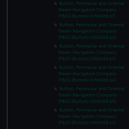
Button, Peninsular and Oriental
Steam Navigation Company
(P&O) (Button) (UNI6168.61)
Button, Peninsular and Oriental
Steam Navigation Company
(P&O) (Button) (UNI6168.62)
Button, Peninsular and Oriental
Steam Navigation Company
(P&O) (Button) (UNI6168.63)
Button, Peninsular and Oriental
Steam Navigation Company
(P&O) (Button) (UNI6168.64)
Button, Peninsular and Oriental
Steam Navigation Company
(P&O) (Button) (UNI6168.65)
Button, Peninsular and Oriental
Steam Navigation Company
(P&O) (Button) (UNI6168.66)