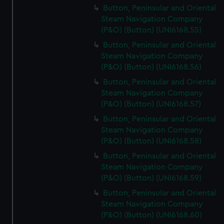
Button, Peninsular and Oriental
Steam Navigation Company
(P&O) (Button) (UNI6168.55)
Button, Peninsular and Oriental
Steam Navigation Company
(P&O) (Button) (UNI6168.56)
Button, Peninsular and Oriental
Steam Navigation Company
(P&O) (Button) (UNI6168.57)
Button, Peninsular and Oriental
Steam Navigation Company
(P&O) (Button) (UNI6168.58)
Button, Peninsular and Oriental
Steam Navigation Company
(P&O) (Button) (UNI6168.59)
Button, Peninsular and Oriental
Steam Navigation Company
(P&O) (Button) (UNI6168.60)