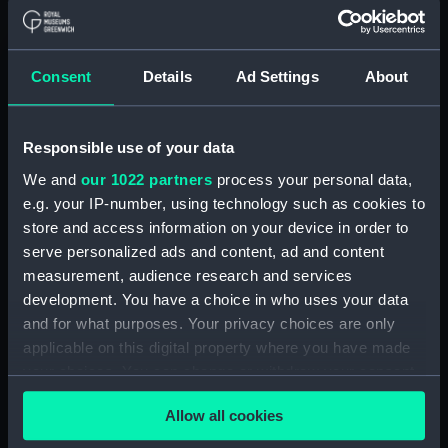
Button, Peninsular and Oriental
Steam Navigation Company
(P&O) (Button) (UNI6168.37)
Consent
Details
Ad Settings
About
Button, Peninsular and Oriental
Steam Navigation Company
(P&O) (Button) (UNI6168.38)
Responsible use of your data
Button, Peninsular and Oriental
We and
our 1022 partners
process your personal data,
Steam Navigation Company
e.g. your IP-number, using technology such as cookies to
(P&O) (Button) (UNI6168.39)
store and access information on your device in order to
Button, Peninsular and Oriental
serve personalized ads and content, ad and content
Steam Navigation Company
measurement, audience research and services
(P&O) (Button) (UNI6168.40)
development. You have a choice in who uses your data
and for what purposes. Your privacy choices are only
Button, Peninsular and Oriental
Steam Navigation Company
applicable on this digital property where you have made
(P&O) (Button) (UNI6168.41)
your choices. You can change or withdraw your consent
any time from the Cookie Declaration or by clicking on
Button, Peninsular and Oriental
Allow all cookies
the Privacy trigger icon.
Steam Navigation Company
(P&O) (Button) (UNI6168.42)