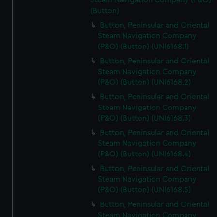
Steam Navigation Company (P&O)
(Button)
Button, Peninsular and Oriental
Steam Navigation Company
(P&O) (Button) (UNI6168.1)
Button, Peninsular and Oriental
Steam Navigation Company
(P&O) (Button) (UNI6168.2)
Button, Peninsular and Oriental
Steam Navigation Company
(P&O) (Button) (UNI6168.3)
Button, Peninsular and Oriental
Steam Navigation Company
(P&O) (Button) (UNI6168.4)
Button, Peninsular and Oriental
Steam Navigation Company
(P&O) (Button) (UNI6168.5)
Button, Peninsular and Oriental
Steam Navigation Company