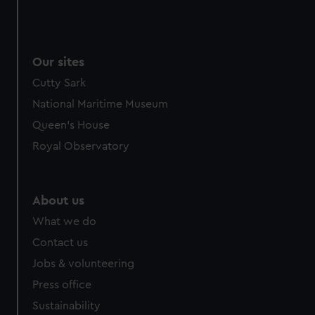
Our sites
Cutty Sark
National Maritime Museum
Queen's House
Royal Observatory
About us
What we do
Contact us
Jobs & volunteering
Press office
Sustainability