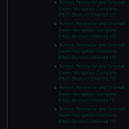
Button, Peninsular and Oriental
Steam Navigation Company
(P&O) (Button) (UNI6168.67)
Button, Peninsular and Oriental
Steam Navigation Company
(P&O) (Button) (UNI6168.68)
Button, Peninsular and Oriental
Steam Navigation Company
(P&O) (Button) (UNI6168.69)
Button, Peninsular and Oriental
Steam Navigation Company
(P&O) (Button) (UNI6168.70)
Button, Peninsular and Oriental
Steam Navigation Company
(P&O) (Button) (UNI6168.71)
Button, Peninsular and Oriental
Steam Navigation Company
(P&O) (Button) (UNI6168.72)