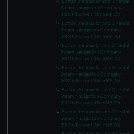
Button, Peninsular and Oriental
Steam Navigation Company
(P&O) (Button) (UNI6168.73)
Button, Peninsular and Oriental
Steam Navigation Company
(P&O) (Button) (UNI6168.74)
Button, Peninsular and Oriental
Steam Navigation Company
(P&O) (Button) (UNI6168.75)
Button, Peninsular and Oriental
Steam Navigation Company
(P&O) (Button) (UNI6168.76)
Button, Peninsular and Oriental
Steam Navigation Company
(P&O) (Button) (UNI6168.77)
Button, Peninsular and Oriental
Steam Navigation Company
(P&O) (Button) (UNI6168.78)