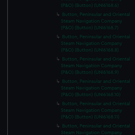
(P&O) (Button) (UNI6168.6)
Button, Peninsular and Oriental
Steam Navigation Company
(P&O) (Button) (UNI6168.7)
Button, Peninsular and Oriental
Steam Navigation Company
(P&O) (Button) (UNI6168.8)
Button, Peninsular and Oriental
Steam Navigation Company
(P&O) (Button) (UNI6168.9)
Button, Peninsular and Oriental
Steam Navigation Company
(P&O) (Button) (UNI6168.10)
Button, Peninsular and Oriental
Steam Navigation Company
(P&O) (Button) (UNI6168.11)
Button, Peninsular and Oriental
Steam Navigation Company