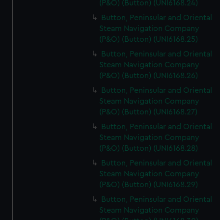
(P&O) (Button) (UNI6168.24)
Button, Peninsular and Oriental
Steam Navigation Company
(P&O) (Button) (UNI6168.25)
Button, Peninsular and Oriental
Steam Navigation Company
(P&O) (Button) (UNI6168.26)
Button, Peninsular and Oriental
Steam Navigation Company
(P&O) (Button) (UNI6168.27)
Button, Peninsular and Oriental
Steam Navigation Company
(P&O) (Button) (UNI6168.28)
Button, Peninsular and Oriental
Steam Navigation Company
(P&O) (Button) (UNI6168.29)
Button, Peninsular and Oriental
Steam Navigation Company