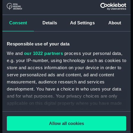
Button, Peninsular and Oriental
Steam Navigation Company
(P&O) (Button) (UNI6168.37)
Consent
Details
Ad Settings
About
Button, Peninsular and Oriental
Steam Navigation Company
(P&O) (Button) (UNI6168.38)
Responsible use of your data
Button, Peninsular and Oriental
We and
our 1022 partners
process your personal data,
Steam Navigation Company
e.g. your IP-number, using technology such as cookies to
(P&O) (Button) (UNI6168.39)
store and access information on your device in order to
Button, Peninsular and Oriental
serve personalized ads and content, ad and content
Steam Navigation Company
measurement, audience research and services
(P&O) (Button) (UNI6168.40)
development. You have a choice in who uses your data
and for what purposes. Your privacy choices are only
Button, Peninsular and Oriental
Steam Navigation Company
applicable on this digital property where you have made
(P&O) (Button) (UNI6168.41)
your choices. You can change or withdraw your consent
any time from the Cookie Declaration or by clicking on
Button, Peninsular and Oriental
Allow all cookies
the Privacy trigger icon.
Steam Navigation Company
(P&O) (Button) (UNI6168.42)