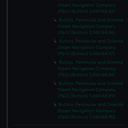
Steam Navigation Company
(P&O) (Button) (UNI6168.85)
Button, Peninsular and Oriental
Steam Navigation Company
(P&O) (Button) (UNI6168.86)
Button, Peninsular and Oriental
Steam Navigation Company
(P&O) (Button) (UNI6168.87)
Button, Peninsular and Oriental
Steam Navigation Company
(P&O) (Button) (UNI6168.88)
Button, Peninsular and Oriental
Steam Navigation Company
(P&O) (Button) (UNI6168.89)
Button, Peninsular and Oriental
Steam Navigation Company
(P&O) (Button) (UNI6168.90)