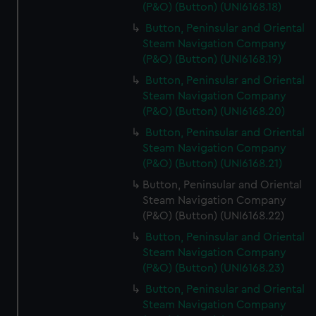
(P&O) (Button) (UNI6168.18)
Button, Peninsular and Oriental
Steam Navigation Company
(P&O) (Button) (UNI6168.19)
Button, Peninsular and Oriental
Steam Navigation Company
(P&O) (Button) (UNI6168.20)
Button, Peninsular and Oriental
Steam Navigation Company
(P&O) (Button) (UNI6168.21)
Button, Peninsular and Oriental
Steam Navigation Company
(P&O) (Button) (UNI6168.22)
Button, Peninsular and Oriental
Steam Navigation Company
(P&O) (Button) (UNI6168.23)
Button, Peninsular and Oriental
Steam Navigation Company