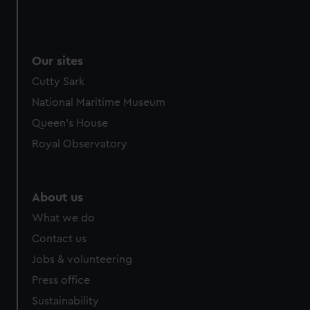
Our sites
Cutty Sark
National Maritime Museum
Queen's House
Royal Observatory
About us
What we do
Contact us
Jobs & volunteering
Press office
Sustainability