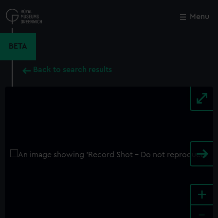
Skip
to
Menu
Close
M
main
content
BETA
Back to search results
+
-