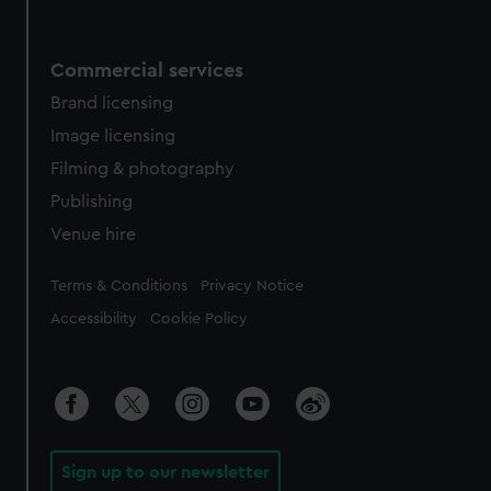
Commercial services
Brand licensing
Image licensing
Filming & photography
Publishing
Venue hire
Legal
Terms & Conditions
Privacy Notice
Accessibility
Cookie Policy
Sign up to our newsletter