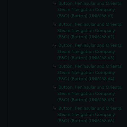
Button, Peninsular and Oriental
Steam Navigation Company
(P&O) (Button) (UNI6168.61)
Button, Peninsular and Oriental
Steam Navigation Company
(P&O) (Button) (UNI6168.62)
Button, Peninsular and Oriental
Steam Navigation Company
(P&O) (Button) (UNI6168.63)
Button, Peninsular and Oriental
Steam Navigation Company
(P&O) (Button) (UNI6168.64)
Button, Peninsular and Oriental
Steam Navigation Company
(P&O) (Button) (UNI6168.65)
Button, Peninsular and Oriental
Steam Navigation Company
(P&O) (Button) (UNI6168.66)