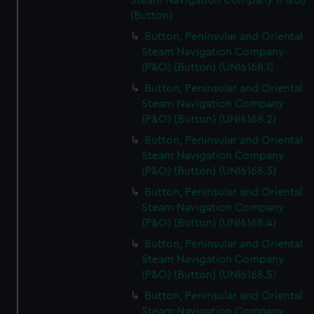
Steam Navigation Company (P&O)
(Button)
Button, Peninsular and Oriental
Steam Navigation Company
(P&O) (Button) (UNI6168.1)
Button, Peninsular and Oriental
Steam Navigation Company
(P&O) (Button) (UNI6168.2)
Button, Peninsular and Oriental
Steam Navigation Company
(P&O) (Button) (UNI6168.3)
Button, Peninsular and Oriental
Steam Navigation Company
(P&O) (Button) (UNI6168.4)
Button, Peninsular and Oriental
Steam Navigation Company
(P&O) (Button) (UNI6168.5)
Button, Peninsular and Oriental
Steam Navigation Company