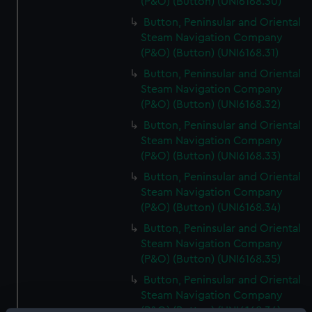
(P&O) (Button) (UNI6168.30)
Button, Peninsular and Oriental
Steam Navigation Company
(P&O) (Button) (UNI6168.31)
Button, Peninsular and Oriental
Steam Navigation Company
(P&O) (Button) (UNI6168.32)
Button, Peninsular and Oriental
Steam Navigation Company
(P&O) (Button) (UNI6168.33)
Button, Peninsular and Oriental
Steam Navigation Company
(P&O) (Button) (UNI6168.34)
Button, Peninsular and Oriental
Steam Navigation Company
(P&O) (Button) (UNI6168.35)
Button, Peninsular and Oriental
Steam Navigation Company
(P&O) (Button) (UNI6168.36)