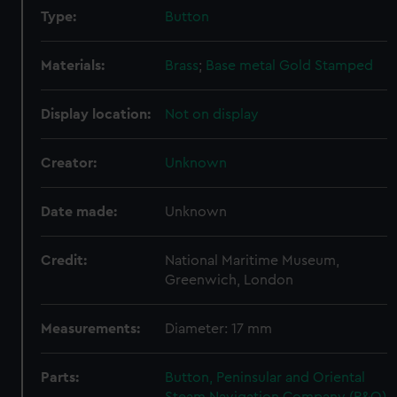
Type:
Button
Materials:
Brass
;
Base metal
Gold
Stamped
Display location:
Not on display
Creator:
Unknown
Date made:
Unknown
Credit:
National Maritime Museum,
Greenwich, London
Measurements:
Diameter: 17 mm
Parts:
Button, Peninsular and Oriental