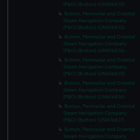
(P&O) (Button) (UNI6168.12)
Button, Peninsular and Oriental
Steam Navigation Company
(P&O) (Button) (UNI6168.13)
Button, Peninsular and Oriental
Steam Navigation Company
(P&O) (Button) (UNI6168.14)
Button, Peninsular and Oriental
Steam Navigation Company
(P&O) (Button) (UNI6168.15)
Button, Peninsular and Oriental
Steam Navigation Company
(P&O) (Button) (UNI6168.16)
Button, Peninsular and Oriental
Steam Navigation Company
(P&O) (Button) (UNI6168.17)
Button, Peninsular and Oriental
Steam Navigation Company