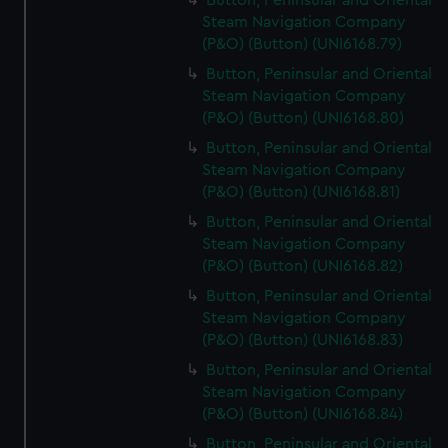
Button, Peninsular and Oriental
Steam Navigation Company
(P&O) (Button) (UNI6168.79)
Button, Peninsular and Oriental
Steam Navigation Company
(P&O) (Button) (UNI6168.80)
Button, Peninsular and Oriental
Steam Navigation Company
(P&O) (Button) (UNI6168.81)
Button, Peninsular and Oriental
Steam Navigation Company
(P&O) (Button) (UNI6168.82)
Button, Peninsular and Oriental
Steam Navigation Company
(P&O) (Button) (UNI6168.83)
Button, Peninsular and Oriental
Steam Navigation Company
(P&O) (Button) (UNI6168.84)
Button, Peninsular and Oriental