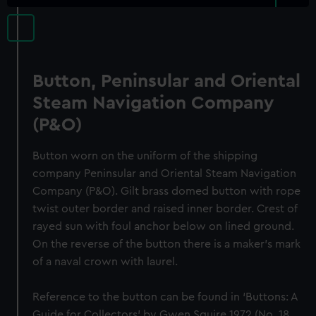
Button, Peninsular and Oriental
Steam Navigation Company
(P&O)
Button worn on the uniform of the shipping
company Peninsular and Oriental Steam Navigation
Company (P&O). Gilt brass domed button with rope
twist outer border and raised inner border. Crest of
rayed sun with foul anchor below on lined ground.
On the reverse of the button there is a maker's mark
of a naval crown with laurel.
Reference to the button can be found in ‘Buttons: A
Guide for Collectors’ by Gwen Squire 1972 (No. 18,