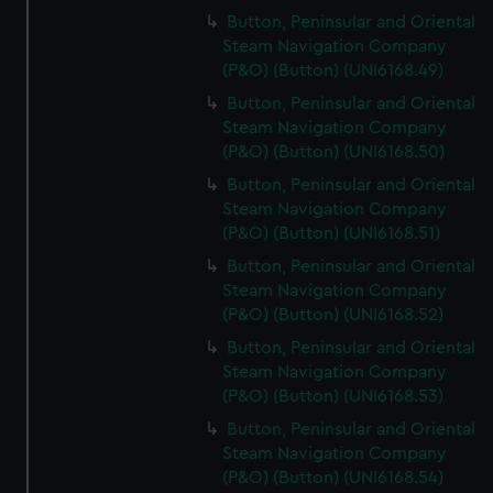
Button, Peninsular and Oriental
Steam Navigation Company
(P&O) (Button) (UNI6168.49)
Button, Peninsular and Oriental
Steam Navigation Company
(P&O) (Button) (UNI6168.50)
Button, Peninsular and Oriental
Steam Navigation Company
(P&O) (Button) (UNI6168.51)
Button, Peninsular and Oriental
Steam Navigation Company
(P&O) (Button) (UNI6168.52)
Button, Peninsular and Oriental
Steam Navigation Company
(P&O) (Button) (UNI6168.53)
Button, Peninsular and Oriental
Steam Navigation Company
(P&O) (Button) (UNI6168.54)