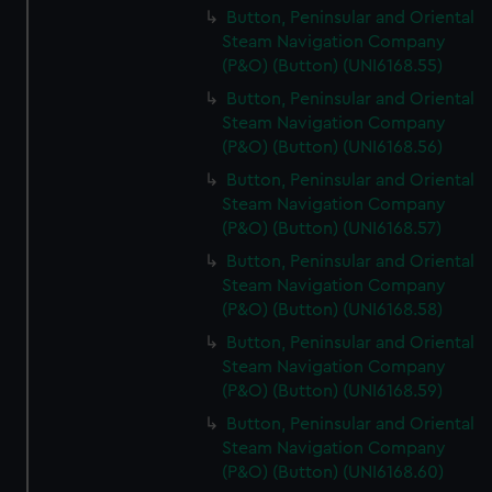
Button, Peninsular and Oriental
Steam Navigation Company
(P&O) (Button) (UNI6168.55)
Button, Peninsular and Oriental
Steam Navigation Company
(P&O) (Button) (UNI6168.56)
Button, Peninsular and Oriental
Steam Navigation Company
(P&O) (Button) (UNI6168.57)
Button, Peninsular and Oriental
Steam Navigation Company
(P&O) (Button) (UNI6168.58)
Button, Peninsular and Oriental
Steam Navigation Company
(P&O) (Button) (UNI6168.59)
Button, Peninsular and Oriental
Steam Navigation Company
(P&O) (Button) (UNI6168.60)