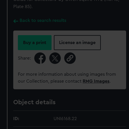
Plate 85).
Back to search results
Buy a print
License an image
Share:
For more information about using images from
our Collection, please contact
RMG Images
.
Object details
ID:
UNI6168.22