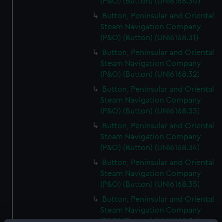
(P&O) (Button) (UNI6168.30)
Button, Peninsular and Oriental
Steam Navigation Company
(P&O) (Button) (UNI6168.31)
Button, Peninsular and Oriental
Steam Navigation Company
(P&O) (Button) (UNI6168.32)
Button, Peninsular and Oriental
Steam Navigation Company
(P&O) (Button) (UNI6168.33)
Button, Peninsular and Oriental
Steam Navigation Company
(P&O) (Button) (UNI6168.34)
Button, Peninsular and Oriental
Steam Navigation Company
(P&O) (Button) (UNI6168.35)
Button, Peninsular and Oriental
Steam Navigation Company
(P&O) (Button) (UNI6168.36)