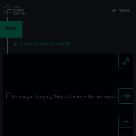
Skip
to
Menu
Close
M
main
content
BETA
Back to search results
+
-