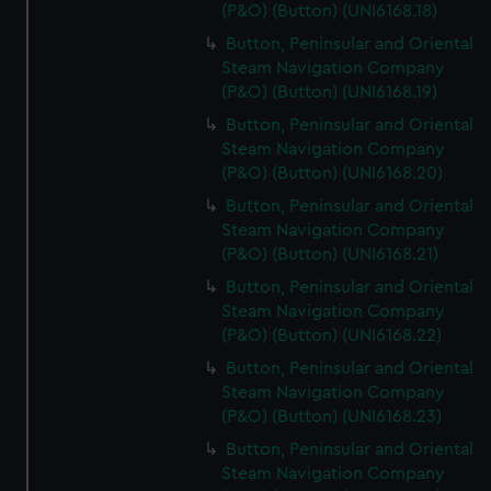
(P&O) (Button) (UNI6168.18)
Button, Peninsular and Oriental
Steam Navigation Company
(P&O) (Button) (UNI6168.19)
Button, Peninsular and Oriental
Steam Navigation Company
(P&O) (Button) (UNI6168.20)
Button, Peninsular and Oriental
Steam Navigation Company
(P&O) (Button) (UNI6168.21)
Button, Peninsular and Oriental
Steam Navigation Company
(P&O) (Button) (UNI6168.22)
Button, Peninsular and Oriental
Steam Navigation Company
(P&O) (Button) (UNI6168.23)
Button, Peninsular and Oriental
Steam Navigation Company