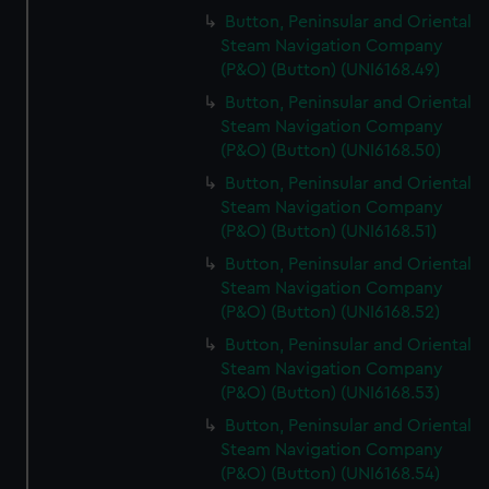
Button, Peninsular and Oriental
Steam Navigation Company
(P&O) (Button) (UNI6168.49)
Button, Peninsular and Oriental
Steam Navigation Company
(P&O) (Button) (UNI6168.50)
Button, Peninsular and Oriental
Steam Navigation Company
(P&O) (Button) (UNI6168.51)
Button, Peninsular and Oriental
Steam Navigation Company
(P&O) (Button) (UNI6168.52)
Button, Peninsular and Oriental
Steam Navigation Company
(P&O) (Button) (UNI6168.53)
Button, Peninsular and Oriental
Steam Navigation Company
(P&O) (Button) (UNI6168.54)