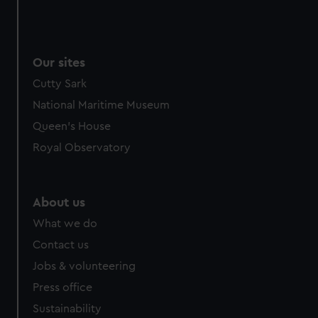
Our sites
Cutty Sark
National Maritime Museum
Queen's House
Royal Observatory
About us
What we do
Contact us
Jobs & volunteering
Press office
Sustainability