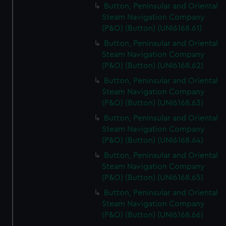
Button, Peninsular and Oriental
Steam Navigation Company
(P&O) (Button) (UNI6168.61)
Button, Peninsular and Oriental
Steam Navigation Company
(P&O) (Button) (UNI6168.62)
Button, Peninsular and Oriental
Steam Navigation Company
(P&O) (Button) (UNI6168.63)
Button, Peninsular and Oriental
Steam Navigation Company
(P&O) (Button) (UNI6168.64)
Button, Peninsular and Oriental
Steam Navigation Company
(P&O) (Button) (UNI6168.65)
Button, Peninsular and Oriental
Steam Navigation Company
(P&O) (Button) (UNI6168.66)