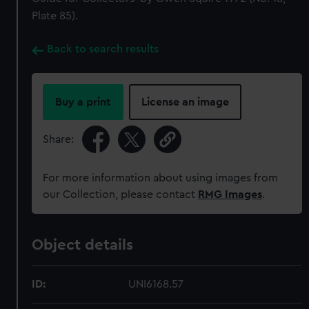
Plate 85).
Back to search results
Buy a print
License an image
Share:
For more information about using images from
our Collection, please contact
RMG Images
.
Object details
ID:
UNI6168.57