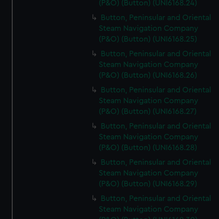
(P&O) (Button) (UNI6168.24)
Button, Peninsular and Oriental
Steam Navigation Company
(P&O) (Button) (UNI6168.25)
Button, Peninsular and Oriental
Steam Navigation Company
(P&O) (Button) (UNI6168.26)
Button, Peninsular and Oriental
Steam Navigation Company
(P&O) (Button) (UNI6168.27)
Button, Peninsular and Oriental
Steam Navigation Company
(P&O) (Button) (UNI6168.28)
Button, Peninsular and Oriental
Steam Navigation Company
(P&O) (Button) (UNI6168.29)
Button, Peninsular and Oriental
Steam Navigation Company