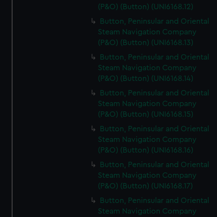
(P&O) (Button) (UNI6168.12)
Button, Peninsular and Oriental
Steam Navigation Company
(P&O) (Button) (UNI6168.13)
Button, Peninsular and Oriental
Steam Navigation Company
(P&O) (Button) (UNI6168.14)
Button, Peninsular and Oriental
Steam Navigation Company
(P&O) (Button) (UNI6168.15)
Button, Peninsular and Oriental
Steam Navigation Company
(P&O) (Button) (UNI6168.16)
Button, Peninsular and Oriental
Steam Navigation Company
(P&O) (Button) (UNI6168.17)
Button, Peninsular and Oriental
Steam Navigation Company