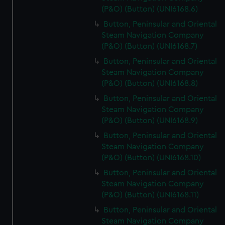
(P&O) (Button) (UNI6168.6)
Button, Peninsular and Oriental
Steam Navigation Company
(P&O) (Button) (UNI6168.7)
Button, Peninsular and Oriental
Steam Navigation Company
(P&O) (Button) (UNI6168.8)
Button, Peninsular and Oriental
Steam Navigation Company
(P&O) (Button) (UNI6168.9)
Button, Peninsular and Oriental
Steam Navigation Company
(P&O) (Button) (UNI6168.10)
Button, Peninsular and Oriental
Steam Navigation Company
(P&O) (Button) (UNI6168.11)
Button, Peninsular and Oriental
Steam Navigation Company