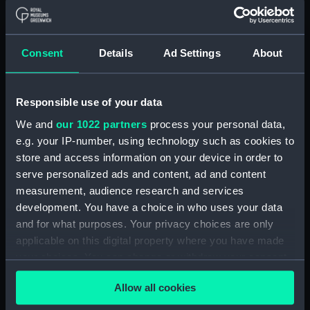
Button, Peninsular and Oriental
Steam Navigation Company
(P&O) (Button) (UNI6168.37)
Consent
Details
Ad Settings
About
Button, Peninsular and Oriental
Steam Navigation Company
(P&O) (Button) (UNI6168.38)
Responsible use of your data
Button, Peninsular and Oriental
We and
our 1022 partners
process your personal data,
Steam Navigation Company
e.g. your IP-number, using technology such as cookies to
(P&O) (Button) (UNI6168.39)
store and access information on your device in order to
Button, Peninsular and Oriental
serve personalized ads and content, ad and content
Steam Navigation Company
measurement, audience research and services
(P&O) (Button) (UNI6168.40)
development. You have a choice in who uses your data
and for what purposes. Your privacy choices are only
Button, Peninsular and Oriental
Steam Navigation Company
applicable on this digital property where you have made
(P&O) (Button) (UNI6168.41)
your choices. You can change or withdraw your consent
any time from the Cookie Declaration or by clicking on
Button, Peninsular and Oriental
Allow all cookies
the Privacy trigger icon.
Steam Navigation Company
(P&O) (Button) (UNI6168.42)