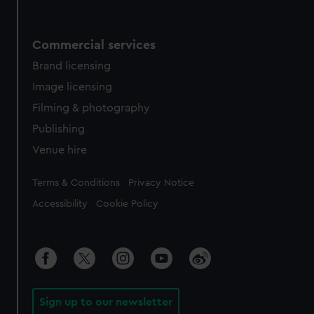
Commercial services
Brand licensing
Image licensing
Filming & photography
Publishing
Venue hire
Legal
Terms & Conditions
Privacy Notice
Accessibility
Cookie Policy
Sign up to our newsletter