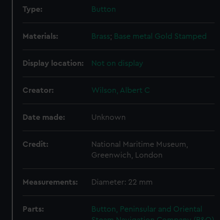
Type:
Button
Materials:
Brass
;
Base metal
Gold
Stamped
Display location:
Not on display
Creator:
Wilson, Albert C
Date made:
Unknown
Credit:
National Maritime Museum,
Greenwich, London
Measurements:
Diameter: 22 mm
Parts:
Button, Peninsular and Oriental