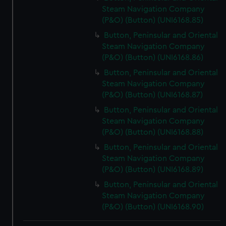
Steam Navigation Company
(P&O) (Button) (UNI6168.85)
Button, Peninsular and Oriental
Steam Navigation Company
(P&O) (Button) (UNI6168.86)
Button, Peninsular and Oriental
Steam Navigation Company
(P&O) (Button) (UNI6168.87)
Button, Peninsular and Oriental
Steam Navigation Company
(P&O) (Button) (UNI6168.88)
Button, Peninsular and Oriental
Steam Navigation Company
(P&O) (Button) (UNI6168.89)
Button, Peninsular and Oriental
Steam Navigation Company
(P&O) (Button) (UNI6168.90)