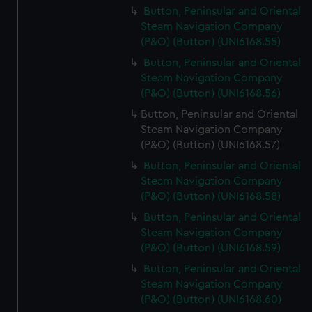
Button, Peninsular and Oriental
Steam Navigation Company
(P&O) (Button) (UNI6168.55)
Button, Peninsular and Oriental
Steam Navigation Company
(P&O) (Button) (UNI6168.56)
Button, Peninsular and Oriental
Steam Navigation Company
(P&O) (Button) (UNI6168.57)
Button, Peninsular and Oriental
Steam Navigation Company
(P&O) (Button) (UNI6168.58)
Button, Peninsular and Oriental
Steam Navigation Company
(P&O) (Button) (UNI6168.59)
Button, Peninsular and Oriental
Steam Navigation Company
(P&O) (Button) (UNI6168.60)