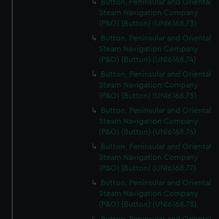
Button, Peninsular and Oriental
Steam Navigation Company
(P&O) (Button) (UNI6168.73)
Button, Peninsular and Oriental
Steam Navigation Company
(P&O) (Button) (UNI6168.74)
Button, Peninsular and Oriental
Steam Navigation Company
(P&O) (Button) (UNI6168.75)
Button, Peninsular and Oriental
Steam Navigation Company
(P&O) (Button) (UNI6168.76)
Button, Peninsular and Oriental
Steam Navigation Company
(P&O) (Button) (UNI6168.77)
Button, Peninsular and Oriental
Steam Navigation Company
(P&O) (Button) (UNI6168.78)