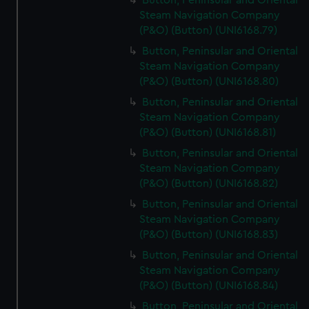
Button, Peninsular and Oriental
Steam Navigation Company
(P&O) (Button) (UNI6168.79)
Button, Peninsular and Oriental
Steam Navigation Company
(P&O) (Button) (UNI6168.80)
Button, Peninsular and Oriental
Steam Navigation Company
(P&O) (Button) (UNI6168.81)
Button, Peninsular and Oriental
Steam Navigation Company
(P&O) (Button) (UNI6168.82)
Button, Peninsular and Oriental
Steam Navigation Company
(P&O) (Button) (UNI6168.83)
Button, Peninsular and Oriental
Steam Navigation Company
(P&O) (Button) (UNI6168.84)
Button, Peninsular and Oriental