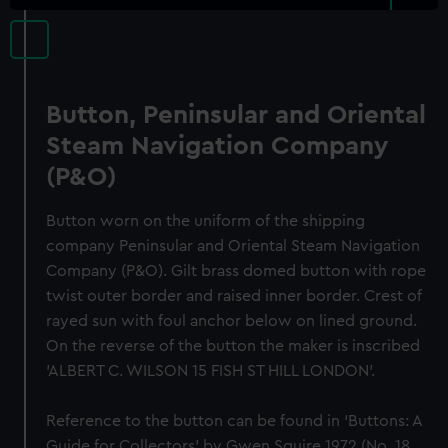
Button, Peninsular and Oriental
Steam Navigation Company
(P&O)
Button worn on the uniform of the shipping
company Peninsular and Oriental Steam Navigation
Company (P&O). Gilt brass domed button with rope
twist outer border and raised inner border. Crest of
rayed sun with foul anchor below on lined ground.
On the reverse of the button the maker is inscribed
'ALBERT C. WILSON 15 FISH ST HILL LONDON'.
Reference to the button can be found in ‘Buttons: A
Guide for Collectors’ by Gwen Squire 1972 (No. 18,