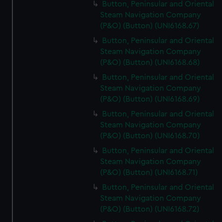
Button, Peninsular and Oriental
Steam Navigation Company
(P&O) (Button) (UNI6168.67)
Button, Peninsular and Oriental
Steam Navigation Company
(P&O) (Button) (UNI6168.68)
Button, Peninsular and Oriental
Steam Navigation Company
(P&O) (Button) (UNI6168.69)
Button, Peninsular and Oriental
Steam Navigation Company
(P&O) (Button) (UNI6168.70)
Button, Peninsular and Oriental
Steam Navigation Company
(P&O) (Button) (UNI6168.71)
Button, Peninsular and Oriental
Steam Navigation Company
(P&O) (Button) (UNI6168.72)