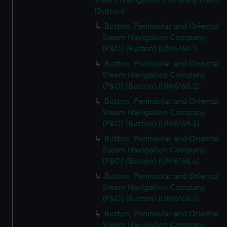
Steam Navigation Company (P&O)
(Button)
Button, Peninsular and Oriental
Steam Navigation Company
(P&O) (Button) (UNI6168.1)
Button, Peninsular and Oriental
Steam Navigation Company
(P&O) (Button) (UNI6168.2)
Button, Peninsular and Oriental
Steam Navigation Company
(P&O) (Button) (UNI6168.3)
Button, Peninsular and Oriental
Steam Navigation Company
(P&O) (Button) (UNI6168.4)
Button, Peninsular and Oriental
Steam Navigation Company
(P&O) (Button) (UNI6168.5)
Button, Peninsular and Oriental
Steam Navigation Company