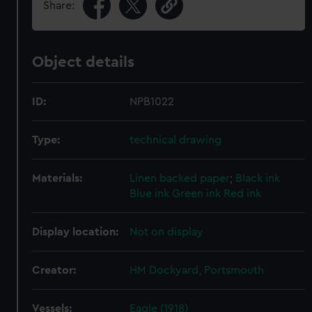
Share:
Object details
ID:
NPB1022
Type:
technical drawing
Materials:
Linen backed paper
;
Black ink
Blue ink
Green ink
Red ink
Display location:
Not on display
Creator:
HM Dockyard, Portsmouth
Vessels:
Eagle (1918)