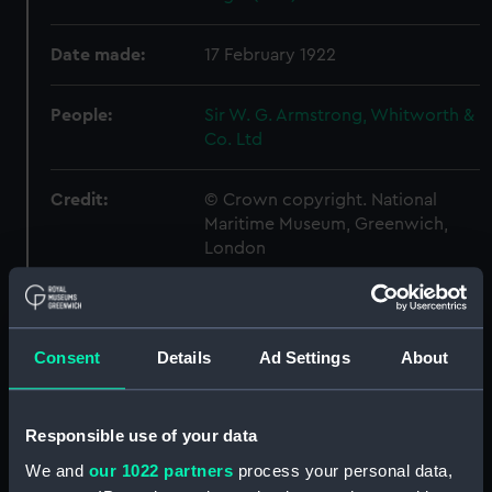
Date made:
17 February 1922
People:
Sir W. G. Armstrong, Whitworth &
Co. Ltd
Credit:
© Crown copyright. National
Maritime Museum, Greenwich,
London
Measurements:
Overall: 715 mm x 2720 mm
Consent
Details
Ad Settings
About
Parts:
Box
Eagle (1918) (technical drawing)
(NPB1022)
Responsible use of your data
Eagle (1918) (Flight deck plan)
We and
our 1022 partners
process your personal data,
(NPB1023)