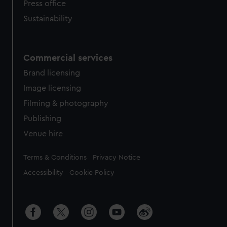
Press office
Sustainability
Commercial services
Brand licensing
Image licensing
Filming & photography
Publishing
Venue hire
Legal
Terms & Conditions
Privacy Notice
Accessibility
Cookie Policy