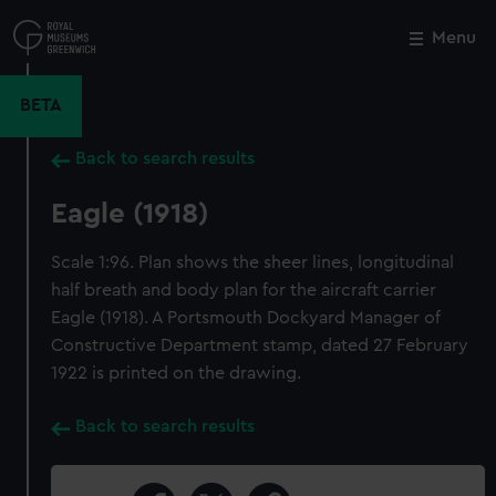
Skip
to
Menu
Close
M
main
content
BETA
Back to search results
Eagle (1918)
Scale 1:96. Plan shows the sheer lines, longitudinal
half breath and body plan for the aircraft carrier
Eagle (1918). A Portsmouth Dockyard Manager of
Constructive Department stamp, dated 27 February
1922 is printed on the drawing.
Back to search results