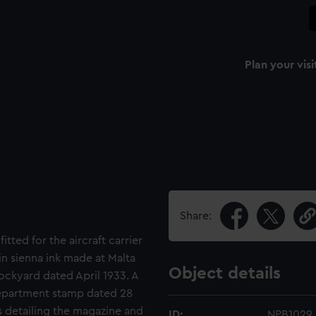
Plan your visi
Share:
itted for the aircraft carrier
in sienna ink made at Malta
Object details
ckyard dated April 1933. A
epartment stamp dated 28
s detailing the magazine and
ID:
NPB1029