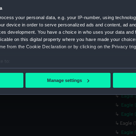
a
Credit:
© Crown 
Greenwic
ocess your personal data, e.g. your IP-number, using technolog
ur device in order to serve personalized ads and content, ad a
ces development. You have a choice in who uses your data and 
Measurements:
Overall:
licable on this digital property where you have made your choic
e from the Cookie Declaration or by clicking on the Privacy trig
Parts:
Box
Eagle 
e to:
Eagle 
bout your geographical location which can be accurate to within 
 actively scanning it for specific characteristics (fingerprinting)
Eagle 
Manage settings
 personal data is processed and set your preferences in the
det
Eagle 
Eagle 
 make our websites work correctly for you.
Eagle 
cookies to remember your preferences, understand how our websit
Eagle 
ookies to tailor our marketing to your interests and deliver emb
e to allow all cookies, change your preferences or opt-out at an
Eagle (
Eagle 