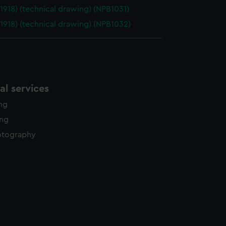
(1918) (technical drawing) (NPB1031)
(1918) (technical drawing) (NPB1032)
l services
ing
ing
otography