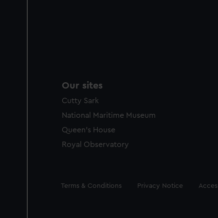
Our sites
Cutty Sark
National Maritime Museum
Queen's House
Royal Observatory
Legal
Terms & Conditions
Privacy Notice
Access