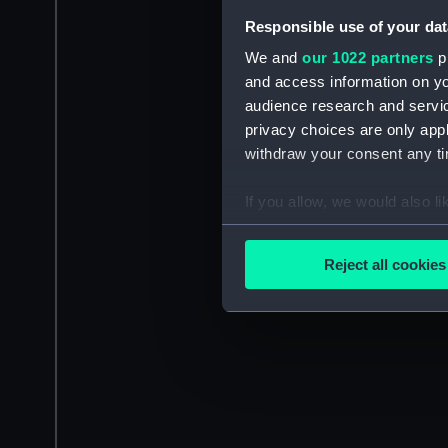
Responsible use of your dat
We and
our 1022 partners
pr
and access information on yo
audience research and servi
privacy choices are only app
withdraw your consent any tim
If you allow, we would also lik
Collect information a
Identify your device by
Reject all cookies
Find out more about how your
We use necessary cookies to
We’d like to use additional 
improve it. We may also use c
party sources. You can choos