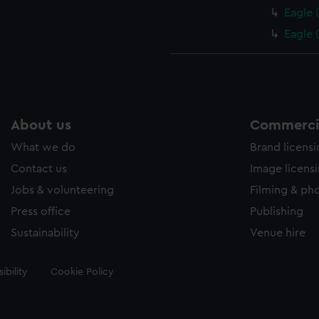
Eagle 
Eagle 
About us
Commercia
What we do
Brand licens
Contact us
Image licens
Jobs & volunteering
Filming & ph
Press office
Publishing
Sustainability
Venue hire
ibility
Cookie Policy