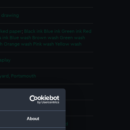
l drawing
cked paper
;
Black ink
Blue ink
Green ink
Red
 ink
Blue wash
Brown wash
Green wash
sh
Orange wash
Pink wash
Yellow wash
splay
ard, Portsmouth
18)
24
About
 Armstrong, Whitworth & Co. Ltd