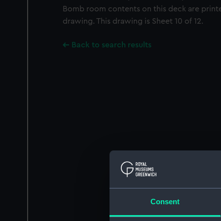
Bomb room contents on this deck are prin
drawing. This drawing is Sheet 10 of 12.
Back to search results
Consent