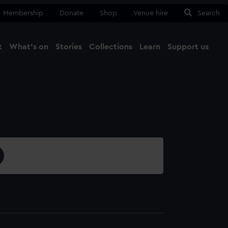
Membership
Donate
Shop
Venue hire
Search
t
What's on
Stories
Collections
Learn
Support us
Ma
Close