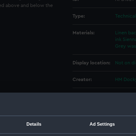
ted above and below the
Type:
Technica
Materials:
Linen ba
ink
Sienna
Grey wa
Display location:
Not on di
Creator:
HM Docky
Vessels:
Eagle (19
Date made:
6 June 19
Details
Ad Settings
People:
Sir W. G.