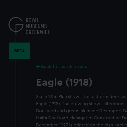
Skip
to
main
content
BETA
Back to search results
Eagle (1918)
Scale 1:96. Plan shows the platform deck, as f
Eagle (1918). The drawing shows alterations 
Dockyard and green ink made Devonport Do
Malta Dockyard Manager of Constructive D
December 1927 is printed on the plan. table