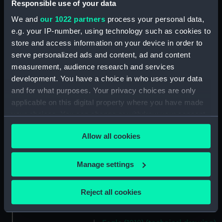
Parts:
Box
Responsible use of your data
Eagle (1918) (technical drawing)
We and
our 1022 partners
process your personal data,
(NPB1022)
e.g. your IP-number, using technology such as cookies to
store and access information on your device in order to
Eagle (1918) (Flight deck plan)
(NPB1023)
serve personalized ads and content, ad and content
measurement, audience research and services
Eagle (1918) (technical drawing)
development. You have a choice in who uses your data
(NPB1024)
and for what purposes. Your privacy choices are only
Eagle (1918) (Hanger deck plan)
applicable on this digital property where you have made
(NPB1025)
your choices. You can change or withdraw your consent
Eagle (1918) (deck, gallery)
any time from the Cookie Declaration or by clicking on
(NPB1026)
Allow all cookies
the Privacy trigger icon.
Eagle (1918) (technical drawing)
(NPB1027)
If you allow, we would also like to:
Manage settings
Eagle (1918) (technical drawing)
Collect information about your geographical
(NPB1028)
location which can be accurate to within several
Reject all cookies
Eagle (1918) (Technical
meters
drawing) (NPB1029)
Identify your device by actively scanning it for