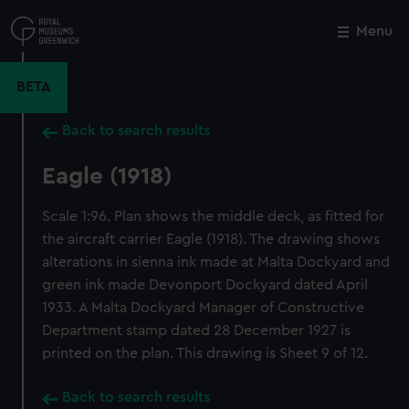
Skip
to
Menu
Close
M
main
content
BETA
Back to search results
Eagle (1918)
Scale 1:96. Plan shows the middle deck, as fitted for
the aircraft carrier Eagle (1918). The drawing shows
alterations in sienna ink made at Malta Dockyard and
green ink made Devonport Dockyard dated April
1933. A Malta Dockyard Manager of Constructive
Department stamp dated 28 December 1927 is
printed on the plan. This drawing is Sheet 9 of 12.
Back to search results