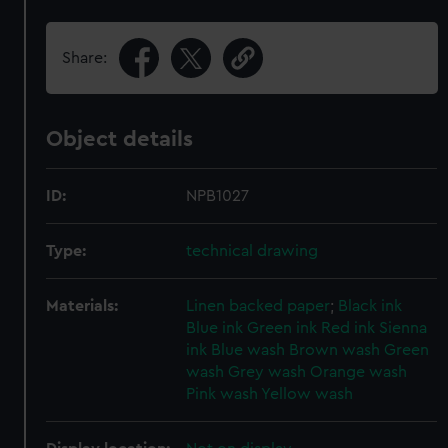
Share:
Object details
ID:
NPB1027
Type:
technical drawing
Materials:
Linen backed paper
;
Black ink
Blue ink
Green ink
Red ink
Sienna
ink
Blue wash
Brown wash
Green
wash
Grey wash
Orange wash
Pink wash
Yellow wash