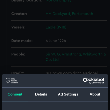
Display location:
Not on display
Creator:
HM Dockyard, Portsmouth
Vessels:
Eagle (1918)
Date made:
6 June 1924
People:
Sir W. G. Armstrong, Whitworth &
Co. Ltd
Credit:
© Crown copyright. National
Maritime Museum, Greenwich,
London
Consent
Details
Ad Settings
About
Measurements:
Overall: 621 mm x 2487 mm