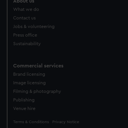
About us
What we do
Contact us
Jobs & volunteering
Press office
Sustainability
Commercial services
Brand licensing
Image licensing
Filming & photography
Publishing
Venue hire
Legal
Terms & Conditions
Privacy Notice