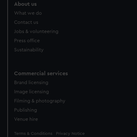
About us
What we do
Contact us
Jobs & volunteering
Press office
Sustainability
Commercial services
Brand licensing
Image licensing
Filming & photography
Publishing
Venue hire
Legal
Terms & Conditions
Privacy Notice