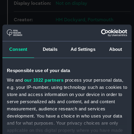
Display location:
Not on display
Creator:
HM Dockyard, Portsmouth
Vessels:
Eagle (1918)
Consent
Details
Ad Settings
About
Date made:
6 June 1924
People:
Sir W. G. Armstrong, Whitworth &
Responsible use of your data
Co. Ltd
We and
our 1022 partners
process your personal data,
e.g. your IP-number, using technology such as cookies to
Credit:
© Crown copyright. National
store and access information on your device in order to
Maritime Museum, Greenwich,
serve personalized ads and content, ad and content
London
measurement, audience research and services
development. You have a choice in who uses your data
Measurements:
Overall: 621 mm x 2503 mm
and for what purposes. Your privacy choices are only
applicable on this digital property where you have made