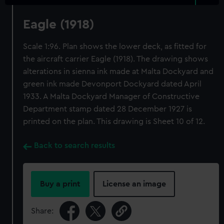
Eagle (1918)
Scale 1:96. Plan shows the lower deck, as fitted for
the aircraft carrier Eagle (1918). The drawing shows
alterations in sienna ink made at Malta Dockyard and
green ink made Devonport Dockyard dated April
1933. A Malta Dockyard Manager of Constructive
Department stamp dated 28 December 1927 is
printed on the plan. This drawing is Sheet 10 of 12.
Back to search results
Buy a print
License an image
Share: