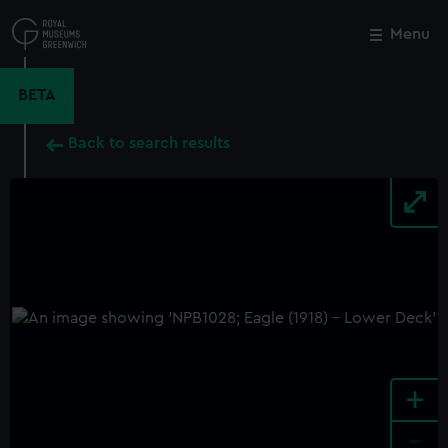
Skip
to
Menu
Close
M
main
content
BETA
Back to search results
+
-