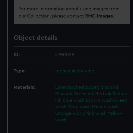
For more information about using images from
our Collection, please contact
RMG Images
.
Object details
ID:
NPB1028
Type:
technical drawing
Materials:
Linen backed paper
;
Black ink
Blue ink
Green ink
Red ink
Sienna
ink
Blue wash
Brown wash
Green
wash
Grey wash
Mauve wash
Orange wash
Pink wash
Yellow
wash