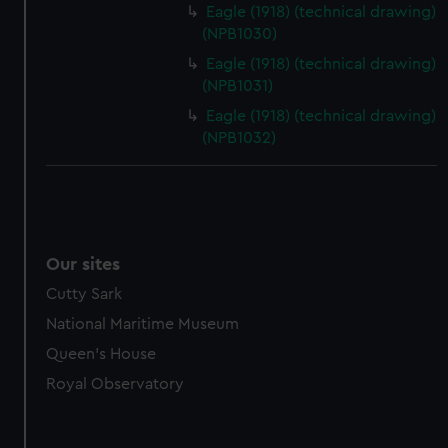
marketing to your interests and deliver embedded content
Eagle (1918) (technical drawing)
from third-party sources. You can choose to allow all
(NPB1030)
cookies, change your preferences or opt-out at any time.
Eagle (1918) (technical drawing)
(NPB1031)
Eagle (1918) (technical drawing)
(NPB1032)
Our sites
Cutty Sark
National Maritime Museum
Queen's House
Royal Observatory