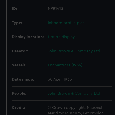
ID:
NPB1413
Type:
Inboard profile plan
Display location:
Not on display
Creator:
John Brown & Company Ltd
Vessels:
Enchantress (1934)
Date made:
30 April 1935
People:
John Brown & Company Ltd
Credit:
© Crown copyright. National
Maritime Museum, Greenwich,