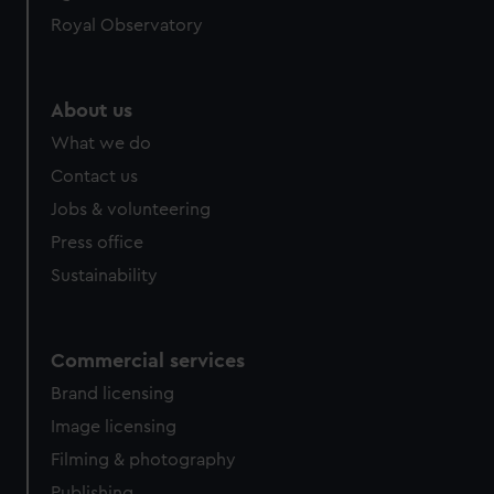
Royal Observatory
About us
What we do
Contact us
Jobs & volunteering
Press office
Sustainability
Commercial services
Brand licensing
Image licensing
Filming & photography
Publishing