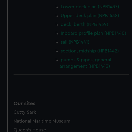
help us improve it. We may also use cookies to tailor our
Lower deck plan (NPB1437)
marketing to your interests and deliver embedded content
Upper deck plan (NPB1438)
from third-party sources. You can choose to allow all
deck, berth (NPB1439)
cookies, change your preferences or opt-out at any time.
Inboard profile plan (NPB1440)
sail (NPB1441)
section, midship (NPB1442)
pumps & pipes, general
arrangement (NPB1443)
Our sites
Cutty Sark
National Maritime Museum
Queen's House