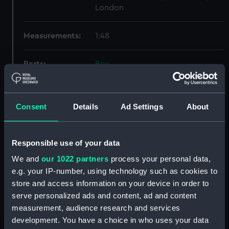
London
Measurements:
1:48
Parts:
Box
Enchantress (1934) (Inboard
profile plan) (NPB1413)
Enchantress (1834) (Upper deck
Consent
Details
Ad Settings
About
plan) (NPB1414)
Lower deck plan (NPB1415)
Responsible use of your data
Aft section plan (NPB1416)
We and
our 1022 partners
process your personal data,
Aft section plan (NPB1417)
e.g. your IP-number, using technology such as cookies to
Inboard profile plan (NPB1418)
store and access information on your device in order to
Upper deck plan (NPB1419)
serve personalized ads and content, ad and content
measurement, audience research and services
Lower deck plan (NPB1420)
development. You have a choice in who uses your data
sheer (NPB1421)