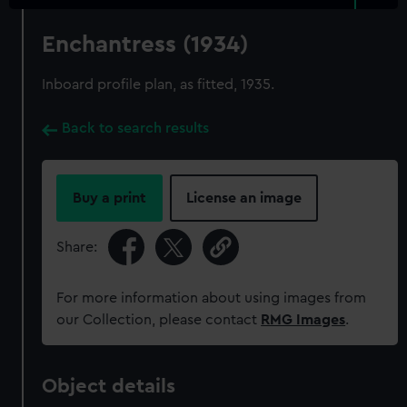
Enchantress (1934)
Inboard profile plan, as fitted, 1935.
Back to search results
Buy a print
License an image
Share:
For more information about using images from
our Collection, please contact
RMG Images
.
Object details