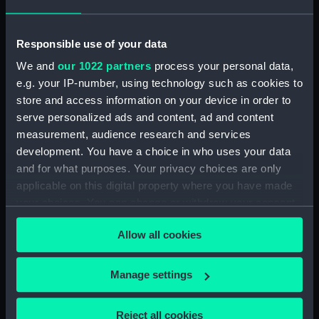
sheer (NPB1421)
Lower deck plan (NPB1422)
Responsible use of your data
Platform deck plan (NPB1423)
We and
our 1022 partners
process your personal data,
Upper deck plan (NPB1424)
e.g. your IP-number, using technology such as cookies to
Inboard profile plan (NPB1425)
store and access information on your device in order to
Upper deck plan (NPB1426)
serve personalized ads and content, ad and content
body (NPB1427)
measurement, audience research and services
development. You have a choice in who uses your data
body (NPB1428)
and for what purposes. Your privacy choices are only
body (NPB1429)
applicable on this digital property where you have made
Upper deck plan (NPB1430)
your choices. You can change or withdraw your consent
Lower deck plan (NPB1431)
any time from the Cookie Declaration or by clicking on
Allow all cookies
the Privacy trigger icon.
section, midship (NPB1432)
section, midship (NPB1433)
If you allow, we would also like to:
Manage settings
sail (NPB1434)
Collect information about your geographical
sail (NPB1435)
location which can be accurate to within several
Reject all cookies