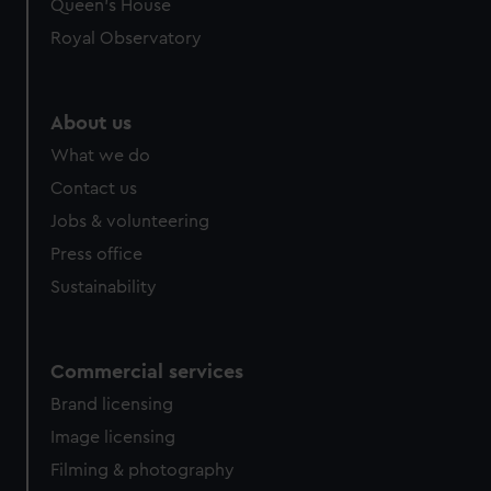
Queen's House
Royal Observatory
About us
What we do
Contact us
Jobs & volunteering
Press office
Sustainability
Commercial services
Brand licensing
Image licensing
Filming & photography