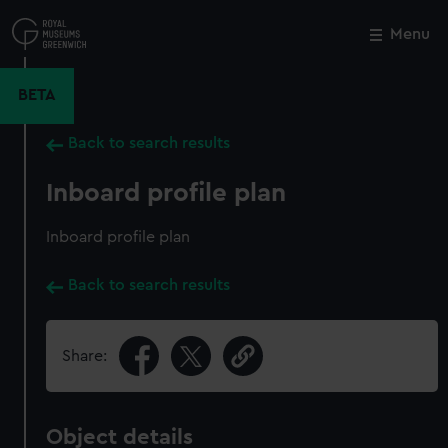
Skip
to
Menu
Close
M
main
content
BETA
Back to search results
Inboard profile plan
Inboard profile plan
Back to search results
Share:
Object details