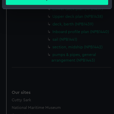
sail (NPB1436)
meters
Identify your device by actively scanning it for
Lower deck plan (NPB1437)
specific characteristics (fingerprinting)
Upper deck plan (NPB1438)
Find out more about how your personal data is processed
deck, berth (NPB1439)
and set your preferences in the
details section
.
Inboard profile plan (NPB1440)
sail (NPB1441)
We use necessary cookies to make our websites work
correctly for you.
section, midship (NPB1442)
We’d like to use additional cookies to remember your
pumps & pipes, general
preferences, understand how our website is used, and to
arrangement (NPB1443)
help us improve it. We may also use cookies to tailor our
marketing to your interests and deliver embedded content
from third-party sources. You can choose to allow all
cookies, change your preferences or opt-out at any time.
Our sites
Cutty Sark
National Maritime Museum