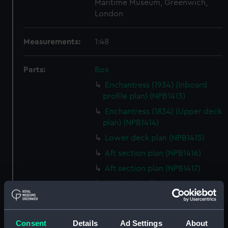
Maritime Museum, Greenwich,
London
Measurements:
1:48
Parts:
Box
Enchantress (1934) (Inboard
profile plan) (NPB1413)
Enchantress (1834) (Upper deck
plan) (NPB1414)
Lower deck plan (NPB1415)
Aft section plan (NPB1416)
Aft section plan (NPB1417)
Inboard profile plan (NPB1418)
Upper deck plan (NPB1419)
Lower deck plan (NPB1420)
Consent
Details
Ad Settings
About