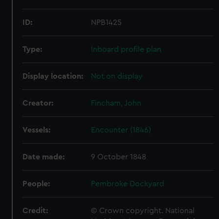
ID:
NPB1425
Type:
Inboard profile plan
Display location:
Not on display
Creator:
Fincham, John
Vessels:
Encounter (1846)
Date made:
9 October 1848
People:
Pembroke Dockyard
Credit:
© Crown copyright. National