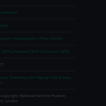
rofile plan
splay
ingdom Hydrographic Office (UKHO)
 (1873)
;
Modeste (1873)
Encounter (1873)
871
ard, Sheerness
;
Her Majesty's Naval Base,
rt
copyright. National Maritime Museum,
h, London