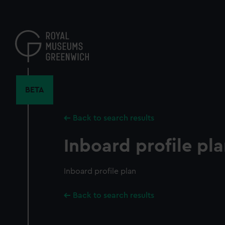
Skip
to
main
content
BETA
Back to search results
Inboard profile pl
Inboard profile plan
Back to search results