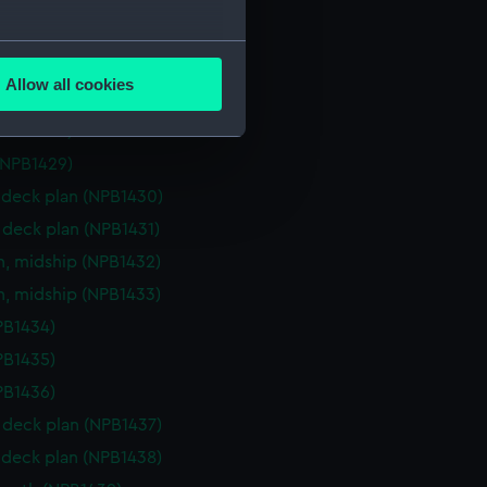
deck plan (NPB1424)
d profile plan (NPB1425)
several meters
deck plan (NPB1426)
Allow all cookies
(NPB1427)
ails section
.
(NPB1428)
(NPB1429)
e is used, and to help us
deck plan (NPB1430)
edded content from third-
deck plan (NPB1431)
y time.
n, midship (NPB1432)
n, midship (NPB1433)
NPB1434)
NPB1435)
NPB1436)
deck plan (NPB1437)
deck plan (NPB1438)