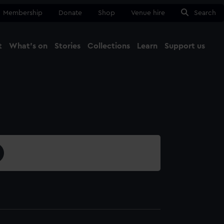
Membership
Donate
Shop
Venue hire
Search
t
What's on
Stories
Collections
Learn
Support us
Ma
Close