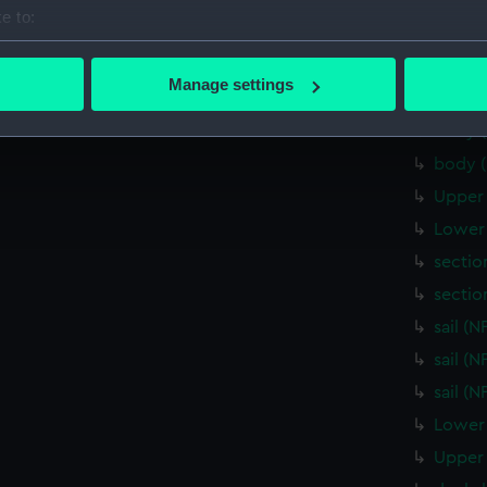
Upper 
e to:
Inboar
bout your geographical location which can be accurate to within 
Upper 
 actively scanning it for specific characteristics (fingerprinting)
Manage settings
body 
 personal data is processed and set your preferences in the
det
body 
 make our websites work correctly for you.
body 
cookies to remember your preferences, understand how our websit
Upper 
ookies to tailor our marketing to your interests and deliver emb
Lower 
e to allow all cookies, change your preferences or opt-out at an
sectio
sectio
sail (
sail (
sail (
Lower 
Upper 