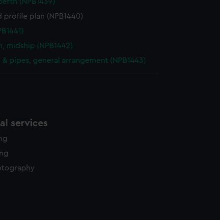
berth (NPB1439)
 profile plan (NPB1440)
PB1441)
n, midship (NPB1442)
& pipes, general arrangement (NPB1443)
l services
ing
ing
otography