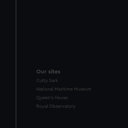
Our sites
Cutty Sark
National Maritime Museum
Queen's House
Royal Observatory