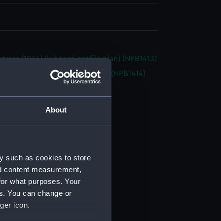
tress (1934) (Inboard profile plan) (NPB1413)
tress (1834) (Upper deck plan) (NPB1414)
deck plan (NPB1415)
ction plan (NPB1416)
About
ction plan (NPB1417)
d profile plan (NPB1418)
deck plan (NPB1419)
y such as cookies to store
deck plan (NPB1420)
nd content measurement,
(NPB1421)
for what purposes. Your
deck plan (NPB1422)
es. You can change or
ger icon.
rm deck plan (NPB1423)