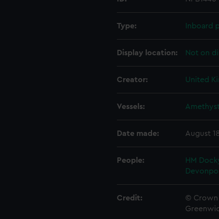
Type:
Inboard p
Display location:
Not on di
Creator:
United K
Vessels:
Amethyst
Date made:
August 1
People:
HM Docky
Devonpo
Credit:
© Crown 
Greenwic