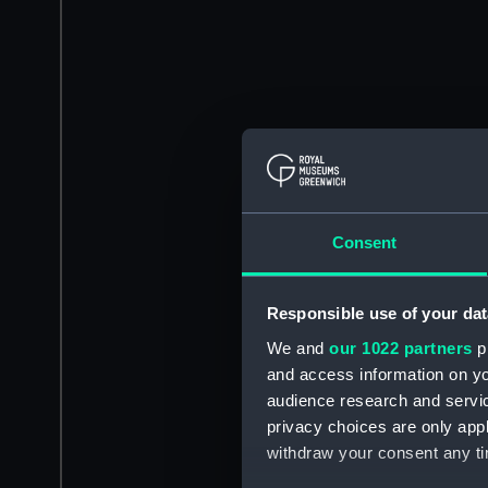
Consent
Responsible use of your dat
We and
our 1022 partners
pr
and access information on yo
audience research and servi
privacy choices are only app
withdraw your consent any tim