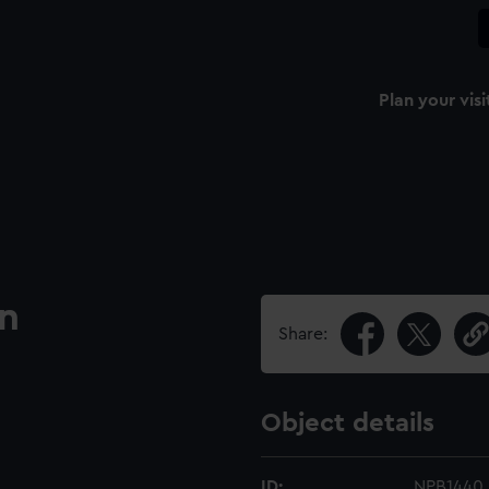
Plan your visi
an
Share:
Object details
ID:
NPB1440