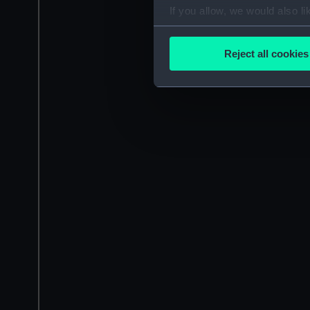
If you allow, we would also lik
Collect information a
Identify your device by
Reject all cookies
Find out more about how your
We use necessary cookies to
We’d like to use additional 
improve it. We may also use c
party sources. You can choos