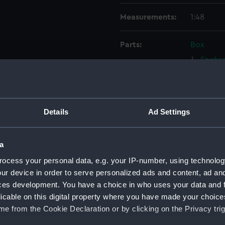
Measurements:
1:48
Parts:
Box
Enchan
Enchan
Lower 
Aft se
Details
Ad Settings
Aft se
Inboar
a
Upper 
ocess your personal data, e.g. your IP-number, using technolog
Lower 
ur device in order to serve personalized ads and content, ad a
sheer 
ces development. You have a choice in who uses your data and 
Lower 
licable on this digital property where you have made your choic
e from the Cookie Declaration or by clicking on the Privacy trig
Platfo