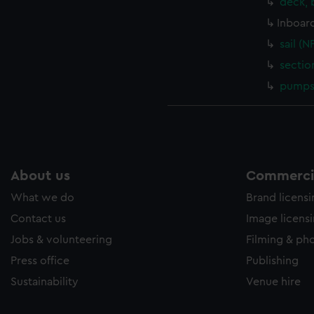
deck, 
Inboard
sail (N
sectio
pumps 
About us
Commercia
What we do
Brand licens
Contact us
Image licens
Jobs & volunteering
Filming & ph
Press office
Publishing
Sustainability
Venue hire