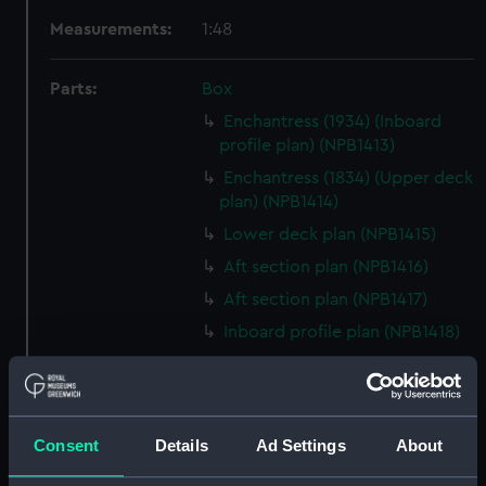
Measurements:
1:48
Parts:
Box
Enchantress (1934) (Inboard
profile plan) (NPB1413)
Enchantress (1834) (Upper deck
plan) (NPB1414)
Lower deck plan (NPB1415)
Aft section plan (NPB1416)
Aft section plan (NPB1417)
Inboard profile plan (NPB1418)
Upper deck plan (NPB1419)
Lower deck plan (NPB1420)
sheer (NPB1421)
Consent
Details
Ad Settings
About
Lower deck plan (NPB1422)