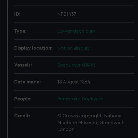
ID:
NPB1437
Type:
Lower deck plan
Display location:
Not on display
Vessels:
Encounter (1846)
Date made:
18 August 1864
People:
Pembroke Dockyard
Credit:
© Crown copyright. National
Maritime Museum, Greenwich,
London