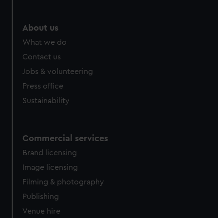
About us
What we do
Contact us
Jobs & volunteering
Press office
Sustainability
Commercial services
Brand licensing
Image licensing
Filming & photography
Publishing
Venue hire