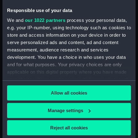
Platform deck plan (NPB1423)
Responsible use of your data
Upper deck plan (NPB1424)
We and
our 1022 partners
process your personal data,
Inboard profile plan (NPB1425)
e.g. your IP-number, using technology such as cookies to
Upper deck plan (NPB1426)
store and access information on your device in order to
body (NPB1427)
serve personalized ads and content, ad and content
body (NPB1428)
measurement, audience research and services
development. You have a choice in who uses your data
body (NPB1429)
and for what purposes. Your privacy choices are only
Upper deck plan (NPB1430)
applicable on this digital property where you have made
Lower deck plan (NPB1431)
your choices. You can change or withdraw your consent
section, midship (NPB1432)
any time from the Cookie Declaration or by clicking on
Allow all cookies
the Privacy trigger icon.
section, midship (NPB1433)
sail (NPB1434)
If you allow, we would also like to:
Manage settings
sail (NPB1435)
Collect information about your geographical
sail (NPB1436)
location which can be accurate to within several
Reject all cookies
Lower deck plan (NPB1437)
meters