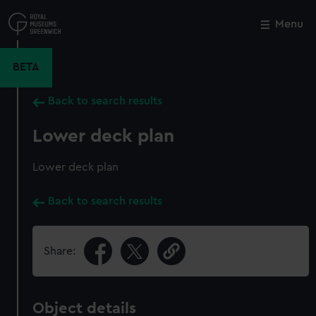
Skip
to
Menu
Close
M
main
content
BETA
Back to search results
Lower deck plan
Lower deck plan
Back to search results
Share:
Object details