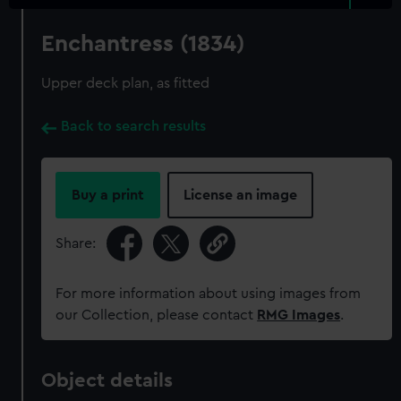
Enchantress (1834)
Upper deck plan, as fitted
Back to search results
Buy a print
License an image
Share:
For more information about using images from
our Collection, please contact
RMG Images
.
Object details