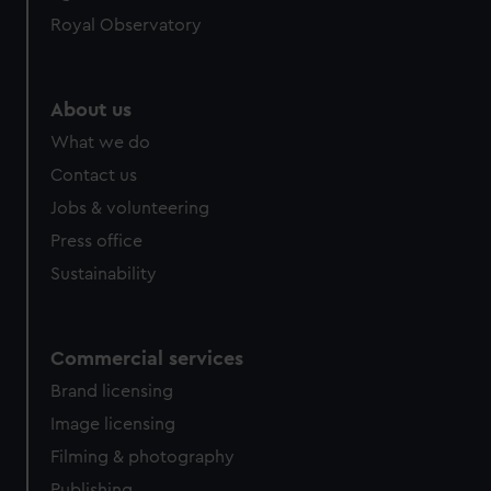
Royal Observatory
About us
What we do
Contact us
Jobs & volunteering
Press office
Sustainability
Commercial services
Brand licensing
Image licensing
Filming & photography
Publishing