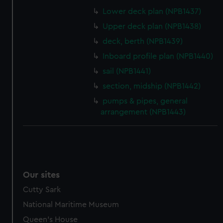
help us improve it. We may also use cookies to tailor our
Lower deck plan (NPB1437)
marketing to your interests and deliver embedded content
Upper deck plan (NPB1438)
from third-party sources. You can choose to allow all
deck, berth (NPB1439)
cookies, change your preferences or opt-out at any time.
Inboard profile plan (NPB1440)
sail (NPB1441)
section, midship (NPB1442)
pumps & pipes, general
arrangement (NPB1443)
Our sites
Cutty Sark
National Maritime Museum
Queen's House