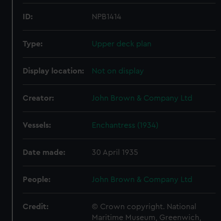
ID:
NPB1414
Type:
Upper deck plan
Display location:
Not on display
Creator:
John Brown & Company Ltd
Vessels:
Enchantress (1934)
Date made:
30 April 1935
People:
John Brown & Company Ltd
Credit:
© Crown copyright. National
Maritime Museum, Greenwich,