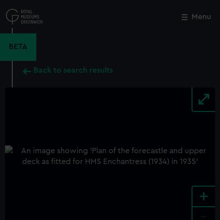
Skip
to
Menu
Close
M
main
content
BETA
Back to search results
+
-