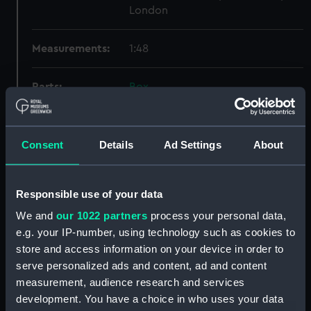
London
Measurements:
1:48
Parts:
Box
Enchantress (1934) (Inboard
profile plan) (NPB1413)
Enchantress (1834) (Upper deck
Consent
Details
Ad Settings
About
plan) (NPB1414)
Lower deck plan (NPB1415)
Responsible use of your data
Aft section plan (NPB1416)
We and
our 1022 partners
process your personal data,
Aft section plan (NPB1417)
e.g. your IP-number, using technology such as cookies to
Inboard profile plan (NPB1418)
store and access information on your device in order to
Upper deck plan (NPB1419)
serve personalized ads and content, ad and content
measurement, audience research and services
Lower deck plan (NPB1420)
development. You have a choice in who uses your data
sheer (NPB1421)