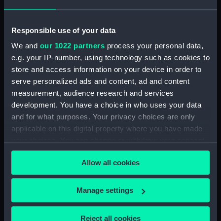
sheer (NPB1421)
Lower deck plan (NPB1422)
Responsible use of your data
Platform deck plan (NPB1423)
We and
our 1022 partners
process your personal data,
Upper deck plan (NPB1424)
e.g. your IP-number, using technology such as cookies to
Inboard profile plan (NPB1425)
store and access information on your device in order to
Upper deck plan (NPB1426)
serve personalized ads and content, ad and content
body (NPB1427)
measurement, audience research and services
development. You have a choice in who uses your data
body (NPB1428)
and for what purposes. Your privacy choices are only
body (NPB1429)
applicable on this digital property where you have made
Upper deck plan (NPB1430)
your choices. You can change or withdraw your consent
Lower deck plan (NPB1431)
any time from the Cookie Declaration or by clicking on
Allow all cookies
the Privacy trigger icon.
section, midship (NPB1432)
section, midship (NPB1433)
If you allow, we would also like to:
Manage settings
sail (NPB1434)
Collect information about your geographical
sail (NPB1435)
location which can be accurate to within several
Reject all cookies