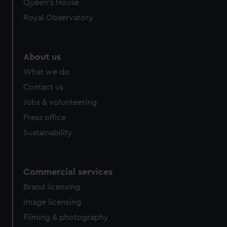
Queen's House
Royal Observatory
About us
What we do
Contact us
Jobs & volunteering
Press office
Sustainability
Commercial services
Brand licensing
Image licensing
Filming & photography