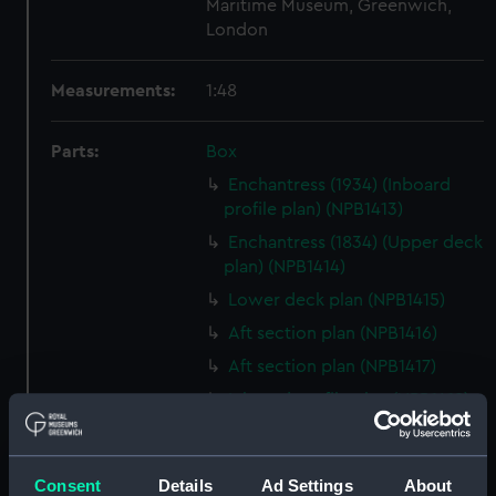
Maritime Museum, Greenwich,
London
Measurements:
1:48
Parts:
Box
Enchantress (1934) (Inboard
profile plan) (NPB1413)
Enchantress (1834) (Upper deck
plan) (NPB1414)
Lower deck plan (NPB1415)
Aft section plan (NPB1416)
Aft section plan (NPB1417)
Inboard profile plan (NPB1418)
Upper deck plan (NPB1419)
Lower deck plan (NPB1420)
Consent
Details
Ad Settings
About