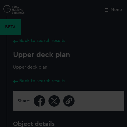
Skip
to
Menu
Close
M
main
content
BETA
Back to search results
Upper deck plan
Upper deck plan
Back to search results
Share:
Object details