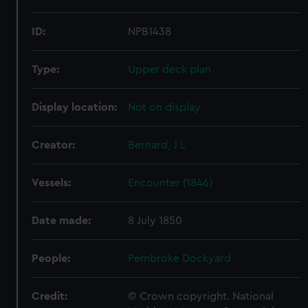
ID:
NPB1438
Type:
Upper deck plan
Display location:
Not on display
Creator:
Bernard, J L
Vessels:
Encounter (1846)
Date made:
8 July 1850
People:
Pembroke Dockyard
Credit:
© Crown copyright. National