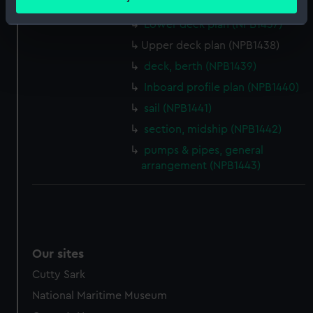
sail (NPB1436)
meters
Identify your device by actively scanning it for
Lower deck plan (NPB1437)
specific characteristics (fingerprinting)
Upper deck plan (NPB1438)
Find out more about how your personal data is processed
deck, berth (NPB1439)
and set your preferences in the
details section
.
Inboard profile plan (NPB1440)
sail (NPB1441)
We use necessary cookies to make our websites work
correctly for you.
section, midship (NPB1442)
We’d like to use additional cookies to remember your
pumps & pipes, general
preferences, understand how our website is used, and to
arrangement (NPB1443)
help us improve it. We may also use cookies to tailor our
marketing to your interests and deliver embedded content
from third-party sources. You can choose to allow all
cookies, change your preferences or opt-out at any time.
Our sites
Cutty Sark
National Maritime Museum