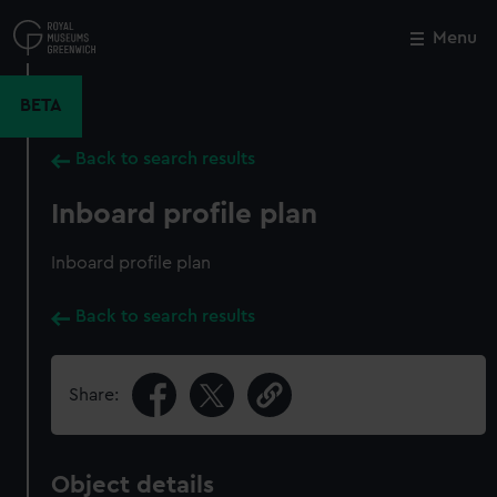
Skip
to
Menu
Close
M
main
content
BETA
Back to search results
Inboard profile plan
Inboard profile plan
Back to search results
Share:
Object details