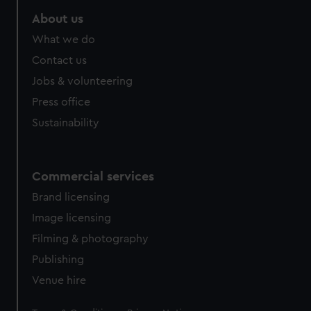
marketing to your interests and deliver embedded content
About us
from third-party sources. You can choose to allow all
What we do
cookies, change your preferences or opt-out at any time.
Contact us
Jobs & volunteering
Press office
Sustainability
Commercial services
Brand licensing
Image licensing
Filming & photography
Publishing
Venue hire