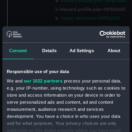
Inboard profile plan (NPB2648)
Inboard profile plan (NPB2649)
Upper deck plan (NPB2650)
Upper deck plan (NPB2651)
hold (NPB2652)
hold (NPB2653)
Consent
Details
Ad Settings
About
sail (NPB2654)
section, midship (NPB2655)
hold (NPB2656)
Responsible use of your data
watertight compartments,
We and
our 1022 partners
process your personal data,
general arrangement (NPB2657)
e.g. your IP-number, using technology such as cookies to
store and access information on your device in order to
body (NPB2658)
serve personalized ads and content, ad and content
Inboard profile plan (NPB2659)
measurement, audience research and services
Forecastle deck plan
development. You have a choice in who uses your data
(NPB2660)
and for what purposes. Your privacy choices are only
Lower deck plan (NPB2661)
applicable on this digital property where you have made