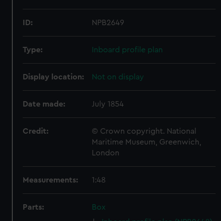
ID:
NPB2649
Type:
Inboard profile plan
Display location:
Not on display
Date made:
July 1854
Credit:
© Crown copyright. National
Maritime Museum, Greenwich,
London
Measurements:
1:48
Parts:
Box