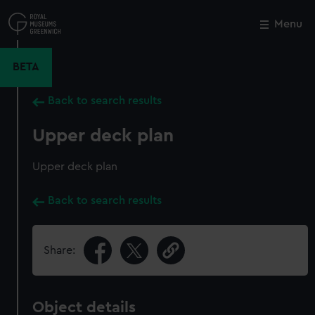
Skip
to
Menu
Close
M
main
content
BETA
Back to search results
Upper deck plan
Upper deck plan
Back to search results
Share:
Object details