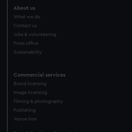
marketing to your interests and deliver embedded content
About us
from third-party sources. You can choose to allow all
What we do
cookies, change your preferences or opt-out at any time.
Contact us
Jobs & volunteering
Press office
Sustainability
Commercial services
Brand licensing
Image licensing
Filming & photography
Publishing
Venue hire