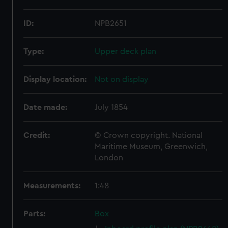
ID:
NPB2651
Type:
Upper deck plan
Display location:
Not on display
Date made:
July 1854
Credit:
© Crown copyright. National
Maritime Museum, Greenwich,
London
Measurements:
1:48
Parts:
Box