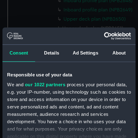
Inboard profile plan (NPB2648)
Inboard profile plan (NPB2649)
Upper deck plan (NPB2650)
Upper deck plan (NPB2651)
hold (NPB2652)
hold (NPB2653)
Consent
Details
Ad Settings
About
sail (NPB2654)
section, midship (NPB2655)
hold (NPB2656)
Responsible use of your data
watertight compartments,
We and
our 1022 partners
process your personal data,
general arrangement (NPB2657)
e.g. your IP-number, using technology such as cookies to
store and access information on your device in order to
body (NPB2658)
serve personalized ads and content, ad and content
Inboard profile plan (NPB2659)
measurement, audience research and services
Forecastle deck plan
development. You have a choice in who uses your data
(NPB2660)
and for what purposes. Your privacy choices are only
Lower deck plan (NPB2661)
applicable on this digital property where you have made