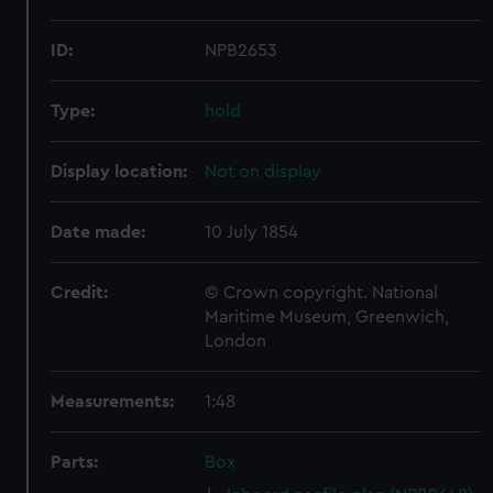
ID:
NPB2653
Type:
hold
Display location:
Not on display
Date made:
10 July 1854
Credit:
© Crown copyright. National
Maritime Museum, Greenwich,
London
Measurements:
1:48
Parts:
Box