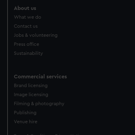
marketing to your interests and deliver embedded content
About us
from third-party sources. You can choose to allow all
What we do
cookies, change your preferences or opt-out at any time.
Contact us
Jobs & volunteering
Press office
Sustainability
Commercial services
Brand licensing
Image licensing
Filming & photography
Publishing
Venue hire