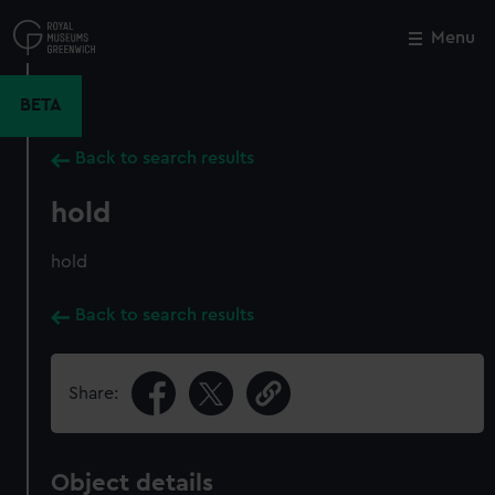
Skip
to
Menu
Close
M
main
content
BETA
Back to search results
hold
hold
Back to search results
Share:
Object details