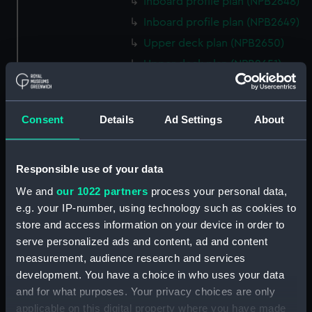
Inboard profile plan (NPB2648)
Inboard profile plan (NPB2649)
Upper deck plan (NPB2650)
Upper deck plan (NPB2651)
hold (NPB2652)
hold (NPB2653)
Consent
Details
Ad Settings
About
sail (NPB2654)
section, midship (NPB2655)
hold (NPB2656)
Responsible use of your data
watertight compartments,
We and
our 1022 partners
process your personal data,
general arrangement (NPB2657)
e.g. your IP-number, using technology such as cookies to
store and access information on your device in order to
body (NPB2658)
serve personalized ads and content, ad and content
Inboard profile plan (NPB2659)
measurement, audience research and services
Forecastle deck plan
development. You have a choice in who uses your data
(NPB2660)
and for what purposes. Your privacy choices are only
Lower deck plan (NPB2661)
applicable on this digital property where you have made