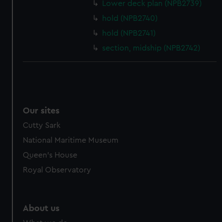
from third-party sources. You can choose to allow all
Lower deck plan (NPB2739)
cookies, change your preferences or opt-out at any time.
hold (NPB2740)
hold (NPB2741)
section, midship (NPB2742)
Our sites
Cutty Sark
National Maritime Museum
Queen's House
Royal Observatory
About us