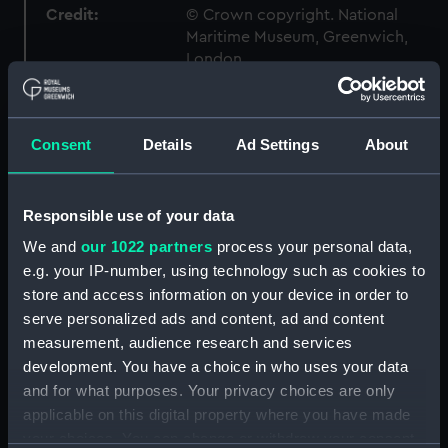
Credit:
© Crown copyright. National
Maritime Museum, Greenwich,
London
Measurements:
1:96
Consent
Details
Ad Settings
About
Parts:
Box
Inboard profile plan (NPB2691)
Responsible use of your data
Upper deck plan (NPB2692)
We and
our 1022 partners
process your personal data,
Lower deck plan (NPB2693)
e.g. your IP-number, using technology such as cookies to
Platform deck plan (NPB2694)
store and access information on your device in order to
serve personalized ads and content, ad and content
hold (NPB2695)
measurement, audience research and services
Forecastle deck plan (NPB2696)
development. You have a choice in who uses your data
Bridge deck plan (NPB2697)
and for what purposes. Your privacy choices are only
Aft section plan (NPB2698)
applicable on this digital property where you have made
your choices. You can change or withdraw your consent
Forward section plan