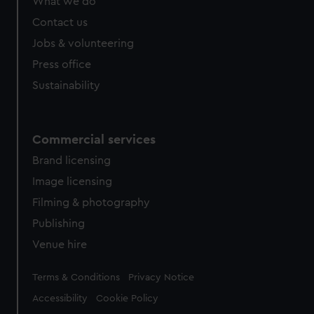
What we do
Contact us
Jobs & volunteering
Press office
Sustainability
Commercial services
Brand licensing
Image licensing
Filming & photography
Publishing
Venue hire
Legal
Terms & Conditions
Privacy Notice
Accessibility
Cookie Policy