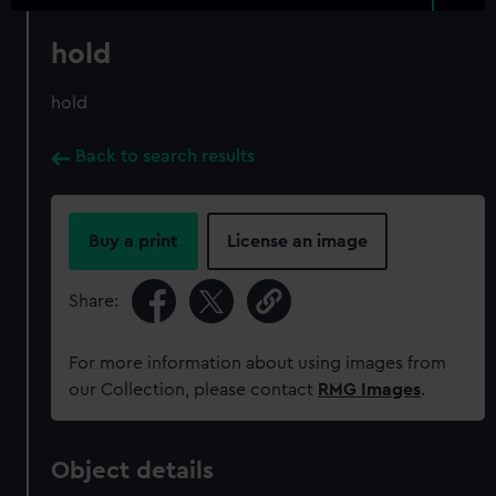
hold
hold
Back to search results
Buy a print
License an image
Share:
For more information about using images from
our Collection, please contact
RMG Images
.
Object details