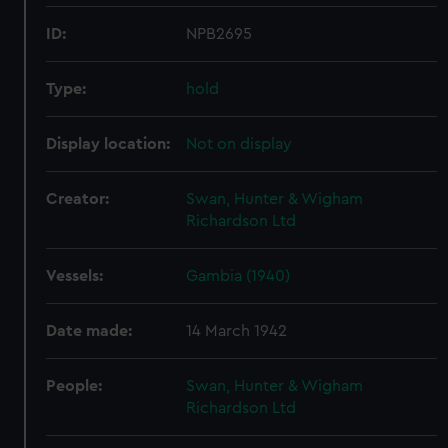
ID:
NPB2695
Type:
hold
Display location:
Not on display
Creator:
Swan, Hunter & Wigham
Richardson Ltd
Vessels:
Gambia (1940)
Date made:
14 March 1942
People:
Swan, Hunter & Wigham
Richardson Ltd