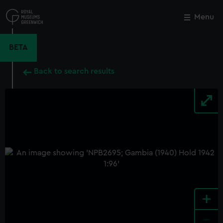
Skip
to
Menu
Close
M
main
content
BETA
Back to search results
+
-