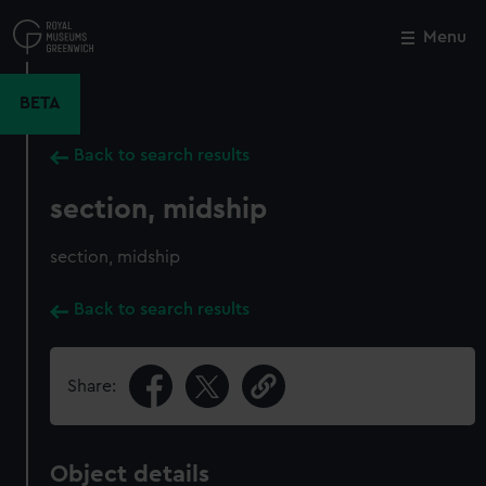
Skip
to
Menu
Close
M
main
content
BETA
Back to search results
section, midship
section, midship
Back to search results
Share:
Object details