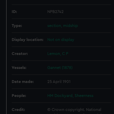
ID:
NPB2742
Type:
section, midship
Display location:
Not on display
Creator:
Lemon, C P
Vessels:
Gannet (1878)
Date made:
25 April 1901
People:
HM Dockyard, Sheerness
Credit:
© Crown copyright. National