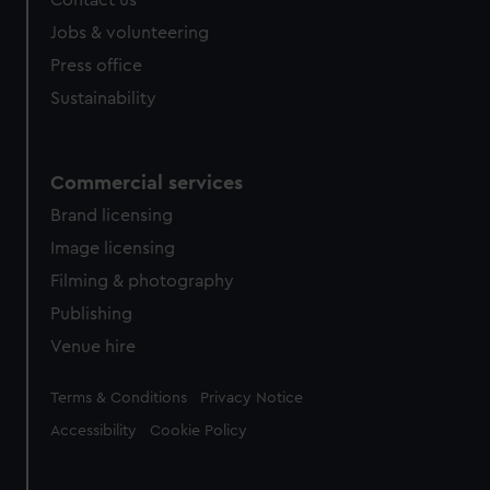
Contact us
Jobs & volunteering
Press office
Sustainability
Commercial services
Brand licensing
Image licensing
Filming & photography
Publishing
Venue hire
Legal
Terms & Conditions
Privacy Notice
Accessibility
Cookie Policy