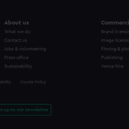
About us
Commercia
What we do
Brand licens
Contact us
Image licens
Jobs & volunteering
Filming & ph
Press office
Publishing
Sustainability
Venue hire
ibility
Cookie Policy
gn up to our newsletter