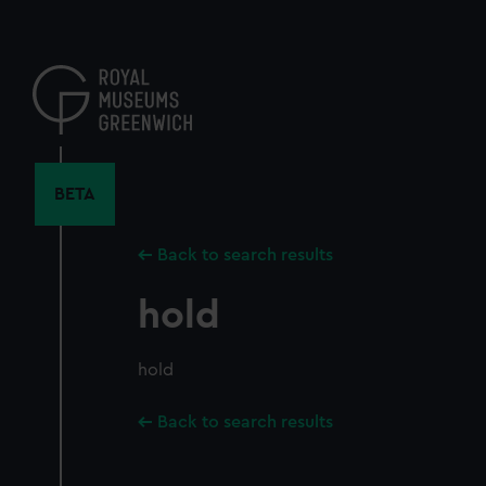
Skip
to
main
content
BETA
Back to search results
hold
hold
Back to search results