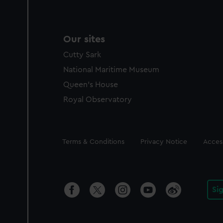
Our sites
Cutty Sark
National Maritime Museum
Queen's House
Royal Observatory
Legal
Terms & Conditions
Privacy Notice
Access
Si