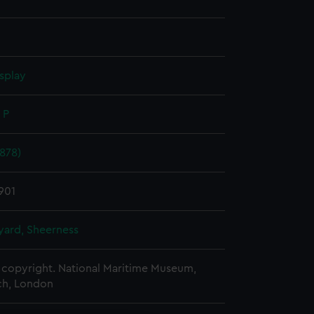
splay
 P
878)
1901
ard, Sheerness
copyright. National Maritime Museum,
h, London