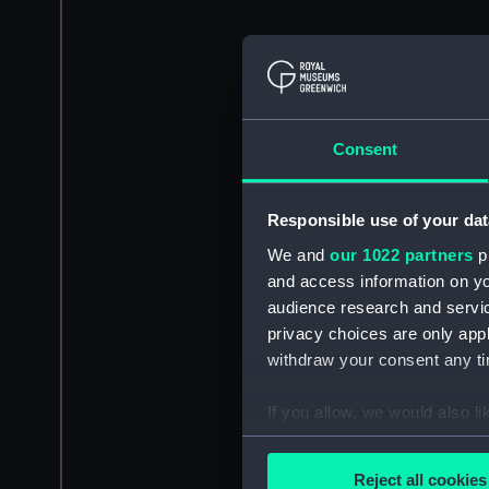
Consent
Responsible use of your dat
We and
our 1022 partners
pr
and access information on yo
audience research and servi
privacy choices are only app
withdraw your consent any tim
If you allow, we would also lik
Collect information a
Identify your device by
Reject all cookies