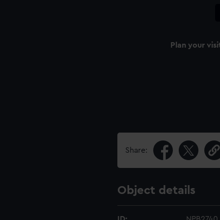
Plan your visi
Share:
Object details
ID:
NPB2740