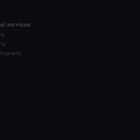
l services
ing
ing
otography