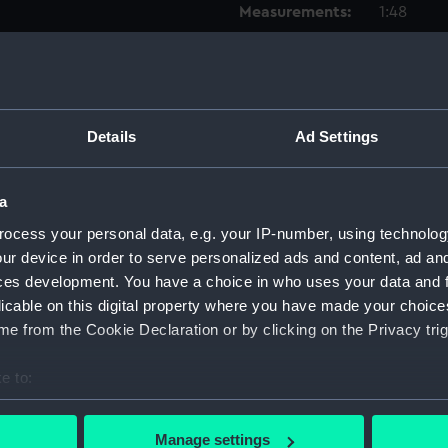
Measurements:
1:48
Parts:
Box
Inboar
Upper 
Details
Ad Settings
Lower 
Platfo
a
hold (
ocess your personal data, e.g. your IP-number, using technolog
Foreca
ur device in order to serve personalized ads and content, ad a
Bridge
ces development. You have a choice in who uses your data and 
licable on this digital property where you have made your choic
Aft se
e from the Cookie Declaration or by clicking on the Privacy trig
Forwar
Inboar
e to:
Upper 
bout your geographical location which can be accurate to within 
Lower 
 actively scanning it for specific characteristics (fingerprinting)
Manage settings