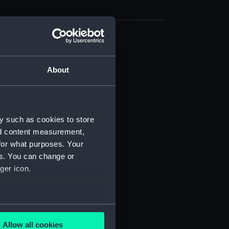
d profile plan (NPB2691)
deck plan (NPB2692)
About
deck plan (NPB2693)
rm deck plan (NPB2694)
NPB2695)
y such as cookies to store
stle deck plan (NPB2696)
nd content measurement,
 deck plan (NPB2697)
for what purposes. Your
es. You can change or
ction plan (NPB2698)
ger icon.
d section plan (NPB2699)
d profile plan (NPB2700)
deck plan (NPB2701)
several meters
deck plan (NPB2702)
Allow all cookies