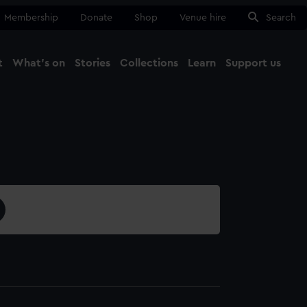
Membership
Donate
Shop
Venue hire
Search
t
What's on
Stories
Collections
Learn
Support us
Ma
Close