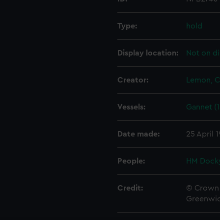
Type:
hold
Display location:
Not on di
Creator:
Lemon, C
Vessels:
Gannet (1
Date made:
25 April 
People:
HM Docky
Credit:
© Crown 
Greenwic