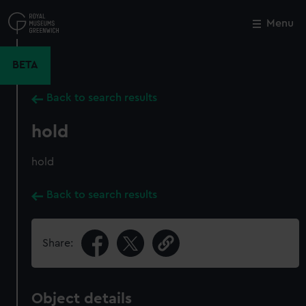
Skip
to
Menu
Close
M
main
content
BETA
Back to search results
hold
hold
Back to search results
Share:
Object details