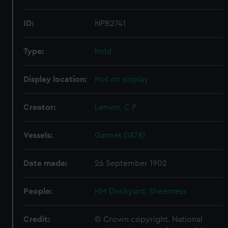
ID:
NPB2741
Type:
hold
Display location:
Not on display
Creator:
Lemon, C P
Vessels:
Gannet (1878)
Date made:
26 September 1902
People:
HM Dockyard, Sheerness
Credit:
© Crown copyright. National