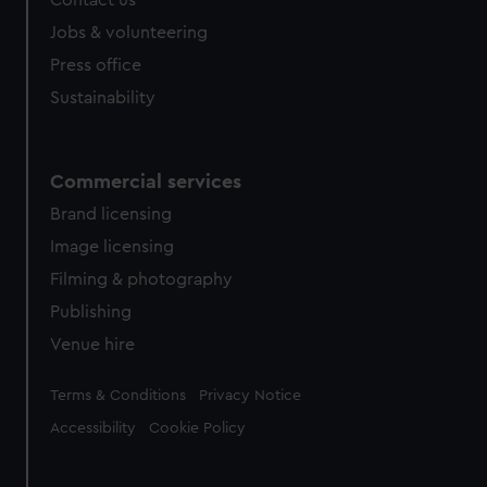
Contact us
Jobs & volunteering
Press office
Sustainability
Commercial services
Brand licensing
Image licensing
Filming & photography
Publishing
Venue hire
Legal
Terms & Conditions
Privacy Notice
Accessibility
Cookie Policy