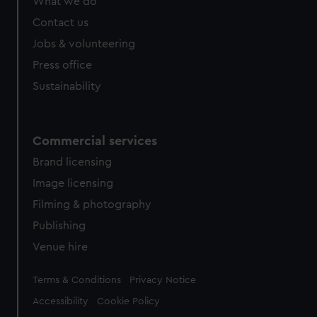
What we do
Contact us
Jobs & volunteering
Press office
Sustainability
Commercial services
Brand licensing
Image licensing
Filming & photography
Publishing
Venue hire
Legal
Terms & Conditions
Privacy Notice
Accessibility
Cookie Policy