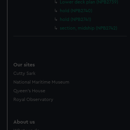
from third-party sources. You can choose to allow all
Lower deck plan (NPB2739)
cookies, change your preferences or opt-out at any time.
hold (NPB2740)
hold (NPB2741)
section, midship (NPB2742)
Our sites
Cutty Sark
National Maritime Museum
Queen's House
Royal Observatory
About us