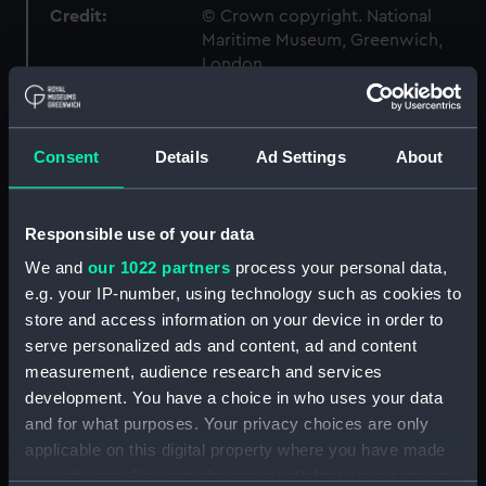
Credit:
© Crown copyright. National
Maritime Museum, Greenwich,
London
Measurements:
1:96
Consent
Details
Ad Settings
About
Parts:
Box
Inboard profile plan (NPB2691)
Responsible use of your data
Upper deck plan (NPB2692)
We and
our 1022 partners
process your personal data,
Lower deck plan (NPB2693)
e.g. your IP-number, using technology such as cookies to
Platform deck plan (NPB2694)
store and access information on your device in order to
serve personalized ads and content, ad and content
hold (NPB2695)
measurement, audience research and services
Forecastle deck plan (NPB2696)
development. You have a choice in who uses your data
Bridge deck plan (NPB2697)
and for what purposes. Your privacy choices are only
Aft section plan (NPB2698)
applicable on this digital property where you have made
your choices. You can change or withdraw your consent
Forward section plan