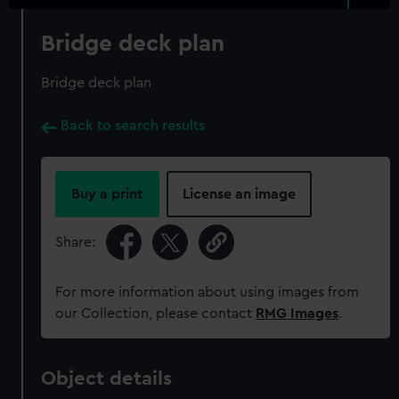
Bridge deck plan
Bridge deck plan
Back to search results
Buy a print
License an image
Share:
For more information about using images from
our Collection, please contact
RMG Images
.
Object details