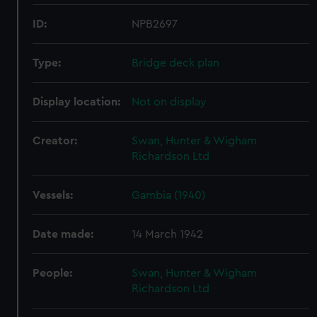
ID:
NPB2697
Type:
Bridge deck plan
Display location:
Not on display
Creator:
Swan, Hunter & Wigham
Richardson Ltd
Vessels:
Gambia (1940)
Date made:
14 March 1942
People:
Swan, Hunter & Wigham
Richardson Ltd