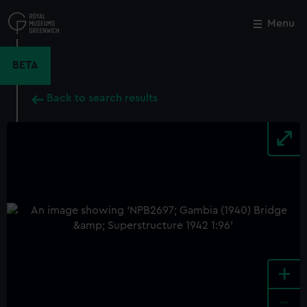
Skip
to
Menu
Close
M
main
content
BETA
Back to search results
+
-