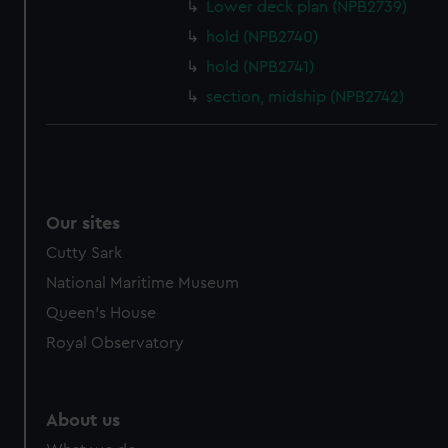
from third-party sources. You can choose to allow all
Lower deck plan (NPB2739)
cookies, change your preferences or opt-out at any time.
hold (NPB2740)
hold (NPB2741)
section, midship (NPB2742)
Our sites
Cutty Sark
National Maritime Museum
Queen's House
Royal Observatory
About us