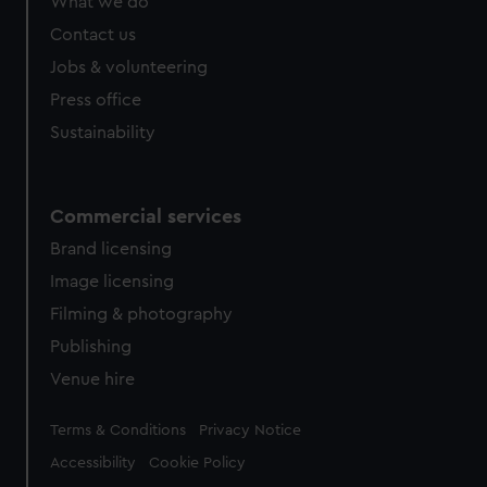
What we do
Contact us
Jobs & volunteering
Press office
Sustainability
Commercial services
Brand licensing
Image licensing
Filming & photography
Publishing
Venue hire
Legal
Terms & Conditions
Privacy Notice
Accessibility
Cookie Policy