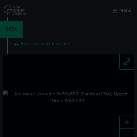
Skip
to
Menu
Close
M
main
content
BETA
Back to search results
+
-