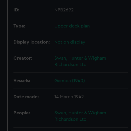
ID:
NPB2692
Type:
Upper deck plan
Display location:
Not on display
Creator:
Swan, Hunter & Wigham
Richardson Ltd
Vessels:
Gambia (1940)
Date made:
14 March 1942
People:
Swan, Hunter & Wigham
Richardson Ltd