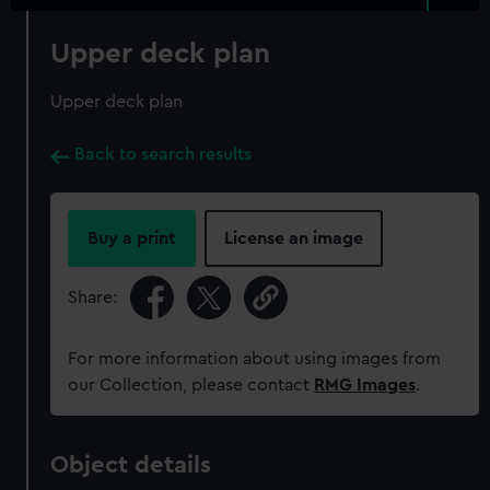
Upper deck plan
Upper deck plan
Back to search results
Buy a print
License an image
Share:
For more information about using images from
our Collection, please contact
RMG Images
.
Object details