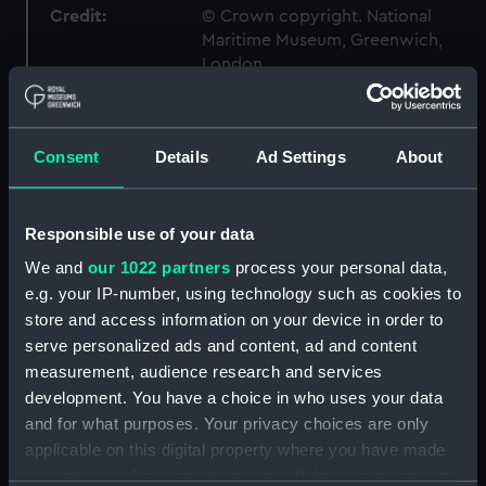
Credit:
© Crown copyright. National
Maritime Museum, Greenwich,
London
Measurements:
1:96
Consent
Details
Ad Settings
About
Parts:
Box
Inboard profile plan (NPB2691)
Responsible use of your data
Upper deck plan (NPB2692)
We and
our 1022 partners
process your personal data,
Lower deck plan (NPB2693)
e.g. your IP-number, using technology such as cookies to
Platform deck plan (NPB2694)
store and access information on your device in order to
serve personalized ads and content, ad and content
hold (NPB2695)
measurement, audience research and services
Forecastle deck plan (NPB2696)
development. You have a choice in who uses your data
Bridge deck plan (NPB2697)
and for what purposes. Your privacy choices are only
Aft section plan (NPB2698)
applicable on this digital property where you have made
your choices. You can change or withdraw your consent
Forward section plan