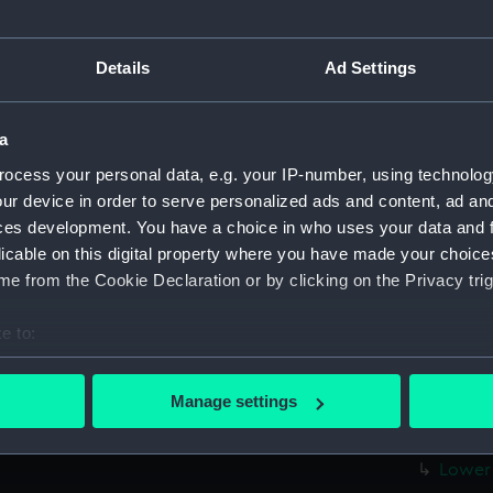
Measurements:
1:48
Details
Ad Settings
Parts:
Box
Upper 
a
Inboard
Main d
ocess your personal data, e.g. your IP-number, using technolog
ur device in order to serve personalized ads and content, ad a
Main d
ces development. You have a choice in who uses your data and 
Inboar
licable on this digital property where you have made your choic
Upper 
e from the Cookie Declaration or by clicking on the Privacy trig
sheer 
e to:
Inboar
bout your geographical location which can be accurate to within 
Upper 
 actively scanning it for specific characteristics (fingerprinting)
Manage settings
Main d
 personal data is processed and set your preferences in the
det
Lower 
Lower 
 make our websites work correctly for you.