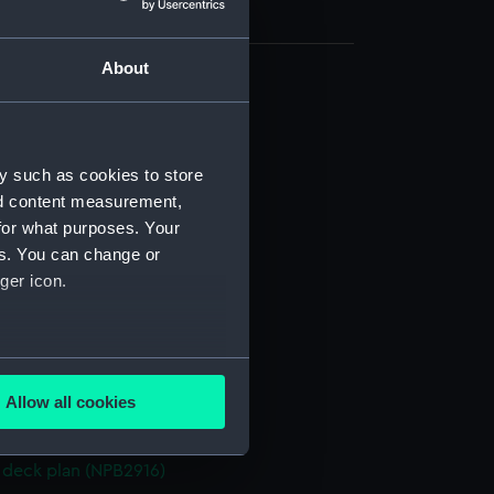
About
deck plan (NPB2905)
 profile plan (NPB2906)
eck plan (NPB2907)
y such as cookies to store
nd content measurement,
eck plan (NPB2908)
for what purposes. Your
d profile plan (NPB2909)
es. You can change or
deck plan (NPB2910)
ger icon.
(NPB2911)
d profile plan (NPB2912)
several meters
deck plan (NPB2913)
Allow all cookies
eck plan (NPB2914)
ails section
.
deck plan (NPB2915)
deck plan (NPB2916)