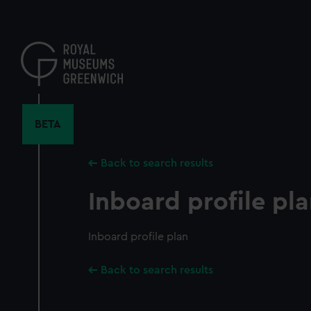
Skip
to
main
content
BETA
Back to search results
Inboard profile pl
Inboard profile plan
Back to search results