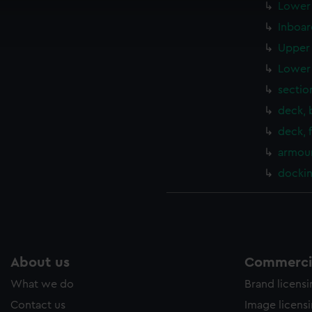
cookies to remember your preferences, understand how our websit
Lower 
ookies to tailor our marketing to your interests and deliver emb
Inboar
e to allow all cookies, change your preferences or opt-out at an
Upper 
Lower 
sectio
deck, 
deck, 
armour
docki
About us
Commercia
What we do
Brand licens
Contact us
Image licens