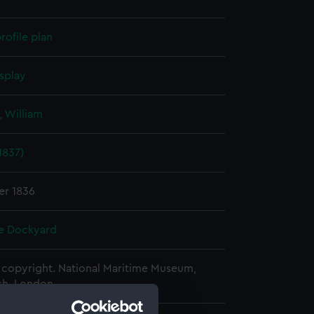
rofile plan
splay
 William
1837)
er 1836
e Dockyard
copyright. National Maritime Museum,
h, London