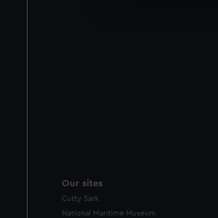
We’d like to use additional 
improve it. We may also use c
party sources. You can choos
Our sites
Cutty Sark
National Maritime Museum