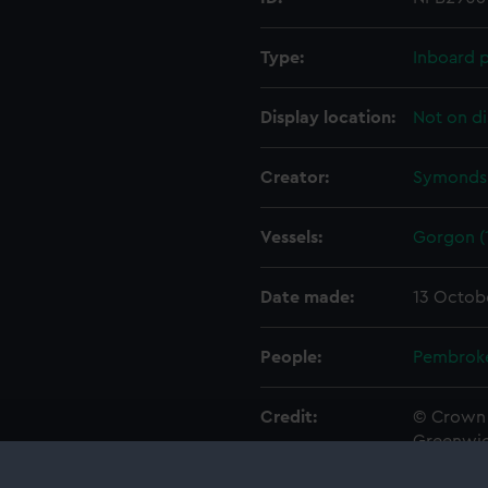
Type:
Inboard p
Display location:
Not on di
Creator:
Symonds,
Vessels:
Gorgon (
Date made:
13 Octob
People:
Pembrok
Credit:
© Crown 
Greenwic