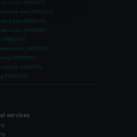
e is used, and to help us
deck plan (NPB2917)
edded content from third-
d profile plan (NPB2918)
y time.
deck plan (NPB2919)
deck plan (NPB2920)
n (NPB2921)
breastwork (NPB2922)
flying (NPB2923)
, profile (NPB2924)
ng (NPB2925)
l services
ing
ing