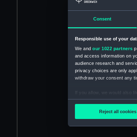
Consent
Responsible use of your dat
We and
our 1022 partners
pr
and access information on yo
audience research and servi
privacy choices are only app
withdraw your consent any tim
If you allow, we would also lik
Collect information a
Identify your device by
Reject all cookies
Find out more about how your
We use necessary cookies to