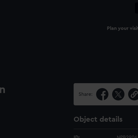
Plan your visi
an
Share:
Object details
ID:
NPB2906