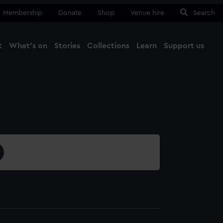
Membership
Donate
Shop
Venue hire
Search
t
What's on
Stories
Collections
Learn
Support us
Ma
Close