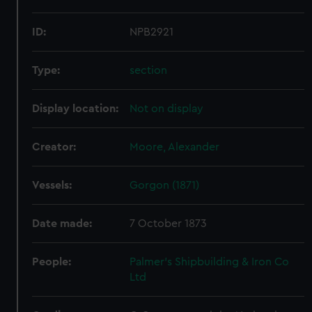
ID:
NPB2921
Type:
section
Display location:
Not on display
Creator:
Moore, Alexander
Vessels:
Gorgon (1871)
Date made:
7 October 1873
People:
Palmer's Shipbuilding & Iron Co
Ltd