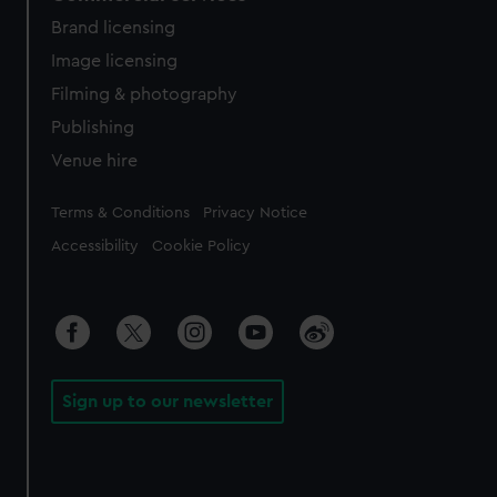
Brand licensing
Image licensing
Filming & photography
Publishing
Venue hire
Legal
Terms & Conditions
Privacy Notice
Accessibility
Cookie Policy
Sign up to our newsletter