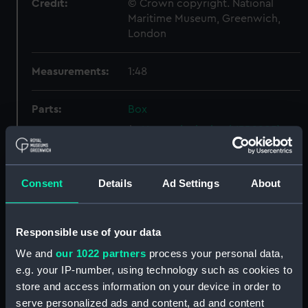
Credit:
© Crown copyright. National
Maritime Museum, Greenwich,
London
Measurements:
1:48
Parts:
Box
Upper deck plan (NPB2905)
Inboard profile plan (NPB2906)
Main deck plan (NPB2907)
Consent
Details
Ad Settings
About
Main deck plan (NPB2908)
Inboard profile plan (NPB2909)
Responsible use of your data
Upper deck plan (NPB2910)
We and
our 1022 partners
process your personal data,
sheer (NPB2911)
e.g. your IP-number, using technology such as cookies to
Inboard profile plan (NPB2912)
store and access information on your device in order to
Upper deck plan (NPB2913)
serve personalized ads and content, ad and content