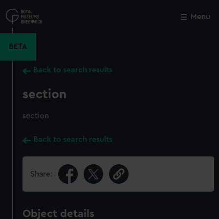
Skip
to
Menu
Close
M
main
content
BETA
Back to search results
section
section
Back to search results
Share:
Object details