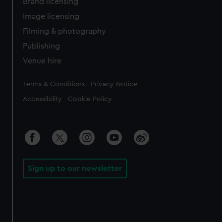
Brand licensing
Image licensing
Filming & photography
Publishing
Venue hire
Legal
Terms & Conditions
Privacy Notice
Accessibility
Cookie Policy
Sign up to our newsletter