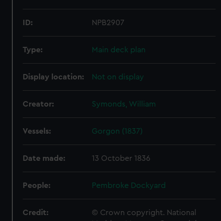
ID:
NPB2907
Type:
Main deck plan
Display location:
Not on display
Creator:
Symonds, William
Vessels:
Gorgon (1837)
Date made:
13 October 1836
People:
Pembroke Dockyard
Credit:
© Crown copyright. National