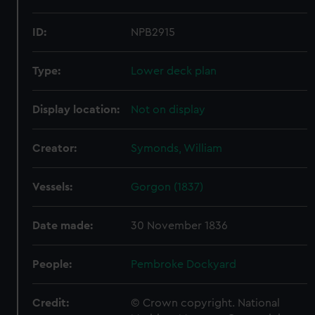
ID:
NPB2915
Type:
Lower deck plan
Display location:
Not on display
Creator:
Symonds, William
Vessels:
Gorgon (1837)
Date made:
30 November 1836
People:
Pembroke Dockyard
Credit:
© Crown copyright. National