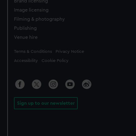
Brand licensing
Image licensing
Filming & photography
Publishing
Venue hire
Legal
Terms & Conditions
Privacy Notice
Accessibility
Cookie Policy
Sign up to our newsletter