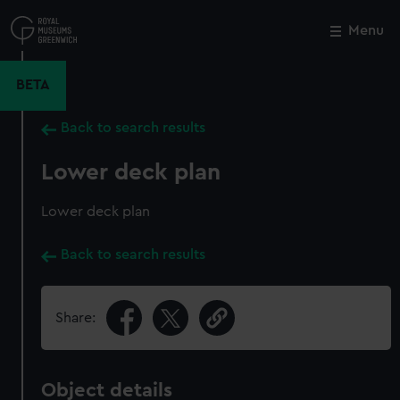
Skip
to
Menu
Close
M
main
content
BETA
Back to search results
Lower deck plan
Lower deck plan
Back to search results
Share:
Object details