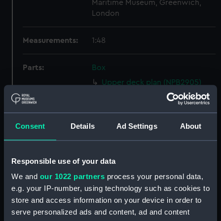
Maritime Museum, Greenwich,
London
Measurements:
1:48
Parts:
Box
Upper deck plan (NPB2905)
Inboard profile plan (NPB2906)
Main deck plan (NPB2907)
Consent
Details
Ad Settings
About
Main deck plan (NPB2908)
Inboard profile plan (NPB2909)
Upper deck plan (NPB2910)
Responsible use of your data
sheer (NPB2911)
We and
our 1022 partners
process your personal data,
Inboard profile plan (NPB2912)
e.g. your IP-number, using technology such as cookies to
store and access information on your device in order to
Upper deck plan (NPB2913)
serve personalized ads and content, ad and content
Main deck plan (NPB2914)