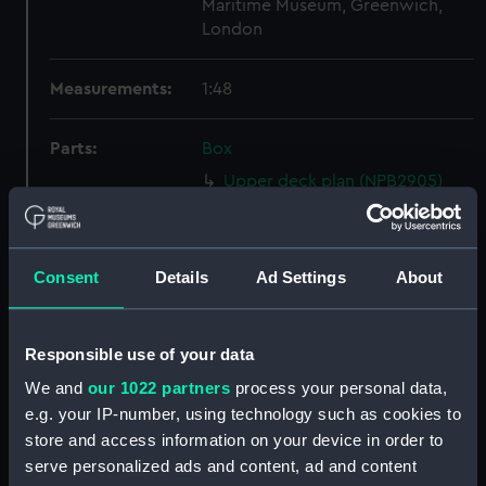
Maritime Museum, Greenwich,
London
Measurements:
1:48
Parts:
Box
Upper deck plan (NPB2905)
Inboard profile plan (NPB2906)
Main deck plan (NPB2907)
Consent
Details
Ad Settings
About
Main deck plan (NPB2908)
Inboard profile plan (NPB2909)
Upper deck plan (NPB2910)
Responsible use of your data
sheer (NPB2911)
We and
our 1022 partners
process your personal data,
Inboard profile plan (NPB2912)
e.g. your IP-number, using technology such as cookies to
store and access information on your device in order to
Upper deck plan (NPB2913)
serve personalized ads and content, ad and content
Main deck plan (NPB2914)