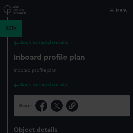
Skip
to
Menu
Close
M
main
content
BETA
Back to search results
Inboard profile plan
Inboard profile plan
Back to search results
Share:
Object details