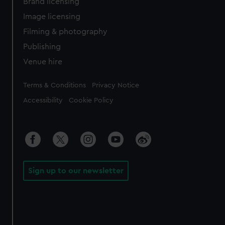
Brand licensing
Image licensing
Filming & photography
Publishing
Venue hire
Legal
Terms & Conditions
Privacy Notice
Accessibility
Cookie Policy
Sign up to our newsletter