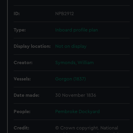
ID:
NPB2912
Type:
Inboard profile plan
Display location:
Not on display
Creator:
Symonds, William
Vessels:
Gorgon (1837)
Date made:
30 November 1836
People:
Pembroke Dockyard
Credit:
© Crown copyright. National