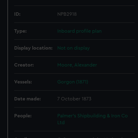
ID:
NPB2918
Type:
Inboard profile plan
Display location:
Not on display
Creator:
Moore, Alexander
Vessels:
Gorgon (1871)
Date made:
7 October 1873
People:
Palmer's Shipbuilding & Iron Co
Ltd