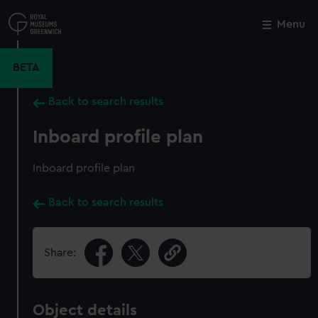
Skip
to
Menu
Close
M
main
content
BETA
Back to search results
Inboard profile plan
Inboard profile plan
Back to search results
Share:
Object details