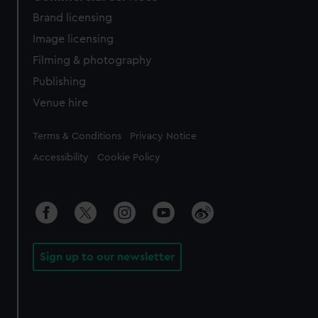
Brand licensing
Image licensing
Filming & photography
Publishing
Venue hire
Legal
Terms & Conditions
Privacy Notice
Accessibility
Cookie Policy
Sign up to our newsletter