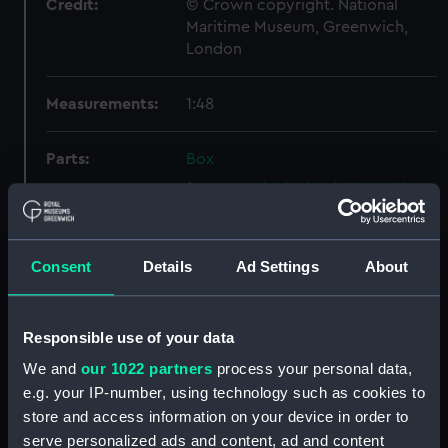
Credit:
© Crown copyright. National
Maritime Museum, Greenwich,
London
Measurements:
1:48
Parts:
Box
Upper deck plan (NPB2905)
Inboard profile plan (NPB2906)
Main deck plan (NPB2907)
Consent
Details
Ad Settings
About
Main deck plan (NPB2908)
Inboard profile plan (NPB2909)
Responsible use of your data
Upper deck plan (NPB2910)
We and
our 1022 partners
process your personal data,
sheer (NPB2911)
e.g. your IP-number, using technology such as cookies to
Inboard profile plan (NPB2912)
store and access information on your device in order to
Upper deck plan (NPB2913)
serve personalized ads and content, ad and content