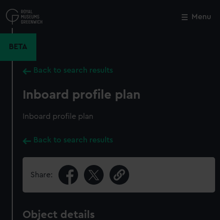
Skip
to
Menu
Close
M
main
content
BETA
Back to search results
Inboard profile plan
Inboard profile plan
Back to search results
Share:
Object details