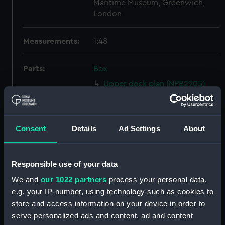
Maritime Museum, Greenwich,
London
Measurements:
1:48
Parts:
Box
Upper deck plan (NPB2905)
Inboard profile plan (NPB2906)
Main deck plan (NPB2907)
Consent
Details
Ad Settings
About
Main deck plan (NPB2908)
Inboard profile plan (NPB2909)
Upper deck plan (NPB2910)
Responsible use of your data
sheer (NPB2911)
We and
our 1022 partners
process your personal data,
Inboard profile plan (NPB2912)
e.g. your IP-number, using technology such as cookies to
store and access information on your device in order to
Upper deck plan (NPB2913)
serve personalized ads and content, ad and content
Main deck plan (NPB2914)