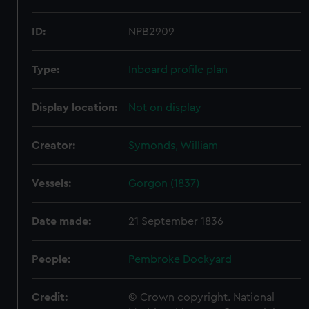
ID:
NPB2909
Type:
Inboard profile plan
Display location:
Not on display
Creator:
Symonds, William
Vessels:
Gorgon (1837)
Date made:
21 September 1836
People:
Pembroke Dockyard
Credit:
© Crown copyright. National