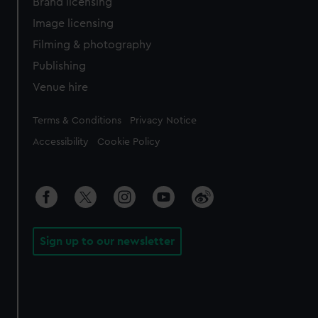
Brand licensing
Image licensing
Filming & photography
Publishing
Venue hire
Legal
Terms & Conditions
Privacy Notice
Accessibility
Cookie Policy
Sign up to our newsletter