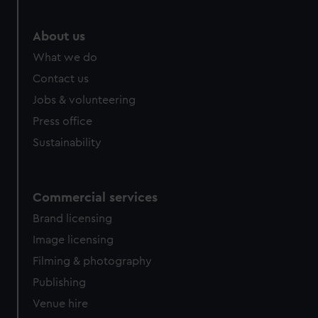
About us
What we do
Contact us
Jobs & volunteering
Press office
Sustainability
Commercial services
Brand licensing
Image licensing
Filming & photography
Publishing
Venue hire