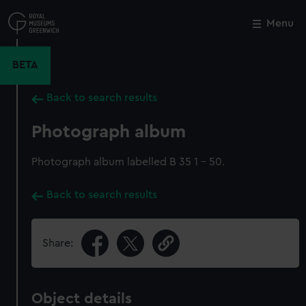
Skip
to
Menu
Close
M
main
content
BETA
Back to search results
Photograph album
Photograph album labelled B 35 1 - 50.
Back to search results
Share:
Object details