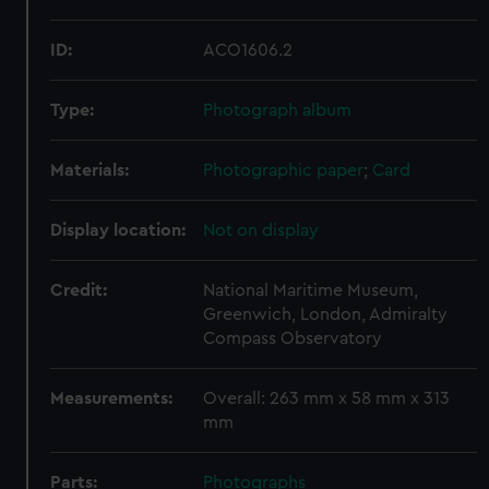
ID:
ACO1606.2
Type:
Photograph album
Materials:
Photographic paper
;
Card
Display location:
Not on display
Credit:
National Maritime Museum,
Greenwich, London, Admiralty
Compass Observatory
Measurements:
Overall: 263 mm x 58 mm x 313
mm
Parts:
Photographs