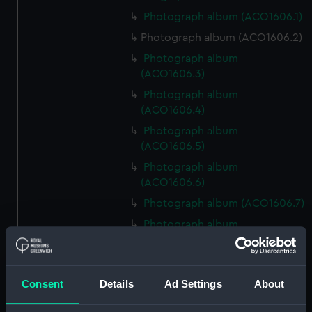
Photograph album (ACO1606.1)
Photograph album (ACO1606.2)
Photograph album
(ACO1606.3)
Photograph album
(ACO1606.4)
Photograph album
(ACO1606.5)
Photograph album
(ACO1606.6)
Photograph album (ACO1606.7)
Photograph album
(ACO1606.8)
Photograph album
(ACO1606.9)
Consent
Details
Ad Settings
About
Photograph album