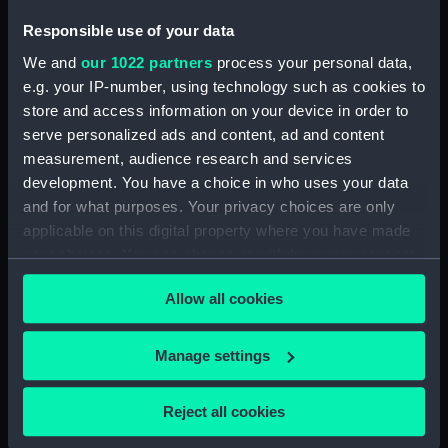
(ACO1606.10)
Photograph album
Responsible use of your data
(ACO1606.11)
We and
our 1022 partners
process your personal data,
Photograph album
e.g. your IP-number, using technology such as cookies to
(ACO1606.12)
store and access information on your device in order to
serve personalized ads and content, ad and content
Photograph album
(ACO1606.13)
measurement, audience research and services
development. You have a choice in who uses your data
Photograph album
and for what purposes. Your privacy choices are only
(ACO1606.14)
applicable on this digital property where you have made
Photograph album
your choices. You can change or withdraw your consent
(ACO1606.15)
any time from the Cookie Declaration or by clicking on
Photograph album
Allow all cookies
the Privacy trigger icon.
(ACO1606.16)
Photograph album
If you allow, we would also like to:
Manage settings
(ACO1606.17)
Collect information about your geographical
Photograph album
location which can be accurate to within several
Reject all cookies
(ACO1606.18)
meters
Photograph album