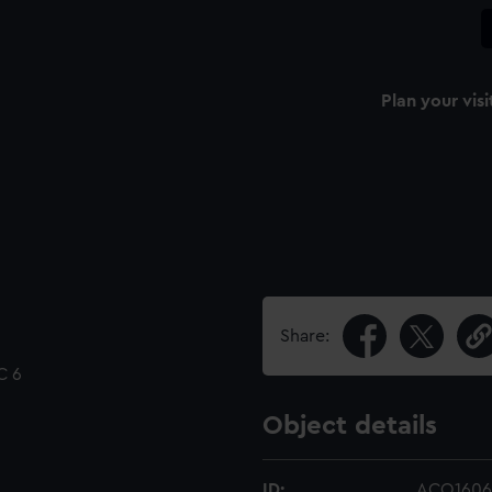
Plan your visi
Share:
C 6
Object details
ID:
ACO1606