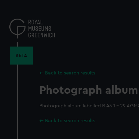
Skip
to
main
content
BETA
Back to search results
Photograph album
Photograph album labelled B 43 1 - 29 AGM
Back to search results