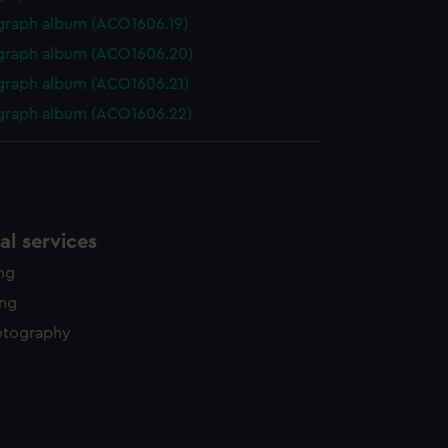
graph album (ACO1606.19)
graph album (ACO1606.20)
graph album (ACO1606.21)
graph album (ACO1606.22)
l services
ing
ing
otography