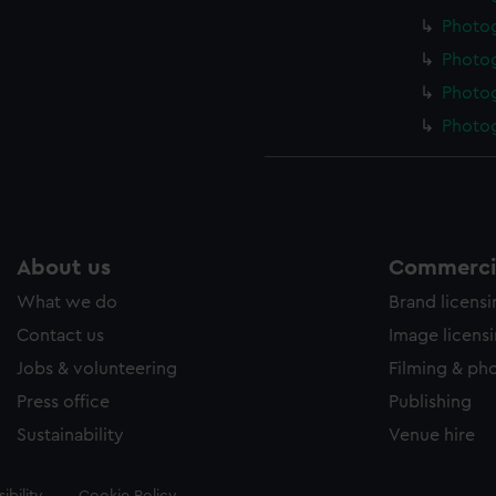
Photo
Photo
Photo
Photo
About us
Commercia
What we do
Brand licens
Contact us
Image licens
Jobs & volunteering
Filming & ph
Press office
Publishing
Sustainability
Venue hire