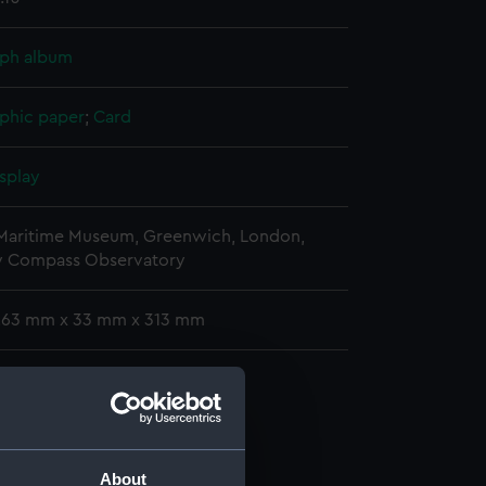
ph album
phic paper
;
Card
splay
 Maritime Museum, Greenwich, London,
y Compass Observatory
 263 mm x 33 mm x 313 mm
phs
raph album (ACO1606.1)
graph album (ACO1606.2)
graph album (ACO1606.3)
About