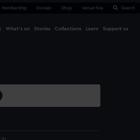
Membership
Donate
Shop
Venue hire
Search
t
What's on
Stories
Collections
Learn
Support us
Ma
Close
.10