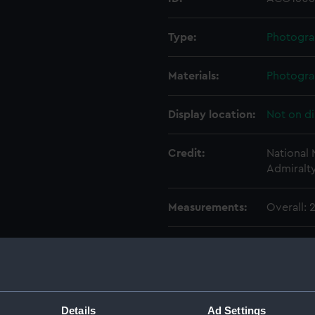
Type:
Photogra
Materials:
Photogra
Display location:
Not on di
Credit:
National
Admiralt
Measurements:
Overall:
Parts:
Photogra
Photog
Photo
Photo
Details
Ad Settings