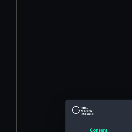
Consent