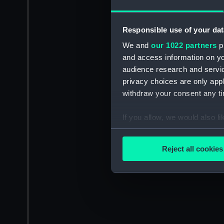
Responsible use of your dat
We and
our 1022 partners
pr
and access information on yo
audience research and servi
privacy choices are only app
withdraw your consent any tim
If you allow, we would also lik
Collect information a
Identify your device by
Reject all cookies
Find out more about how your
We use necessary cookies to
We’d like to use additional 
improve it. We may also use c
party sources. You can choos