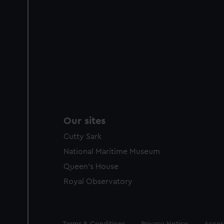
Our sites
Cutty Sark
National Maritime Museum
Queen's House
Royal Observatory