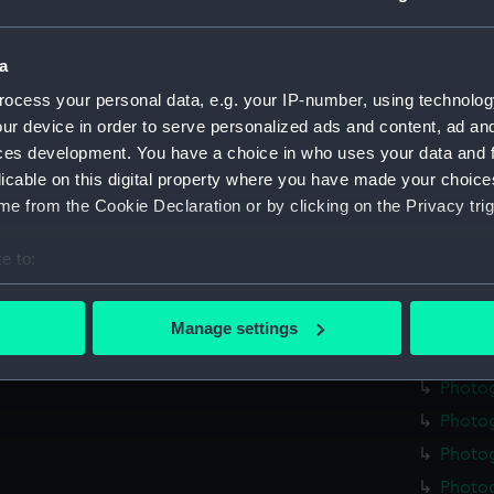
Photo
Photo
a
Photo
ocess your personal data, e.g. your IP-number, using technolog
Photo
ur device in order to serve personalized ads and content, ad a
ces development. You have a choice in who uses your data and 
Photo
licable on this digital property where you have made your choic
Photo
e from the Cookie Declaration or by clicking on the Privacy trig
Photog
Photog
e to:
Photo
bout your geographical location which can be accurate to within 
 actively scanning it for specific characteristics (fingerprinting)
Photo
Manage settings
 personal data is processed and set your preferences in the
det
Photo
Photo
 make our websites work correctly for you.
Photo
cookies to remember your preferences, understand how our websit
ookies to tailor our marketing to your interests and deliver emb
Photog
e to allow all cookies, change your preferences or opt-out at an
Photo