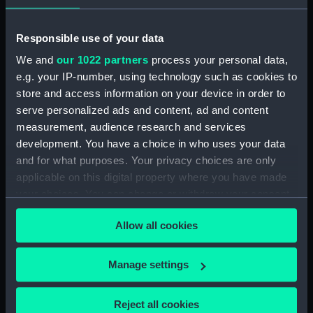
Photograph album
(ACO1606.10)
Responsible use of your data
Photograph album
We and
our 1022 partners
process your personal data,
(ACO1606.11)
e.g. your IP-number, using technology such as cookies to
Photograph album
store and access information on your device in order to
(ACO1606.12)
serve personalized ads and content, ad and content
Photograph album
measurement, audience research and services
(ACO1606.13)
development. You have a choice in who uses your data
and for what purposes. Your privacy choices are only
Photograph album
applicable on this digital property where you have made
(ACO1606.14)
your choices. You can change or withdraw your consent
Photograph album
any time from the Cookie Declaration or by clicking on
(ACO1606.15)
Allow all cookies
the Privacy trigger icon.
Photograph album
(ACO1606.16)
If you allow, we would also like to:
Manage settings
Photograph album
Collect information about your geographical
(ACO1606.17)
location which can be accurate to within several
Reject all cookies
Photograph album