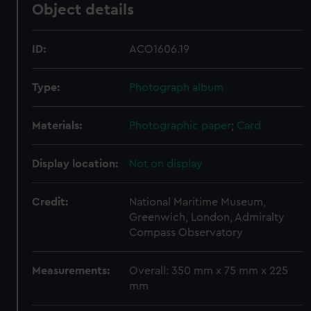
Object details
ID:
ACO1606.19
Type:
Photograph album
Materials:
Photographic paper
;
Card
Display location:
Not on display
Credit:
National Maritime Museum,
Greenwich, London, Admiralty
Compass Observatory
Measurements:
Overall: 350 mm x 75 mm x 225
mm