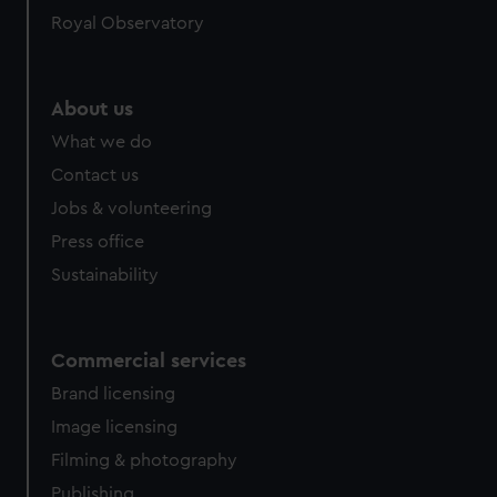
Royal Observatory
About us
What we do
Contact us
Jobs & volunteering
Press office
Sustainability
Commercial services
Brand licensing
Image licensing
Filming & photography
Publishing