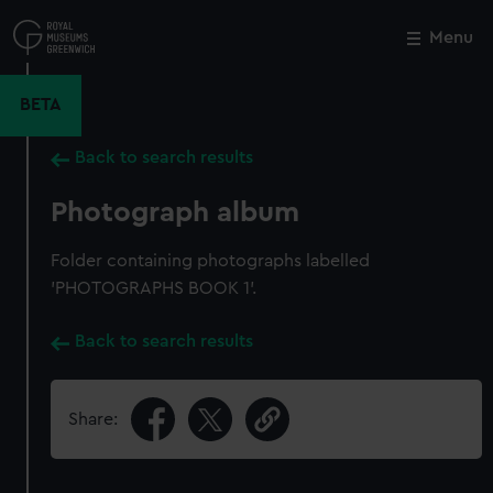
Skip
to
Menu
Close
M
main
content
BETA
Back to search results
Photograph album
Folder containing photographs labelled
'PHOTOGRAPHS BOOK 1'.
Back to search results
Share: