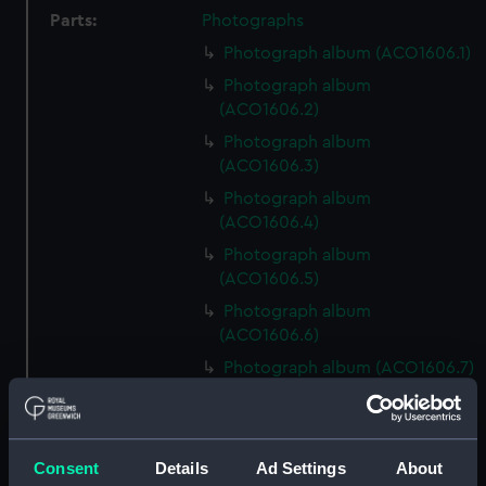
Parts:
Photographs
Photograph album (ACO1606.1)
Photograph album
(ACO1606.2)
Photograph album
(ACO1606.3)
Photograph album
(ACO1606.4)
Photograph album
(ACO1606.5)
Photograph album
(ACO1606.6)
Photograph album (ACO1606.7)
Photograph album
(ACO1606.8)
Photograph album
Consent
Details
Ad Settings
About
(ACO1606.9)