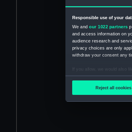
Responsible use of your dat
We and
our 1022 partners
pr
and access information on yo
audience research and servi
privacy choices are only app
withdraw your consent any tim
If you allow, we would also lik
Collect information a
Identify your device by
Reject all cookies
Find out more about how your
We use necessary cookies to
We’d like to use additional 
improve it. We may also use c
party sources. You can choos