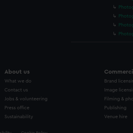
Photo
Photo
Photo
Photo
About us
Commercia
What we do
Brand licens
Contact us
Image licens
Jobs & volunteering
Filming & ph
Press office
Publishing
Sustainability
Venue hire