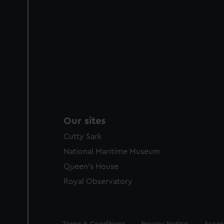
Our sites
Cutty Sark
National Maritime Museum
Queen's House
Royal Observatory