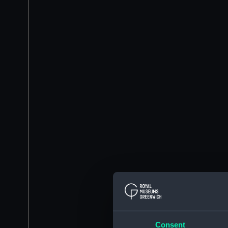
Consent