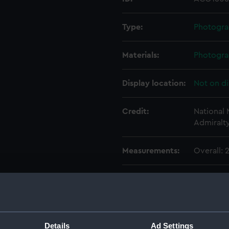
Type:
Photogra
Materials:
Photogra
Display location:
Not on di
Credit:
National
Admiralt
Measurements:
Overall:
Parts:
Photogra
Photog
Photo
Photo
Details
Ad Settings