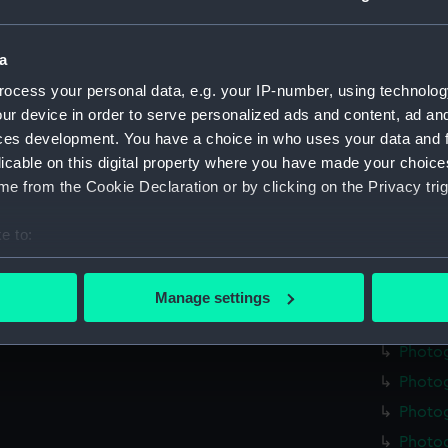
Photo
Photo
a
Photo
ocess your personal data, e.g. your IP-number, using technolog
Photo
ur device in order to serve personalized ads and content, ad a
ces development. You have a choice in who uses your data and 
Photo
licable on this digital property where you have made your choic
Photo
e from the Cookie Declaration or by clicking on the Privacy trig
Photo
Photog
e to:
Photo
bout your geographical location which can be accurate to within 
 actively scanning it for specific characteristics (fingerprinting)
Photog
Manage settings
 personal data is processed and set your preferences in the
det
Photo
Photo
 make our websites work correctly for you.
Photo
cookies to remember your preferences, understand how our websit
ookies to tailor our marketing to your interests and deliver emb
Photog
e to allow all cookies, change your preferences or opt-out at an
Photo