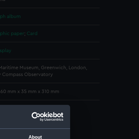
ph album
phic paper
;
Card
splay
 Maritime Museum, Greenwich, London,
y Compass Observatory
 260 mm x 35 mm x 310 mm
phs
raph album (ACO1606.1)
graph album (ACO1606.2)
graph album (ACO1606.3)
About