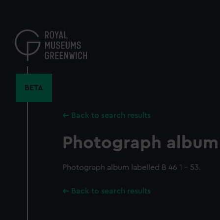
Skip
to
main
content
BETA
Back to search results
Photograph album
Photograph album labelled B 46 1 - 53.
Back to search results