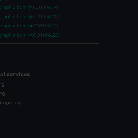
graph album (ACO1606.19)
graph album (ACO1606.20)
graph album (ACO1606.21)
graph album (ACO1606.22)
l services
ing
ing
otography