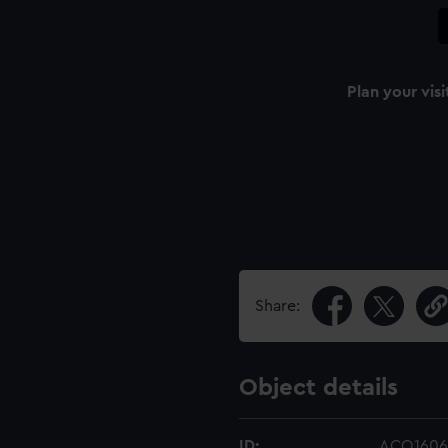
Plan your visi
Share:
Object details
ID:
ACO1606