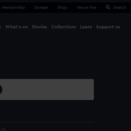
Membership
Donate
Shop
Venue hire
Search
t
What's on
Stories
Collections
Learn
Support us
Ma
Close
.13