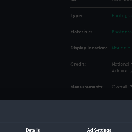
Type:
Photogra
Materials:
Photogra
Display location:
Not on di
Credit:
National
Admiralt
Measurements:
Overall:
Parts:
Photogra
Photog
Photo
Photo
Details
Ad Settings