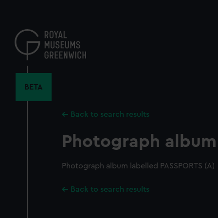
Skip
to
main
content
BETA
Back to search results
Photograph album
Photograph album labelled PASSPORTS (A)
Back to search results