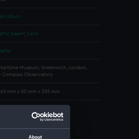
ph album
phic paper
;
Card
splay
 Maritime Museum, Greenwich, London,
y Compass Observatory
 263 mm x 30 mm x 325 mm
phs
raph album (ACO1606.1)
graph album (ACO1606.2)
graph album (ACO1606.3)
About