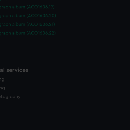
graph album (ACO1606.19)
graph album (ACO1606.20)
graph album (ACO1606.21)
graph album (ACO1606.22)
l services
ing
ing
otography