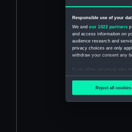
Responsible use of your dat
We and
our 1022 partners
pr
and access information on yo
audience research and servi
privacy choices are only app
withdraw your consent any tim
If you allow, we would also lik
Collect information a
Identify your device by
Reject all cookies
Find out more about how your
We use necessary cookies to
We’d like to use additional 
improve it. We may also use c
party sources. You can choos