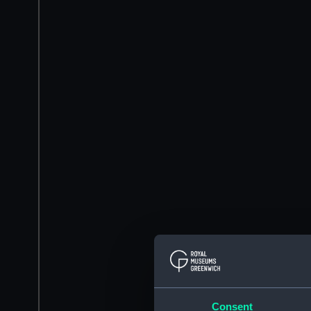
Consent