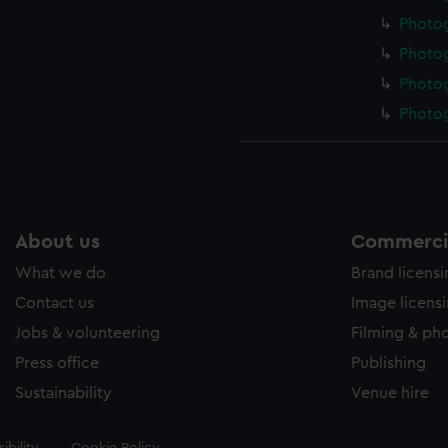
Photo
Photo
Photo
Photo
About us
Commercia
What we do
Brand licens
Contact us
Image licens
Jobs & volunteering
Filming & ph
Press office
Publishing
Sustainability
Venue hire