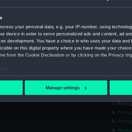
Photo
Photo
a
Photo
ocess your personal data, e.g. your IP-number, using technolog
Photo
ur device in order to serve personalized ads and content, ad a
ces development. You have a choice in who uses your data and 
Photo
licable on this digital property where you have made your choic
Photo
e from the Cookie Declaration or by clicking on the Privacy trig
Photo
Photog
e to:
Photo
bout your geographical location which can be accurate to within 
 actively scanning it for specific characteristics (fingerprinting)
Photo
Manage settings
 personal data is processed and set your preferences in the
det
Photo
Photog
 make our websites work correctly for you.
Photo
cookies to remember your preferences, understand how our websit
ookies to tailor our marketing to your interests and deliver emb
Photog
e to allow all cookies, change your preferences or opt-out at an
Photo