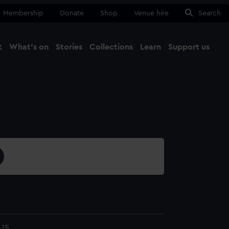
Membership
Donate
Shop
Venue hire
Search
t
What's on
Stories
Collections
Learn
Support us
Ma
Close
.15