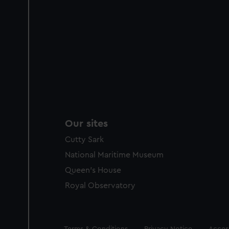
Our sites
Cutty Sark
National Maritime Museum
Queen's House
Royal Observatory