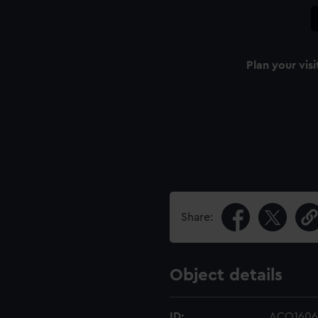
Plan your visi
Share:
Object details
ID:
ACO1606