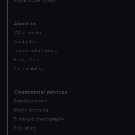
Royal Observatory
About us
What we do
Contact us
Jobs & volunteering
Press office
Sustainability
Commercial services
Brand licensing
Image licensing
Filming & photography
Publishing