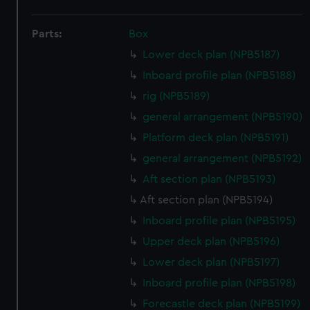
Parts:
Box
Lower deck plan (NPB5187)
Inboard profile plan (NPB5188)
rig (NPB5189)
general arrangement (NPB5190)
Platform deck plan (NPB5191)
general arrangement (NPB5192)
Aft section plan (NPB5193)
Aft section plan (NPB5194)
Inboard profile plan (NPB5195)
Upper deck plan (NPB5196)
Lower deck plan (NPB5197)
Inboard profile plan (NPB5198)
Forecastle deck plan (NPB5199)