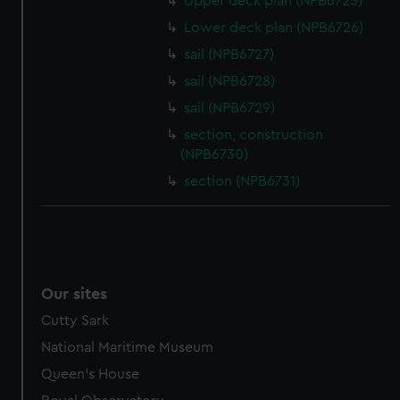
Upper deck plan (NPB6725)
help us improve it. We may also use cookies to tailor our
Lower deck plan (NPB6726)
marketing to your interests and deliver embedded content
from third-party sources. You can choose to allow all
sail (NPB6727)
cookies, change your preferences or opt-out at any time.
sail (NPB6728)
sail (NPB6729)
section, construction
(NPB6730)
section (NPB6731)
Our sites
Cutty Sark
National Maritime Museum
Queen's House