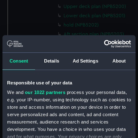
Upper deck plan (NPB5200)
Lower deck plan (NPB5201)
hold (NPB5202)
Aft section plan (NPB5203)
Inboard profile plan (NPB6702)
Inboard profile plan (NPB6703)
Consent
Details
Ad Settings
About
Lower deck plan (NPB6704)
Forecastle deck plan (NPB6705)
hold (NPB6706)
Responsible use of your data
Platform deck plan (NPB6707)
We and
our 1022 partners
process your personal data,
Forward section plan
e.g. your IP-number, using technology such as cookies to
(NPB6708)
store and access information on your device in order to
serve personalized ads and content, ad and content
Aft section plan (NPB6709)
measurement, audience research and services
Bridge deck plan (NPB6710)
development. You have a choice in who uses your data
body (NPB6711)
and for what purposes. Your privacy choices are only