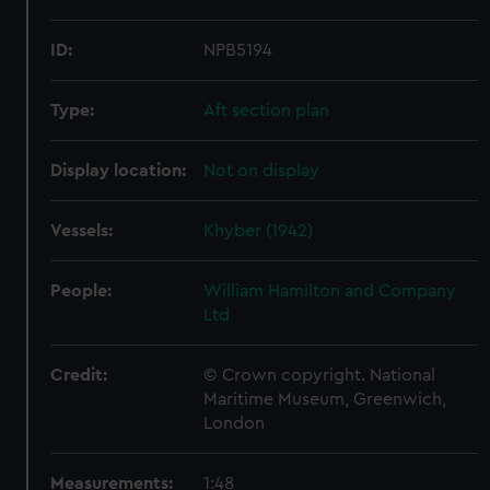
ID:
NPB5194
Type:
Aft section plan
Display location:
Not on display
Vessels:
Khyber (1942)
People:
William Hamilton and Company
Ltd
Credit:
© Crown copyright. National
Maritime Museum, Greenwich,
London
Measurements:
1:48