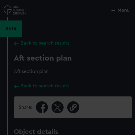
Skip
to
Menu
Close
M
main
content
BETA
Back to search results
Aft section plan
Aft section plan
Back to search results
Share:
Object details